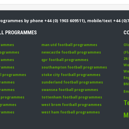
Programmes by phone +44 (0) 1903 609511), mobile/text +44 (0)
LL PROGRAMMES
C
grammes
man utd football programmes
Ol
programmes
newcastle football programmes
(Fl
26
grammes
qpr football programmes
Wo
ogrammes
southampton football programmes
We
all programmes
stoke city football programmes
En
ogrammes
sunderland football programmes
BN
ogrammes
swansea football programmes
Em
ll programmes
tottenham football programmes
T
rogrammes
west brom football programmes
grammes
west ham football programmes
M