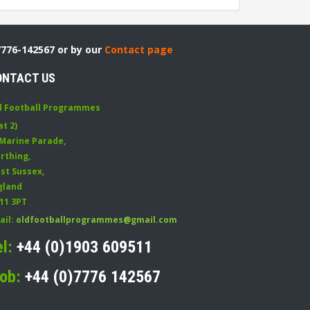
7776-142567 or by our
Contact page
ONTACT US
d Football Programmes
at 2)
 Marine Parade
,
rthing
,
st Sussex
,
gland
11 3PT
ail:
oldfootballprogrammes@gmail.com
el:
+44 (0)1903 609511
ob:
+44 (0)7776 142567