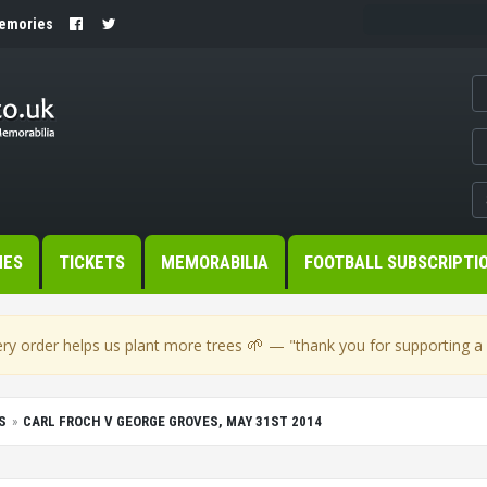
Memories
MES
TICKETS
MEMORABILIA
FOOTBALL SUBSCRIPTI
🌱
ry order helps us plant more trees
— "thank you for supporting a s
S
CARL FROCH V GEORGE GROVES, MAY 31ST 2014