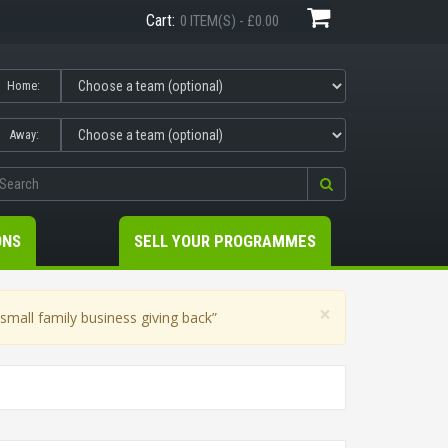
Cart:
0 ITEM(S) - £0.00
Home:
Away:
ONS
SELL YOUR PROGRAMMES
×
mall family business giving back”