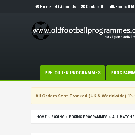
Home
About Us
Contact Us
Football 
PRE-ORDER PROGRAMMES
PROGRAM
All Orders Sent Tracked (UK & Worldwide)
“Eve
HOME
BOXING
BOXING PROGRAMMES
ALL MATCHE