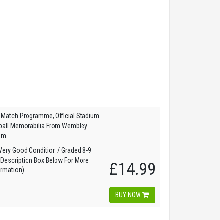
 Match Programme, Official Stadium
tball Memorabilia From Wembley
um.
ery Good Condition / Graded 8-9
 Description Box Below For More
£14.99
ormation)
BUY NOW