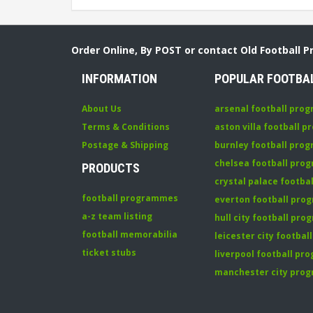
Order Online, By POST or contact Old Football 
INFORMATION
POPULAR FOOTBA
About Us
arsenal football pro
Terms & Conditions
aston villa football 
Postage & Shipping
burnley football pro
chelsea football pr
PRODUCTS
crystal palace footb
football programmes
everton football pr
a-z team listing
hull city football pr
football memorabilia
leicester city footba
ticket stubs
liverpool football p
manchester city pro