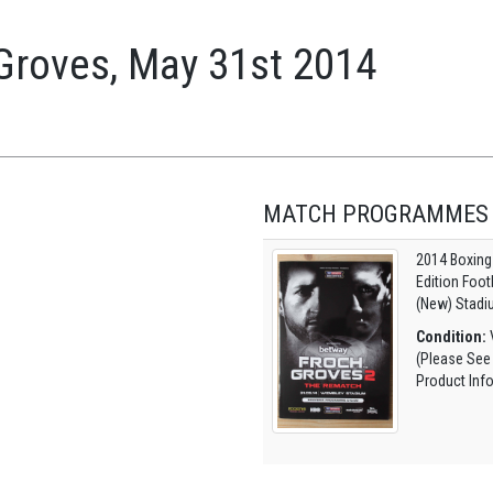
 Groves, May 31st 2014
MATCH PROGRAMMES
2014 Boxing
Edition Foo
(New) Stadi
Condition:
V
(Please See
Product Inf