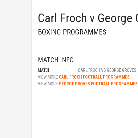
Carl Froch v George
BOXING PROGRAMMES
MATCH INFO
MATCH:
CARL FROCH VS GEORGE GROVES
VIEW MORE
CARL FROCH FOOTBALL PROGRAMMES
VIEW MORE
GEORGE GROVES FOOTBALL PROGRAMMES