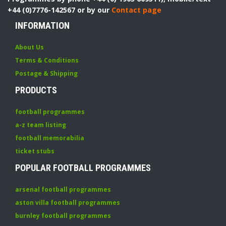
+44 (0)7776-142567 or by our
Contact page
INFORMATION
About Us
Terms & Conditions
Postage & Shipping
PRODUCTS
football programmes
a-z team listing
football memorabilia
ticket stubs
POPULAR FOOTBALL PROGRAMMES
arsenal football programmes
aston villa football programmes
burnley football programmes