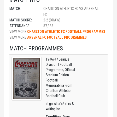
MATCH:
CHARLTON ATHLETIC FC VS ARSENAL
FC
MATCH SCORE:
2-2 (DRAW)
ATTENDANCE:
57,983
VIEW MORE
CHARLTON ATHLETIC FC FOOTBALL PROGRAMMES
VIEW MORE
ARSENAL FC FOOTBALL PROGRAMMES
MATCH PROGRAMMES
1946/47 League
Division I Football
Programme, Official
Stadium Edition
Football
Memorabilia From
Charlton Athletic
Football Club.
sl gr/ sl cr's/ sl rs &
writing bc
Condition:
Very