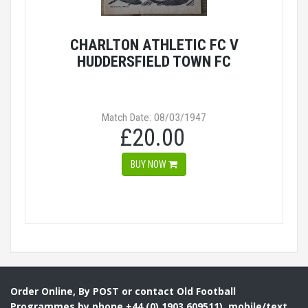
CHARLTON ATHLETIC FC V
HUDDERSFIELD TOWN FC
Match Date: 08/03/1947
£20.00
BUY NOW
Order Online, By POST or contact Old Football
Programmes by phone +44 (0) 1903 609511), mobile/text