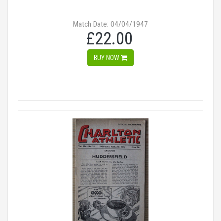
Match Date: 04/04/1947
£22.00
BUY NOW