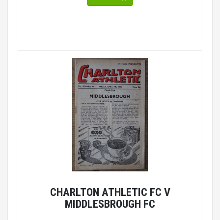
CHARLTON ATHLETIC FC V
MIDDLESBROUGH FC