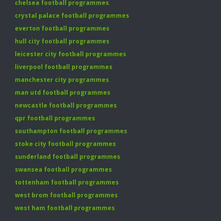
chelsea football programmes
crystal palace football programmes
everton football programmes
hull city football programmes
leicester city football programmes
liverpool football programmes
manchester city programmes
man utd football programmes
newcastle football programmes
qpr football programmes
southampton football programmes
stoke city football programmes
sunderland football programmes
swansea football programmes
tottenham football programmes
west brom football programmes
west ham football programmes