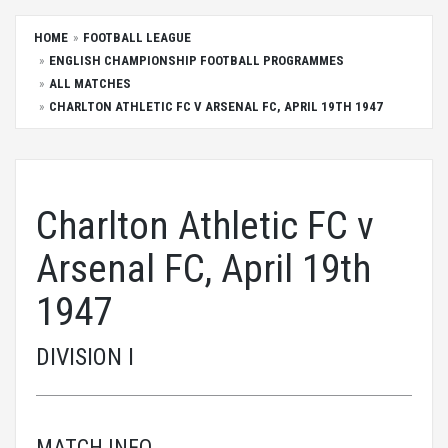
HOME
FOOTBALL LEAGUE
ENGLISH CHAMPIONSHIP FOOTBALL PROGRAMMES
ALL MATCHES
CHARLTON ATHLETIC FC V ARSENAL FC, APRIL 19TH 1947
Charlton Athletic FC v
Arsenal FC, April 19th
1947
DIVISION I
MATCH INFO