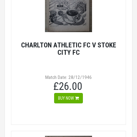
CHARLTON ATHLETIC FC V STOKE
CITY FC
Match Date: 28/12/1946
£26.00
BUY NOW