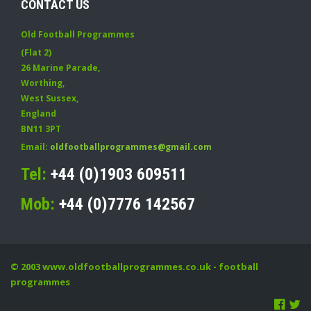
CONTACT US
Old Football Programmes
(Flat 2)
26 Marine Parade
,
Worthing
,
West Sussex
,
England
BN11 3PT
Email:
oldfootballprogrammes@gmail.com
Tel:
+44 (0)1903 609511
Mob:
+44 (0)7776 142567
© 2003
www.oldfootballprogrammes.co.uk
- football
programmes