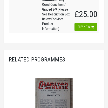
Good Condition /
Graded 8-9 (Please
£25.00
See Description Box
Below For More
Product
BUY NOW
Information)
RELATED PROGRAMMES