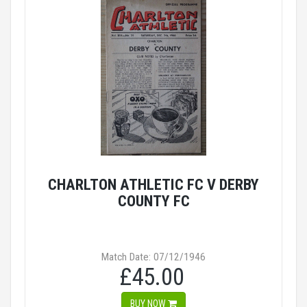
CHARLTON ATHLETIC FC V DERBY
COUNTY FC
Match Date: 07/12/1946
£45.00
BUY NOW