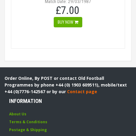
Match Date: 29/03/1987
£7.00
BUY NOW
Order Online, By POST or contact Old Football
Programmes by phone +44 (0) 1903 609511), mobile/text
+44 (0)7776-142567 or by our
Contact page
INFORMATION
About Us
Terms & Conditions
Postage & Shipping