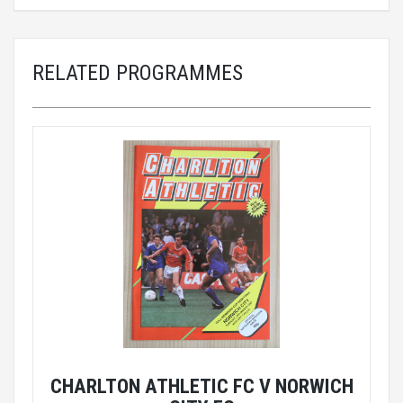
RELATED PROGRAMMES
CHARLTON ATHLETIC FC V NORWICH