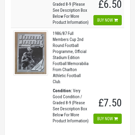
£6.50
Graded 8-9 (Please
See Description Box
Below For More
BUY NOW
Product Information)
1986/87 Full
Members Cup 2nd
Round Football
Programme, Official
Stadium Edition
Football Memorabilia
From Charlton
Athletic Football
Club.
Condition:
Very
Good Condition /
£7.50
Graded 8-9 (Please
See Description Box
Below For More
BUY NOW
Product Information)