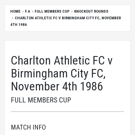
HOME
F.A
FULL MEMBERS CUP
KNOCKOUT ROUNDS
CHARLTON ATHLETIC FC V BIRMINGHAM CITY FC, NOVEMBER
4TH 1986
Charlton Athletic FC v
Birmingham City FC,
November 4th 1986
FULL MEMBERS CUP
MATCH INFO