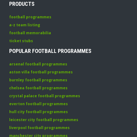
PRODUCTS
football programmes
a-z team listing
football memorabilia
ticket stubs
POPULAR FOOTBALL PROGRAMMES
arsenal football programmes
aston villa football programmes
burnley football programmes
chelsea football programmes
crystal palace football programmes
everton football programmes
hull city football programmes
leicester city football programmes
liverpool football programmes
manchester city programmes