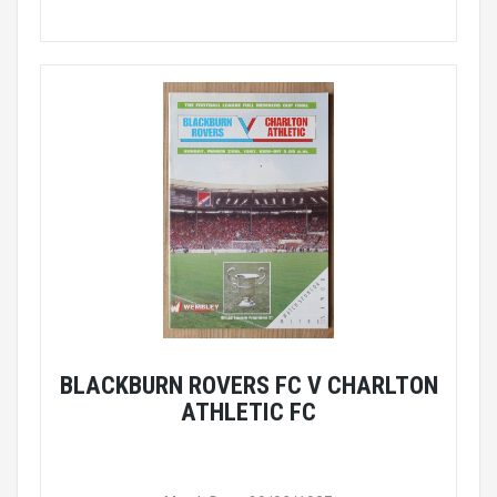
BLACKBURN ROVERS FC V CHARLTON
ATHLETIC FC