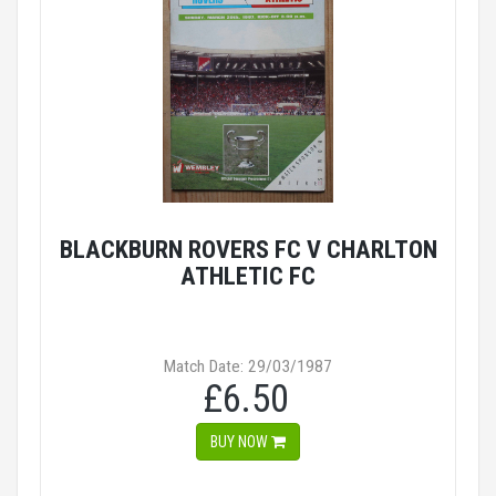
BLACKBURN ROVERS FC V CHARLTON
ATHLETIC FC
Match Date: 29/03/1987
£6.50
BUY NOW