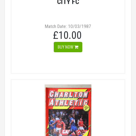
CITY FC
Match Date: 10/03/1987
£10.00
BUY NOW