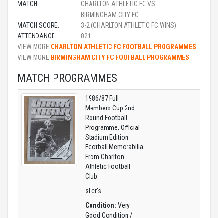
MATCH:
CHARLTON ATHLETIC FC VS
BIRMINGHAM CITY FC
MATCH SCORE:
3-2 (CHARLTON ATHLETIC FC WINS)
ATTENDANCE:
821
VIEW MORE
CHARLTON ATHLETIC FC FOOTBALL PROGRAMMES
VIEW MORE
BIRMINGHAM CITY FC FOOTBALL PROGRAMMES
MATCH PROGRAMMES
1986/87 Full
Members Cup 2nd
Round Football
Programme, Official
Stadium Edition
Football Memorabilia
From Charlton
Athletic Football
Club.
sl cr's
Condition:
Very
Good Condition /