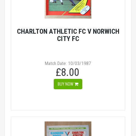
CHARLTON ATHLETIC FC V NORWICH
CITY FC
Match Date: 10/03/1987
£8.00
BUY NOW