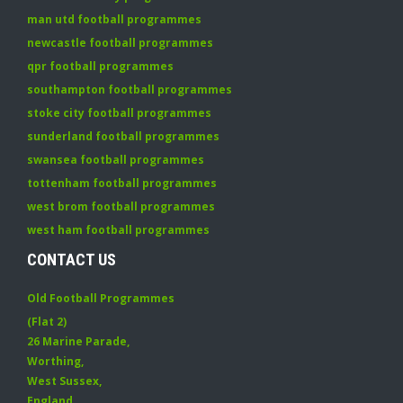
man utd football programmes
newcastle football programmes
qpr football programmes
southampton football programmes
stoke city football programmes
sunderland football programmes
swansea football programmes
tottenham football programmes
west brom football programmes
west ham football programmes
CONTACT US
Old Football Programmes
(Flat 2)
26 Marine Parade
,
Worthing
,
West Sussex
,
England