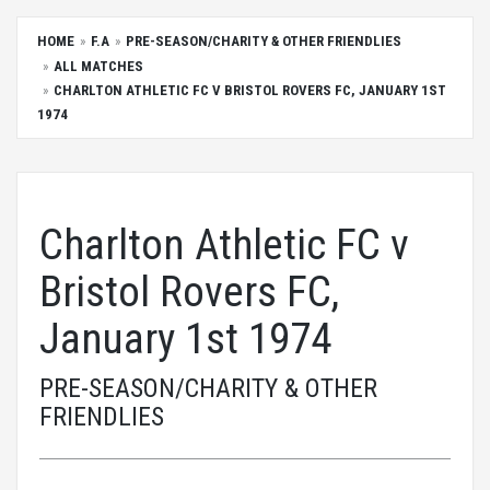
HOME
F.A
PRE-SEASON/CHARITY & OTHER FRIENDLIES
ALL MATCHES
CHARLTON ATHLETIC FC V BRISTOL ROVERS FC, JANUARY 1ST
1974
Charlton Athletic FC v
Bristol Rovers FC,
January 1st 1974
PRE-SEASON/CHARITY & OTHER
FRIENDLIES