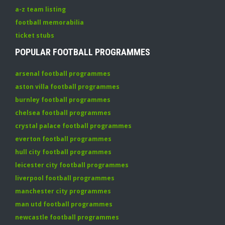
a-z team listing
football memorabilia
ticket stubs
POPULAR FOOTBALL PROGRAMMES
arsenal football programmes
aston villa football programmes
burnley football programmes
chelsea football programmes
crystal palace football programmes
everton football programmes
hull city football programmes
leicester city football programmes
liverpool football programmes
manchester city programmes
man utd football programmes
newcastle football programmes