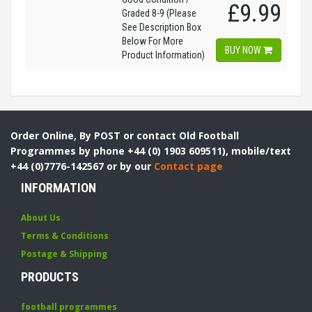
£9.99
Graded 8-9 (Please
See Description Box
Below For More
BUY NOW
Product Information)
Order Online, By POST or contact Old Football
Programmes by phone +44 (0) 1903 609511), mobile/text
+44 (0)7776-142567 or by our
Contact page
INFORMATION
About Us
Terms & Conditions
Postage & Shipping
PRODUCTS
football programmes