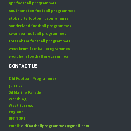
qpr football programmes
southampton football programmes
stoke city football programmes
sunderland football programmes
swansea football programmes
tottenham football programmes
west brom football programmes
west ham football programmes
CONTACT US
Old Football Programmes
(Flat 2)
26 Marine Parade
,
Worthing
,
West Sussex
,
England
BN11 3PT
Email:
oldfootballprogrammes@gmail.com