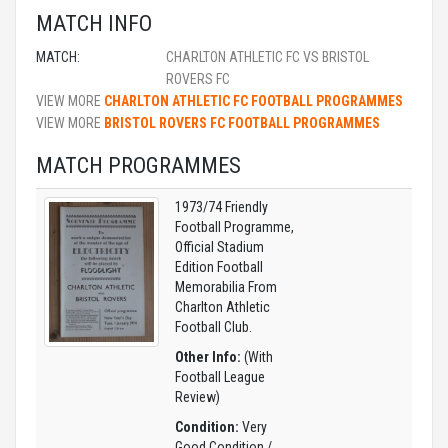
MATCH INFO
MATCH:
CHARLTON ATHLETIC FC VS BRISTOL
ROVERS FC
VIEW MORE
CHARLTON ATHLETIC FC FOOTBALL PROGRAMMES
VIEW MORE
BRISTOL ROVERS FC FOOTBALL PROGRAMMES
MATCH PROGRAMMES
1973/74 Friendly
Football Programme,
Official Stadium
Edition Football
Memorabilia From
Charlton Athletic
Football Club.
Other Info:
(With
Football League
Review)
Condition:
Very
Good Condition /