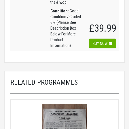
tr's & wop
Condition:
Good
Condition / Graded
6-8 (Please See
£39.99
Description Box
Below For More
Product
BUY NOW
Information)
RELATED PROGRAMMES