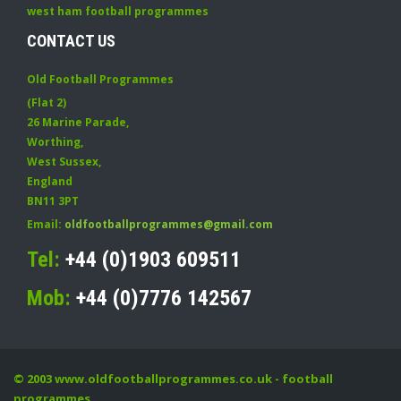
west ham football programmes
CONTACT US
Old Football Programmes
(Flat 2)
26 Marine Parade
,
Worthing
,
West Sussex
,
England
BN11 3PT
Email:
oldfootballprogrammes@gmail.com
Tel:
+44 (0)1903 609511
Mob:
+44 (0)7776 142567
© 2003
www.oldfootballprogrammes.co.uk
- football
programmes