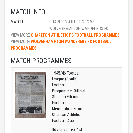
MATCH INFO
MATCH:
CHARLTON ATHLETIC FC VS
WOLVERHAMPTON WANDERERS FC
VIEW MORE
CHARLTON ATHLETIC FC FOOTBALL PROGRAMMES
VIEW MORE
WOLVERHAMPTON WANDERERS FC FOOTBALL
PROGRAMMES
MATCH PROGRAMMES
1945/46 Football
League (South)
Football
Programme, Official
Stadium Edition
Football
Memorabilia From
Charlton Athletic
Football Club.
fld / cr's / mks / sl