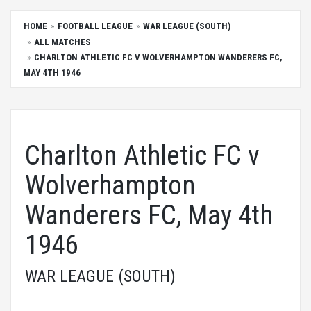
HOME
FOOTBALL LEAGUE
WAR LEAGUE (SOUTH)
ALL MATCHES
CHARLTON ATHLETIC FC V WOLVERHAMPTON WANDERERS FC,
MAY 4TH 1946
Charlton Athletic FC v
Wolverhampton
Wanderers FC, May 4th
1946
WAR LEAGUE (SOUTH)