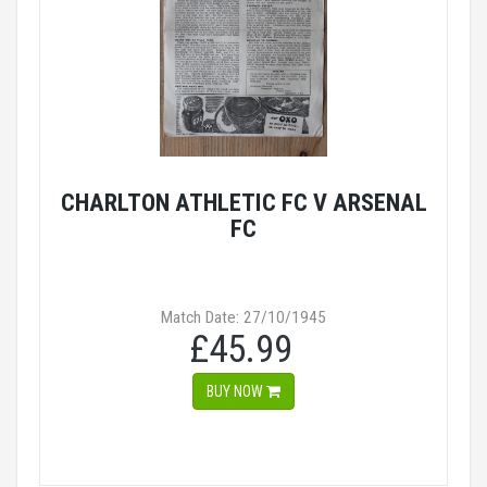
CHARLTON ATHLETIC FC V ARSENAL
FC
Match Date: 27/10/1945
£45.99
BUY NOW