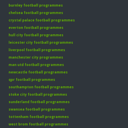
burnley football programmes
chelsea football programmes
crystal palace football programmes
everton football programmes
hull city football programmes
leicester city football programmes
liverpool football programmes
manchester city programmes
man utd football programmes
newcastle football programmes
qpr football programmes
southampton football programmes
stoke city football programmes
sunderland football programmes
swansea football programmes
tottenham football programmes
west brom football programmes