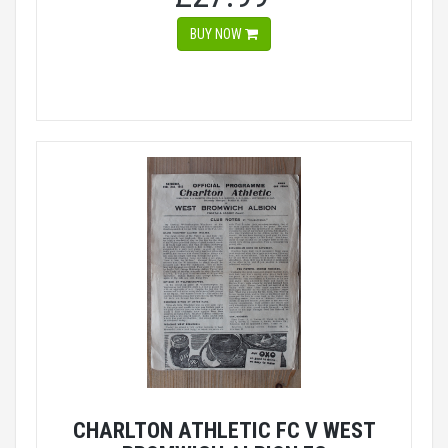
BUY NOW
CHARLTON ATHLETIC FC V WEST