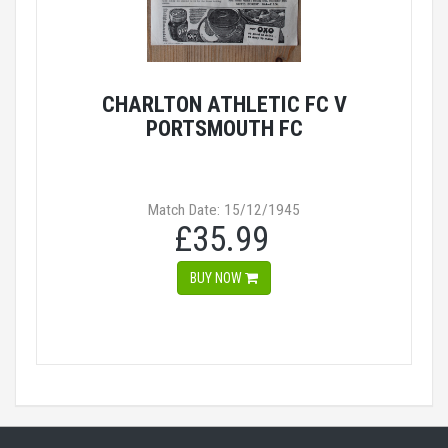
CHARLTON ATHLETIC FC V
PORTSMOUTH FC
Match Date: 15/12/1945
£35.99
BUY NOW