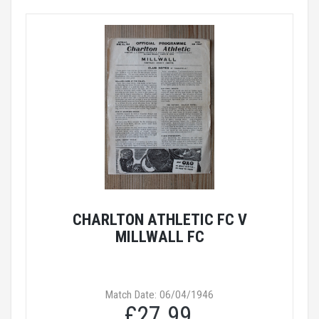
CHARLTON ATHLETIC FC V
MILLWALL FC
Match Date: 06/04/1946
£27.99