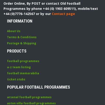
Order Online, By POST or contact Old Football
Programmes by phone +44 (0) 1903 609511), mobile/text
+44 (0)7776-142567 or by our
Contact page
INFORMATION
About Us
Terms & Conditions
Postage & Shipping
PRODUCTS
football programmes
a-z team listing
football memorabilia
ticket stubs
POPULAR FOOTBALL PROGRAMMES
arsenal football programmes
aston villa football programmes