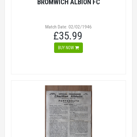
BROMWICH ALBION FC
Match Date: 02/02/1946
£35.99
BUY NOW