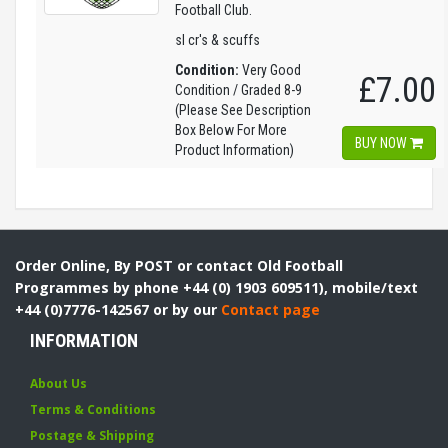
Football Club.
sl cr's & scuffs
Condition:
Very Good
£7.00
Condition / Graded 8-9
(Please See Description
Box Below For More
BUY NOW
Product Information)
Order Online, By POST or contact Old Football
Programmes by phone +44 (0) 1903 609511), mobile/text
+44 (0)7776-142567 or by our
Contact page
INFORMATION
About Us
Terms & Conditions
Postage & Shipping