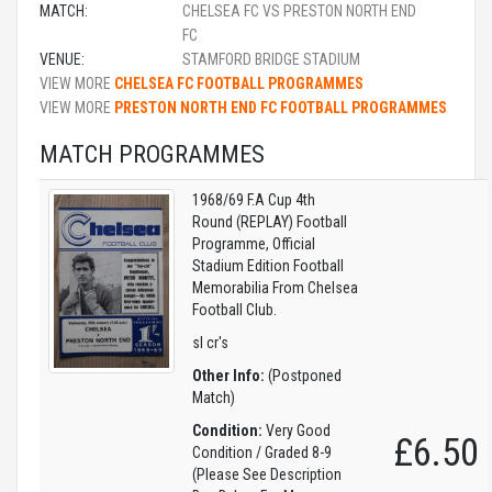
MATCH:
CHELSEA FC VS PRESTON NORTH END
FC
VENUE:
STAMFORD BRIDGE STADIUM
VIEW MORE
CHELSEA FC FOOTBALL PROGRAMMES
VIEW MORE
PRESTON NORTH END FC FOOTBALL PROGRAMMES
MATCH PROGRAMMES
1968/69 F.A Cup 4th
Round (REPLAY) Football
Programme, Official
Stadium Edition Football
Memorabilia From Chelsea
Football Club.
sl cr's
Other Info:
(Postponed
Match)
Condition:
Very Good
£6.50
Condition / Graded 8-9
(Please See Description