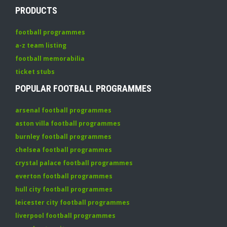
PRODUCTS
football programmes
a-z team listing
football memorabilia
ticket stubs
POPULAR FOOTBALL PROGRAMMES
arsenal football programmes
aston villa football programmes
burnley football programmes
chelsea football programmes
crystal palace football programmes
everton football programmes
hull city football programmes
leicester city football programmes
liverpool football programmes