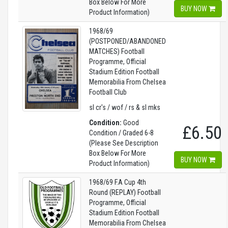
Box Below For More
BUY NOW
Product Information)
1968/69
(POSTPONED/ABANDONED
MATCHES) Football
Programme, Official
Stadium Edition Football
Memorabilia From Chelsea
Football Club
sl cr's / wof / rs & sl mks
Condition:
Good
£6.50
Condition / Graded 6-8
(Please See Description
Box Below For More
BUY NOW
Product Information)
1968/69 F.A Cup 4th
Round (REPLAY) Football
Programme, Official
Stadium Edition Football
Memorabilia From Chelsea