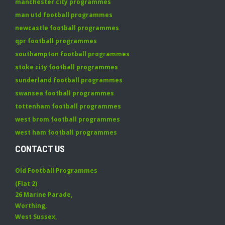
manchester city programmes
man utd football programmes
newcastle football programmes
qpr football programmes
southampton football programmes
stoke city football programmes
sunderland football programmes
swansea football programmes
tottenham football programmes
west brom football programmes
west ham football programmes
CONTACT US
Old Football Programmes
(Flat 2)
26 Marine Parade
,
Worthing
,
West Sussex
,