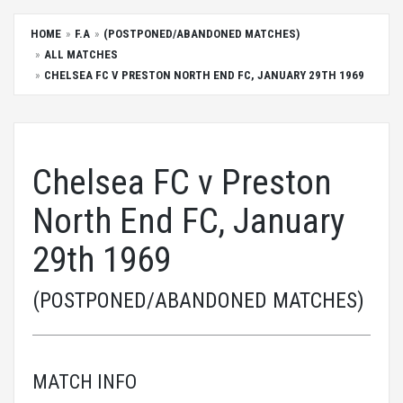
HOME
F.A
(POSTPONED/ABANDONED MATCHES)
ALL MATCHES
CHELSEA FC V PRESTON NORTH END FC, JANUARY 29TH 1969
Chelsea FC v Preston
North End FC, January
29th 1969
(POSTPONED/ABANDONED MATCHES)
MATCH INFO