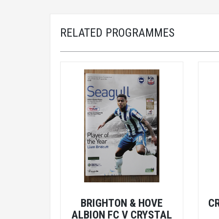
RELATED PROGRAMMES
BRIGHTON & HOVE
C
ALBION FC V CRYSTAL