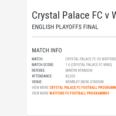
Crystal Palace FC v 
ENGLISH PLAYOFFS FINAL
MATCH INFO
MATCH:
CRYSTAL PALACE FC VS WATFORD
MATCH SCORE:
1-0 (CRYSTAL PALACE FC WINS)
REFEREE:
MARTIN ATKINSON
ATTENDANCE:
82,025
VENUE:
WEMBLEY (NEW) STADIUM
VIEW MORE
CRYSTAL PALACE FC FOOTBALL PROGRAM
VIEW MORE
WATFORD FC FOOTBALL PROGRAMMES