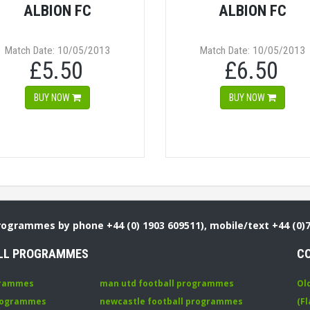
ALBION FC
ALBION FC
Match Date: 10/05/2013
Match Date: 10/05/2013
£5.50
£6.50
BUY NOW
BUY NOW
Programmes by phone +44 (0) 1903 609511), mobile/text +44 (0)
LL PROGRAMMES
C
grammes
man utd football programmes
Ol
programmes
newcastle football programmes
(Fl