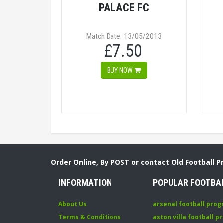
PALACE FC
Match Date: 13/05/2013
£7.50
BUY NOW
Order Online, By POST or contact Old Football 
INFORMATION
POPULAR FOOTBA
About Us
arsenal football pro
Terms & Conditions
aston villa football 