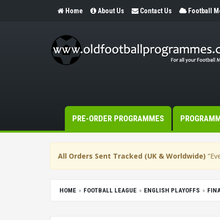
Home
About Us
Contact Us
Football 
PRE-ORDER PROGRAMMES
PROGRAM
All Orders Sent Tracked (UK & Worldwide)
“Eve
HOME
FOOTBALL LEAGUE
ENGLISH PLAYOFFS
FIN