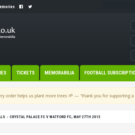
Memories
MES
TICKETS
MEMORABILIA
FOOTBALL SUBSCRIPTI
🌱
ry order helps us plant more trees
— "thank you for supporting a s
ALS
CRYSTAL PALACE FC V WATFORD FC, MAY 27TH 2013