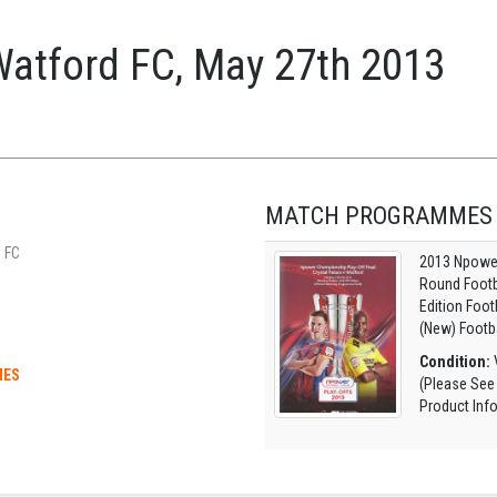
Watford FC, May 27th 2013
MATCH PROGRAMMES
 FC
2013 Npower
Round Footb
Edition Foo
(New) Footb
Condition:
V
MES
(Please See
Product Inf