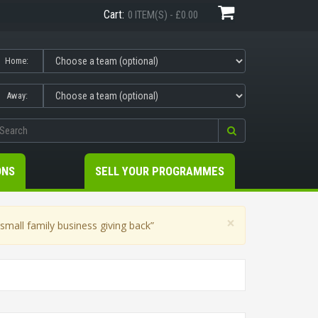
Cart:
0 ITEM(S) - £0.00
Home:
Away:
ONS
SELL YOUR PROGRAMMES
×
mall family business giving back”