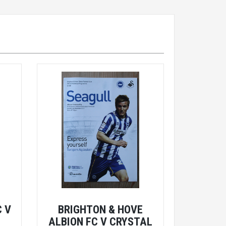
 V
BRIGHTON & HOVE
E
ALBION FC V CRYSTAL