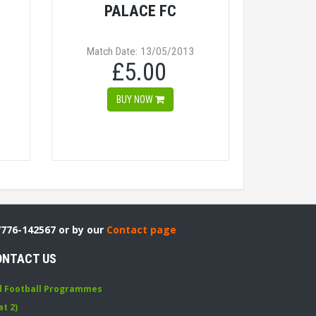
PALACE FC
Match Date: 13/05/2013
£5.00
BUY NOW
7776-142567 or by our
Contact page
ONTACT US
d Football Programmes
at 2)