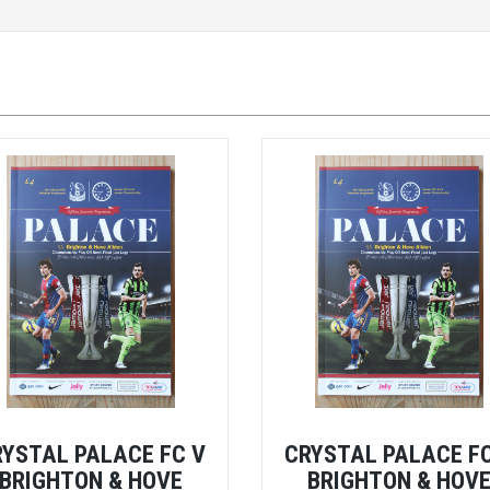
RYSTAL PALACE FC V
CRYSTAL PALACE FC
BRIGHTON & HOVE
BRIGHTON & HOV