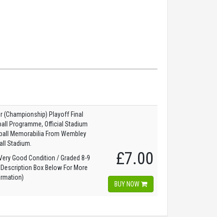
 (Championship) Playoff Final
all Programme, Official Stadium
tball Memorabilia From Wembley
all Stadium.
£7.00
ery Good Condition / Graded 8-9
 Description Box Below For More
ormation)
BUY NOW