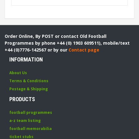
Order Online, By POST or contact Old Football
Programmes by phone +44 (0) 1903 609511), mobile/text
+44 (0)7776-142567 or by our
Contact page
INFORMATION
About Us
Terms & Conditions
Postage & Shipping
PRODUCTS
football programmes
a-z team listing
football memorabilia
ticket stubs