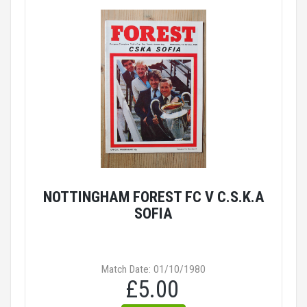
NOTTINGHAM FOREST FC V C.S.K.A
SOFIA
Match Date: 01/10/1980
£5.00