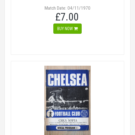
Match Date: 04/11/1970
£7.00
BUY NOW