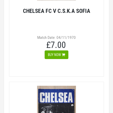
CHELSEA FC V C.S.K.A SOFIA
Match Date: 04/11/1970
£7.00
BUY NOW