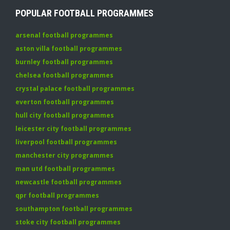
POPULAR FOOTBALL PROGRAMMES
arsenal football programmes
aston villa football programmes
burnley football programmes
chelsea football programmes
crystal palace football programmes
everton football programmes
hull city football programmes
leicester city football programmes
liverpool football programmes
manchester city programmes
man utd football programmes
newcastle football programmes
qpr football programmes
southampton football programmes
stoke city football programmes