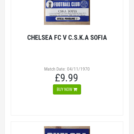
CHELSEA FC V C.S.K.A SOFIA
Match Date: 04/11/1970
£9.99
BUY NOW