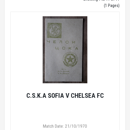
(1 Pages)
C.S.K.A SOFIA V CHELSEA FC
Match Date: 21/10/1970