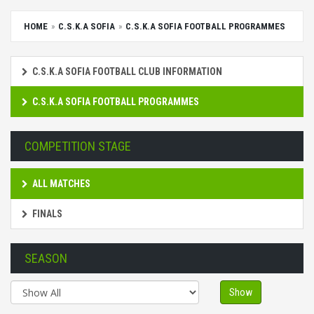
HOME
C.S.K.A SOFIA
C.S.K.A SOFIA FOOTBALL PROGRAMMES
C.S.K.A SOFIA FOOTBALL CLUB INFORMATION
C.S.K.A SOFIA FOOTBALL PROGRAMMES
COMPETITION STAGE
ALL MATCHES
FINALS
SEASON
Show