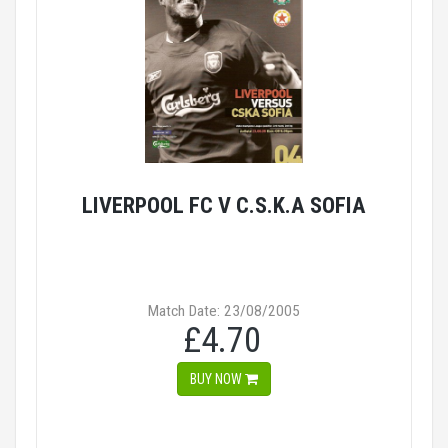
LIVERPOOL FC V C.S.K.A SOFIA
Match Date: 23/08/2005
£4.70
BUY NOW