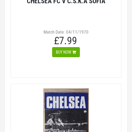
CHELSEA FC V C.S.K.A SOFIA
Match Date: 04/11/1970
£7.99
BUY NOW