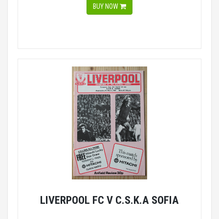
BUY NOW
LIVERPOOL FC V C.S.K.A SOFIA