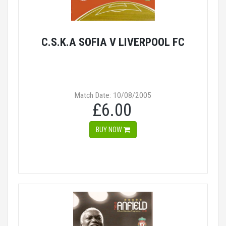
C.S.K.A SOFIA V LIVERPOOL FC
Match Date: 10/08/2005
£6.00
BUY NOW