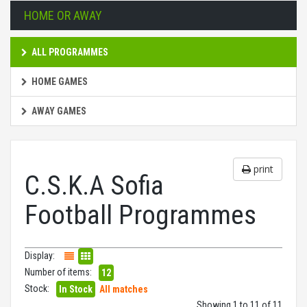
HOME OR AWAY
ALL PROGRAMMES
HOME GAMES
AWAY GAMES
print
C.S.K.A Sofia
Football Programmes
Display:
Number of items:
12
Stock:
In Stock
All matches
Showing 1 to 11 of 11