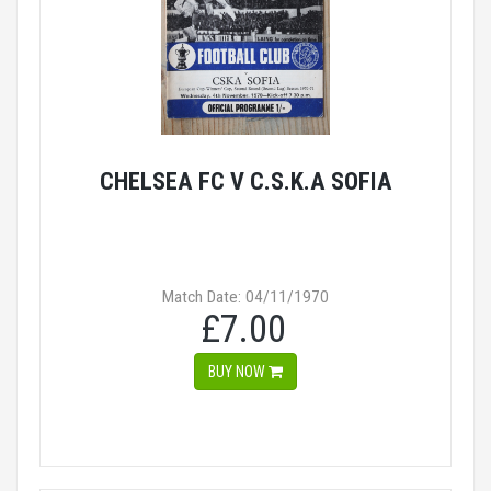
CHELSEA FC V C.S.K.A SOFIA
Match Date: 04/11/1970
£7.00
BUY NOW