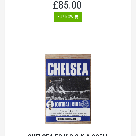
£85.00
BUY NOW