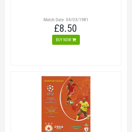
Match Date: 04/03/1981
£8.50
BUY NOW