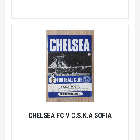
CHELSEA FC V C.S.K.A SOFIA