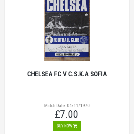
CHELSEA FC V C.S.K.A SOFIA
Match Date: 04/11/1970
£7.00
BUY NOW