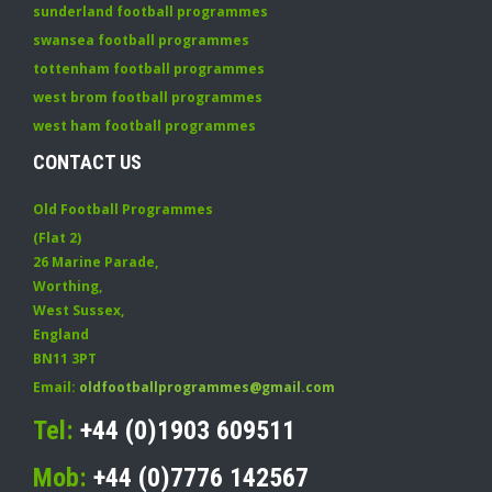
sunderland football programmes
swansea football programmes
tottenham football programmes
west brom football programmes
west ham football programmes
CONTACT US
Old Football Programmes
(Flat 2)
26 Marine Parade
,
Worthing
,
West Sussex
,
England
BN11 3PT
Email:
oldfootballprogrammes@gmail.com
Tel:
+44 (0)1903 609511
Mob:
+44 (0)7776 142567