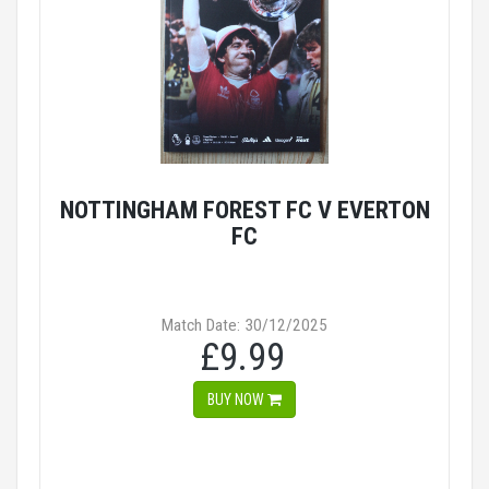
NOTTINGHAM FOREST FC V EVERTON
FC
Match Date: 30/12/2025
£9.99
BUY NOW