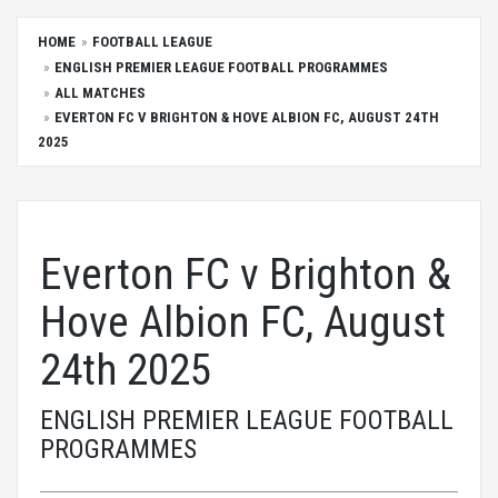
HOME
FOOTBALL LEAGUE
ENGLISH PREMIER LEAGUE FOOTBALL PROGRAMMES
ALL MATCHES
EVERTON FC V BRIGHTON & HOVE ALBION FC, AUGUST 24TH
2025
Everton FC v Brighton &
Hove Albion FC, August
24th 2025
ENGLISH PREMIER LEAGUE FOOTBALL
PROGRAMMES