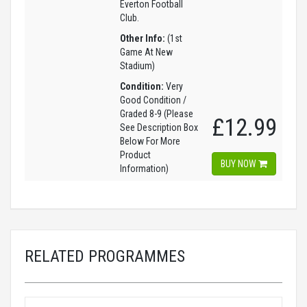
Everton Football
Club.
Other Info:
(1st
Game At New
Stadium)
Condition:
Very
Good Condition /
Graded 8-9 (Please
£12.99
See Description Box
Below For More
Product
BUY NOW
Information)
RELATED PROGRAMMES