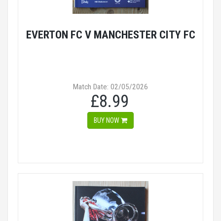
EVERTON FC V MANCHESTER CITY FC
Match Date: 02/05/2026
£8.99
BUY NOW