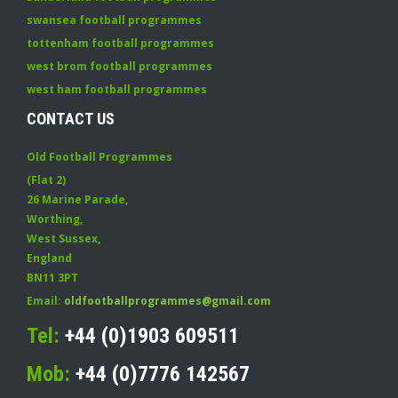
swansea football programmes
tottenham football programmes
west brom football programmes
west ham football programmes
CONTACT US
Old Football Programmes
(Flat 2)
26 Marine Parade
,
Worthing
,
West Sussex
,
England
BN11 3PT
Email:
oldfootballprogrammes@gmail.com
Tel:
+44 (0)1903 609511
Mob:
+44 (0)7776 142567