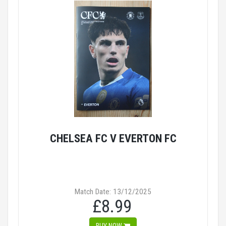
CHELSEA FC V EVERTON FC
Match Date: 13/12/2025
£8.99