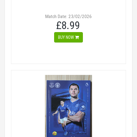
Match Date: 23/02/2026
£8.99
BUY NOW