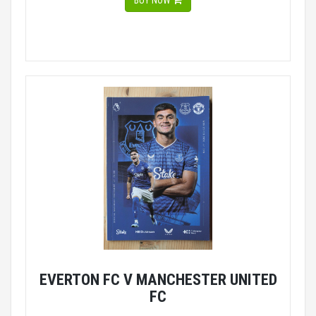
BUY NOW
EVERTON FC V MANCHESTER UNITED
FC