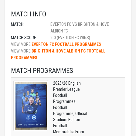
MATCH INFO
MATCH:
EVERTON FC VS BRIGHTON & HOVE
ALBION FC
MATCH SCORE:
2-0 (EVERTON FC WINS)
VIEW MORE
EVERTON FC FOOTBALL PROGRAMMES
VIEW MORE
BRIGHTON & HOVE ALBION FC FOOTBALL
PROGRAMMES
MATCH PROGRAMMES
2025/26 English
Premier League
Football
Programmes
Football
Programme, Official
Stadium Edition
Football
Memorabilia From