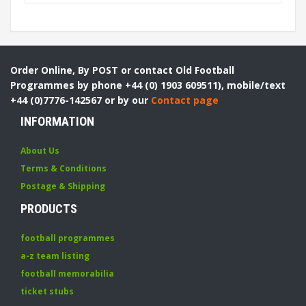
Order Online, By POST or contact Old Football
Programmes by phone +44 (0) 1903 609511), mobile/text
+44 (0)7776-142567 or by our
Contact page
INFORMATION
About Us
Terms & Conditions
Postage & Shipping
PRODUCTS
football programmes
a-z team listing
football memorabilia
ticket stubs