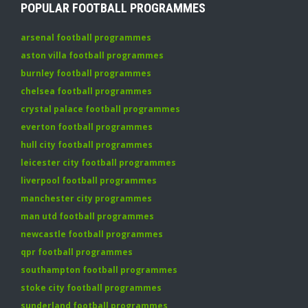
POPULAR FOOTBALL PROGRAMMES
arsenal football programmes
aston villa football programmes
burnley football programmes
chelsea football programmes
crystal palace football programmes
everton football programmes
hull city football programmes
leicester city football programmes
liverpool football programmes
manchester city programmes
man utd football programmes
newcastle football programmes
qpr football programmes
southampton football programmes
stoke city football programmes
sunderland football programmes