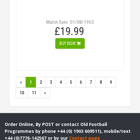
Match Date: 01/08/1953
£19.99
BUY NOW
«
1
2
3
4
5
6
7
8
9
10
11
»
Order Online, By POST or contact Old Football
Programmes by phone +44 (0) 1903 609511), mobile/text
+44 (0)7776-142567 or by our
Contact page