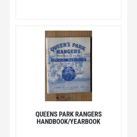
QUEENS PARK RANGERS
HANDBOOK/YEARBOOK