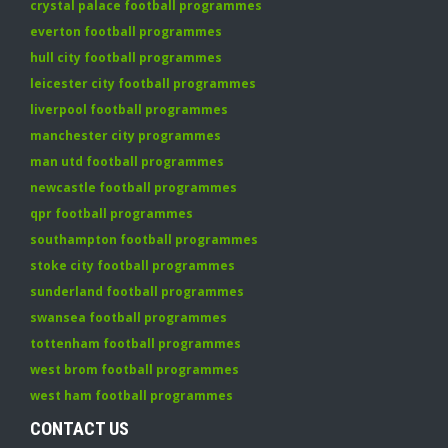
crystal palace football programmes
everton football programmes
hull city football programmes
leicester city football programmes
liverpool football programmes
manchester city programmes
man utd football programmes
newcastle football programmes
qpr football programmes
southampton football programmes
stoke city football programmes
sunderland football programmes
swansea football programmes
tottenham football programmes
west brom football programmes
west ham football programmes
CONTACT US