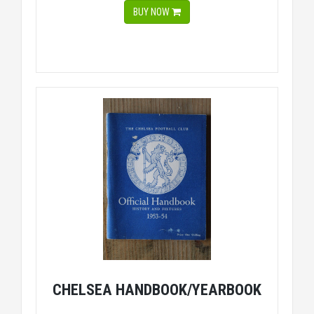
BUY NOW
CHELSEA HANDBOOK/YEARBOOK