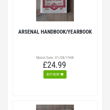
ARSENAL HANDBOOK/YEARBOOK
Match Date: 01/08/1948
£24.99
BUY NOW