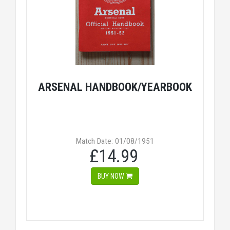
ARSENAL HANDBOOK/YEARBOOK
Match Date: 01/08/1951
£14.99
BUY NOW