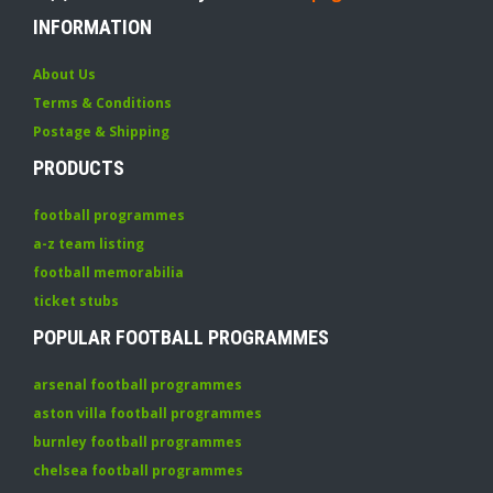
INFORMATION
About Us
Terms & Conditions
Postage & Shipping
PRODUCTS
football programmes
a-z team listing
football memorabilia
ticket stubs
POPULAR FOOTBALL PROGRAMMES
arsenal football programmes
aston villa football programmes
burnley football programmes
chelsea football programmes