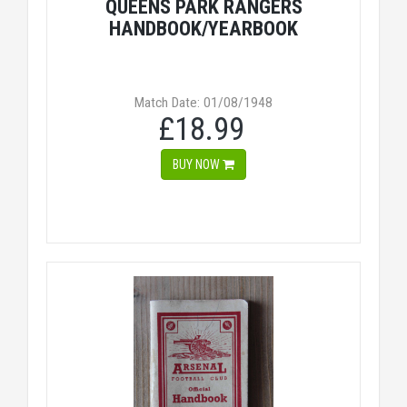
QUEENS PARK RANGERS
HANDBOOK/YEARBOOK
Match Date: 01/08/1948
£18.99
BUY NOW