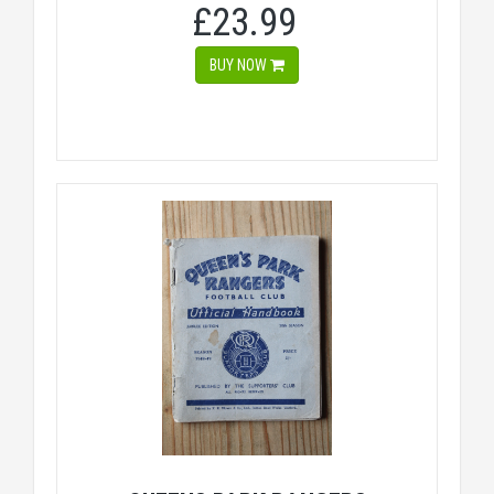
£23.99
BUY NOW