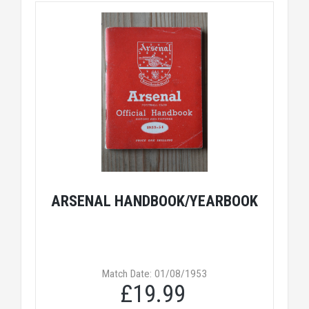
ARSENAL HANDBOOK/YEARBOOK
Match Date: 01/08/1953
£19.99