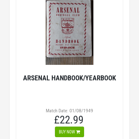
ARSENAL HANDBOOK/YEARBOOK
Match Date: 01/08/1949
£22.99
BUY NOW