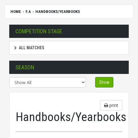
HOME
F.A
HANDBOOKS/YEARBOOKS
COMPETITION STAGE
ALL MATCHES
SEASON
Show
print
Handbooks/Yearbooks