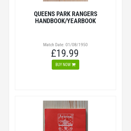
QUEENS PARK RANGERS
HANDBOOK/YEARBOOK
Match Date: 01/08/1950
£19.99
BUY NOW