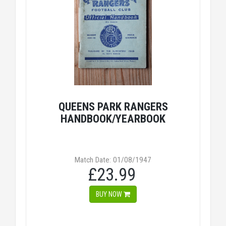
QUEENS PARK RANGERS
HANDBOOK/YEARBOOK
Match Date: 01/08/1947
£23.99
BUY NOW