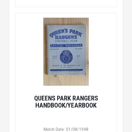
QUEENS PARK RANGERS
HANDBOOK/YEARBOOK
Match Date: 01/08/1948