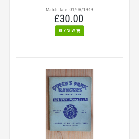
Match Date: 01/08/1949
£30.00
BUY NOW