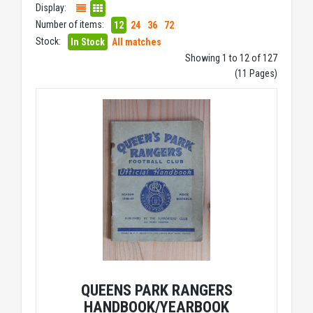
Display:
Number of items:
12
24
36
72
Stock:
In Stock
All matches
Showing 1 to 12 of 127
(11 Pages)
QUEENS PARK RANGERS
HANDBOOK/YEARBOOK