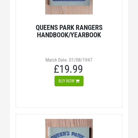
QUEENS PARK RANGERS
HANDBOOK/YEARBOOK
Match Date: 01/08/1947
£19.99
BUY NOW