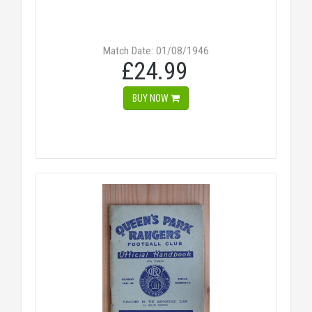
Match Date: 01/08/1946
£24.99
BUY NOW