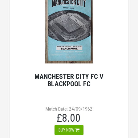
MANCHESTER CITY FC V
BLACKPOOL FC
Match Date: 24/09/1962
£8.00
BUY NOW