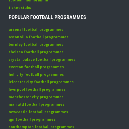
football memorabilia
ticket stubs
POPULAR FOOTBALL PROGRAMMES
arsenal football programmes
aston villa football programmes
burnley football programmes
chelsea football programmes
crystal palace football programmes
everton football programmes
hull city football programmes
leicester city football programmes
liverpool football programmes
manchester city programmes
man utd football programmes
newcastle football programmes
qpr football programmes
southampton football programmes