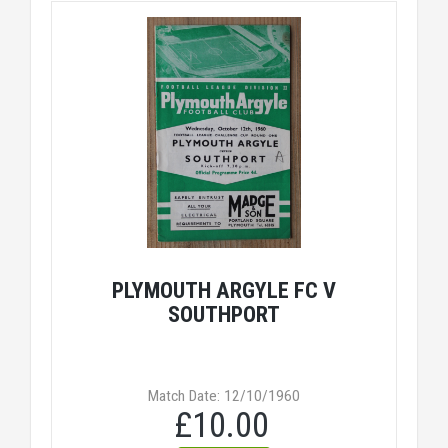
PLYMOUTH ARGYLE FC V
SOUTHPORT
Match Date: 12/10/1960
£10.00