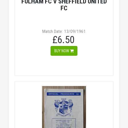
FULHAM FC V SHEFFIELD UNITED
FC
Match Date: 13/09/1961
£6.50
BUY NOW