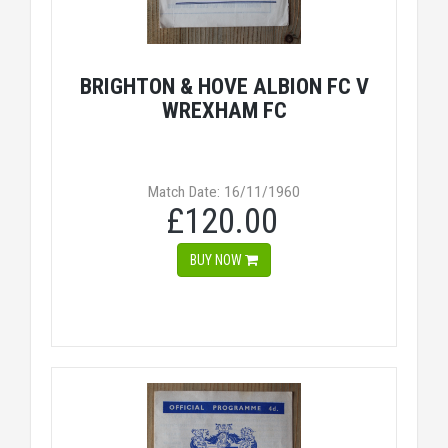
BRIGHTON & HOVE ALBION FC V
WREXHAM FC
Match Date: 16/11/1960
£120.00
BUY NOW