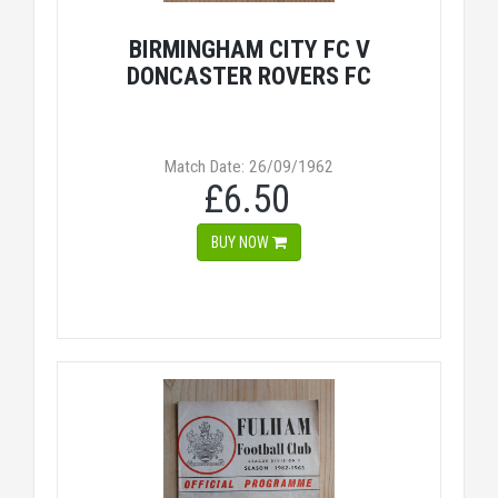
BIRMINGHAM CITY FC V
DONCASTER ROVERS FC
Match Date: 26/09/1962
£6.50
BUY NOW