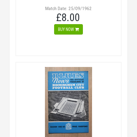
Match Date: 25/09/1962
£8.00
BUY NOW