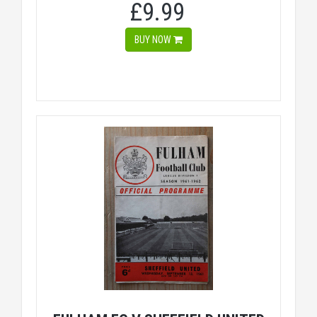
£9.99
BUY NOW