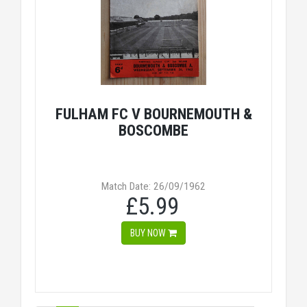
FULHAM FC V BOURNEMOUTH &
BOSCOMBE
Match Date: 26/09/1962
£5.99
BUY NOW