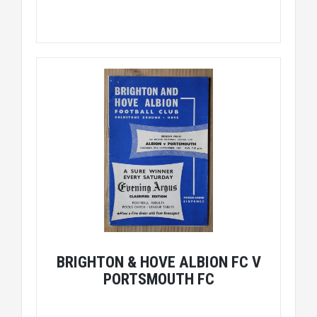
BRIGHTON & HOVE ALBION FC V
PORTSMOUTH FC