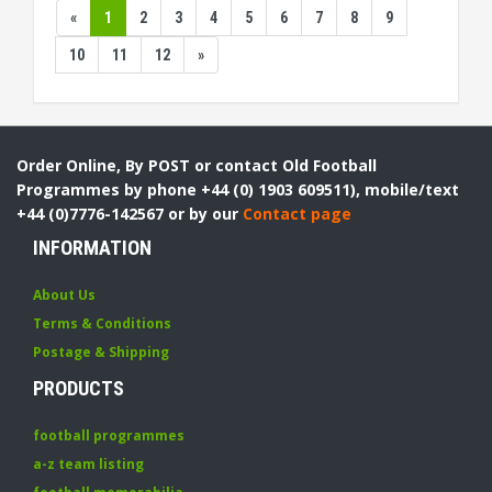
«
1
2
3
4
5
6
7
8
9
10
11
12
»
Order Online, By POST or contact Old Football
Programmes by phone +44 (0) 1903 609511), mobile/text
+44 (0)7776-142567 or by our
Contact page
INFORMATION
About Us
Terms & Conditions
Postage & Shipping
PRODUCTS
football programmes
a-z team listing