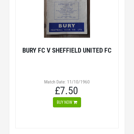
BURY FC V SHEFFIELD UNITED FC
Match Date: 11/10/1960
£7.50
BUY NOW