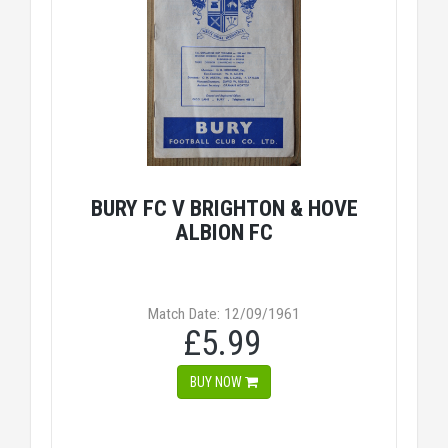
BURY FC V BRIGHTON & HOVE
ALBION FC
Match Date: 12/09/1961
£5.99
BUY NOW