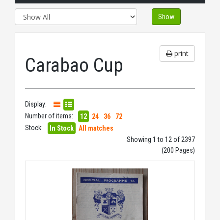
Show
print
Carabao Cup
Display:
Number of items:
12
24
36
72
Stock:
In Stock
All matches
Showing 1 to 12 of 2397
(200 Pages)