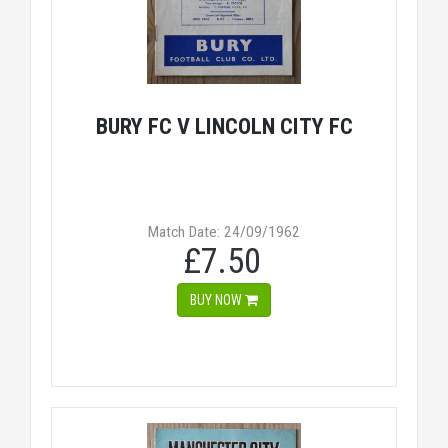
BURY FC V LINCOLN CITY FC
Match Date: 24/09/1962
£7.50
BUY NOW