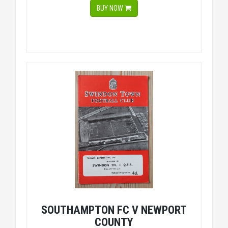
BUY NOW
SOUTHAMPTON FC V NEWPORT
COUNTY