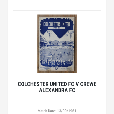
COLCHESTER UNITED FC V CREWE
ALEXANDRA FC
Match Date: 13/09/1961