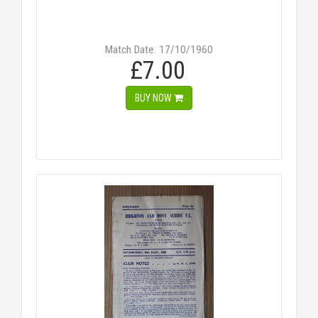
Match Date: 17/10/1960
£7.00
BUY NOW