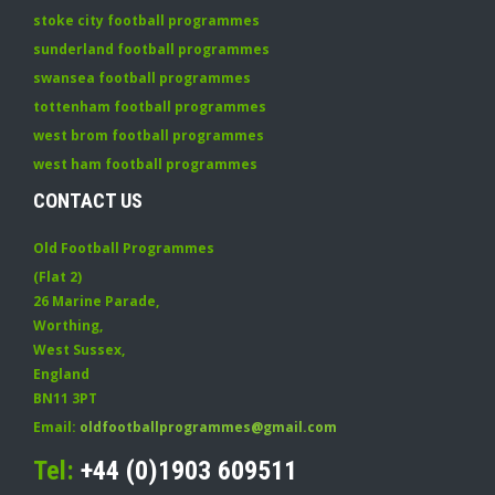
stoke city football programmes
sunderland football programmes
swansea football programmes
tottenham football programmes
west brom football programmes
west ham football programmes
CONTACT US
Old Football Programmes
(Flat 2)
26 Marine Parade
,
Worthing
,
West Sussex
,
England
BN11 3PT
Email:
oldfootballprogrammes@gmail.com
Tel:
+44 (0)1903 609511