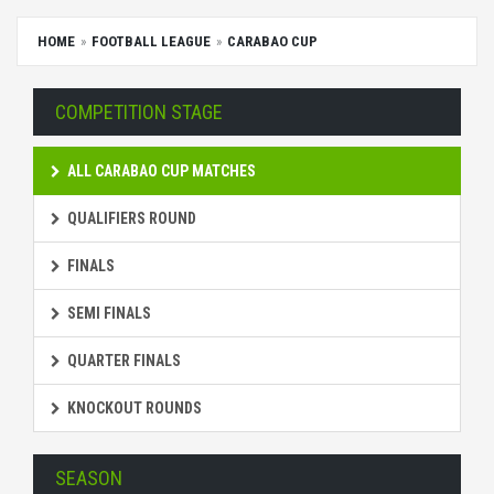
HOME
FOOTBALL LEAGUE
CARABAO CUP
COMPETITION STAGE
ALL CARABAO CUP MATCHES
QUALIFIERS ROUND
FINALS
SEMI FINALS
QUARTER FINALS
KNOCKOUT ROUNDS
SEASON