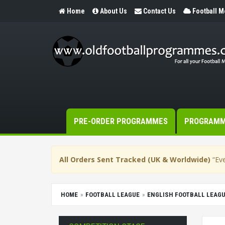
Home
About Us
Contact Us
Football 
PRE-ORDER PROGRAMMES
PROGRAM
All Orders Sent Tracked (UK & Worldwide)
“Eve
HOME
FOOTBALL LEAGUE
ENGLISH FOOTBALL LEAG