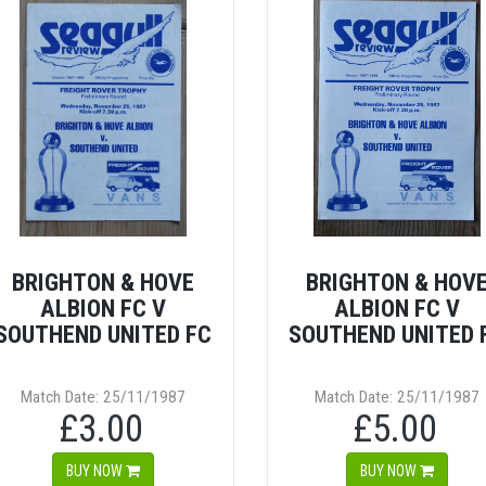
BRIGHTON & HOVE
BRIGHTON & HOV
ALBION FC V
ALBION FC V
SOUTHEND UNITED FC
SOUTHEND UNITED 
Match Date: 25/11/1987
Match Date: 25/11/1987
£3.00
£5.00
BUY NOW
BUY NOW