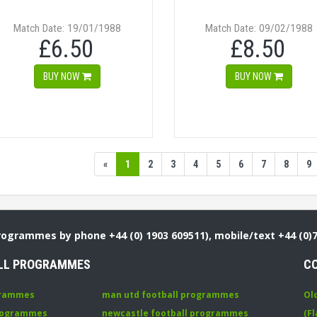
Match Date: 19/01/1988
Match Date: 09/02/1988
£6.50
£8.50
BUY NOW
BUY NOW
«
1
2
3
4
5
6
7
8
9
Programmes by phone +44 (0) 1903 609511), mobile/text +44 (0)
LL PROGRAMMES
C
grammes
man utd football programmes
Ol
programmes
newcastle football programmes
(Fl