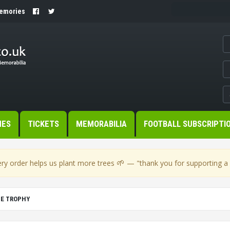
Memories
MES
TICKETS
MEMORABILIA
FOOTBALL SUBSCRIPTI
🌱
ry order helps us plant more trees
— "thank you for supporting a s
UE TROPHY