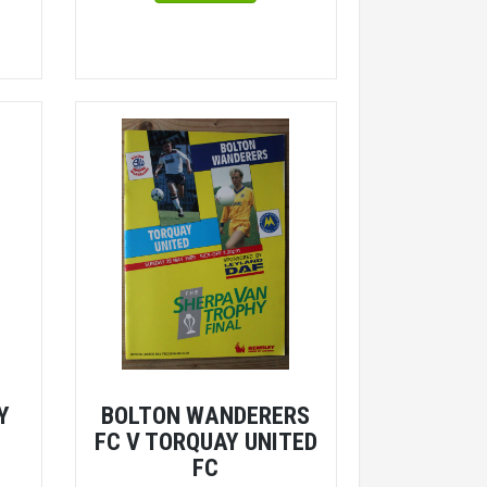
Y
BOLTON WANDERERS
FC V TORQUAY UNITED
FC