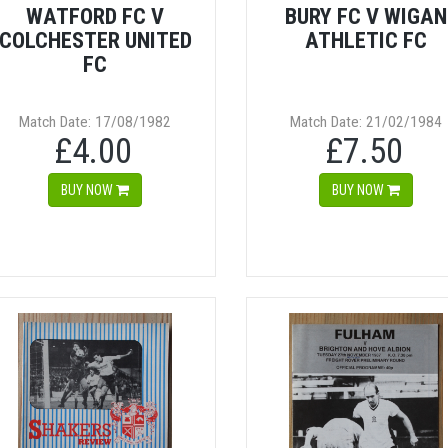
WATFORD FC V
BURY FC V WIGAN
COLCHESTER UNITED
ATHLETIC FC
FC
Match Date: 17/08/1982
Match Date: 21/02/1984
£4.00
£7.50
BUY NOW
BUY NOW