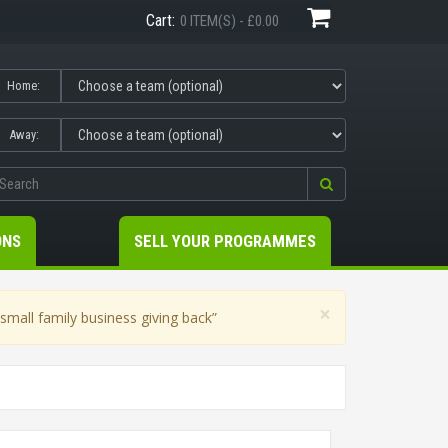
Cart:
0 ITEM(S) - £0.00
Home:
Away:
ONS
SELL YOUR PROGRAMMES
×
mall family business giving back”