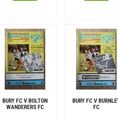
BURY FC V BOLTON
BURY FC V BURNLE
WANDERERS FC
FC