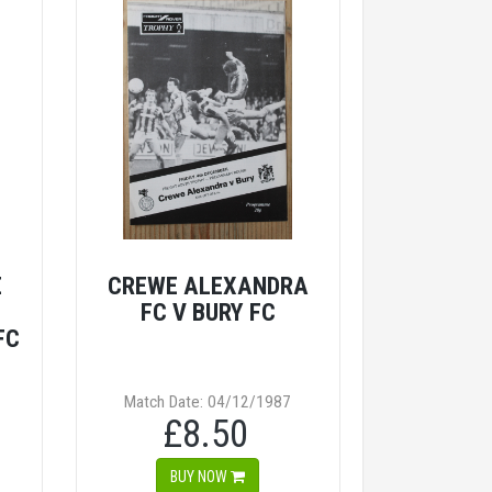
E
CREWE ALEXANDRA
FC V BURY FC
FC
Match Date: 04/12/1987
£8.50
BUY NOW