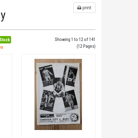
print
hy
Showing 1 to 12 of 141
 Stock
(12 Pages)
es