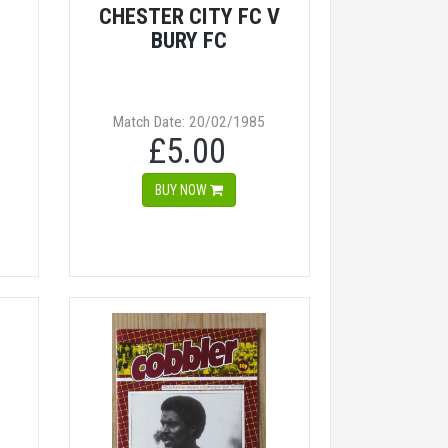
CHESTER CITY FC V
BURY FC
Match Date: 20/02/1985
£5.00
BUY NOW