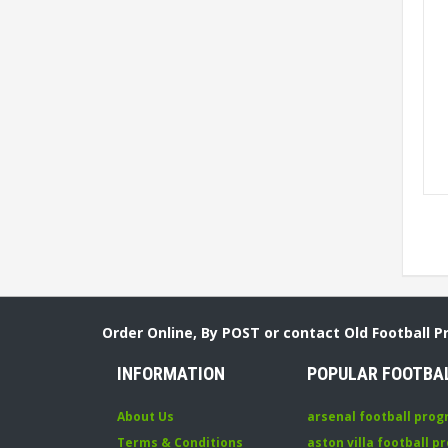
Order Online, By POST or contact Old Football 
INFORMATION
POPULAR FOOTBA
About Us
arsenal football pro
Terms & Conditions
aston villa football 