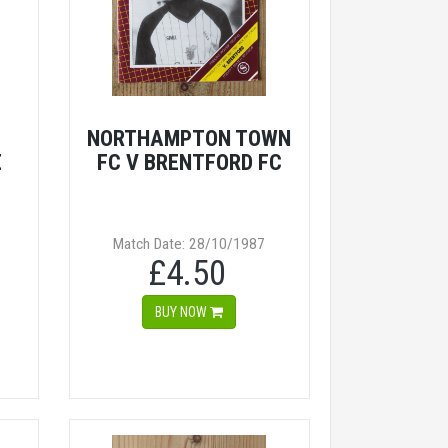
NORTHAMPTON TOWN
E
FC V BRENTFORD FC
Match Date: 28/10/1987
£4.50
BUY NOW