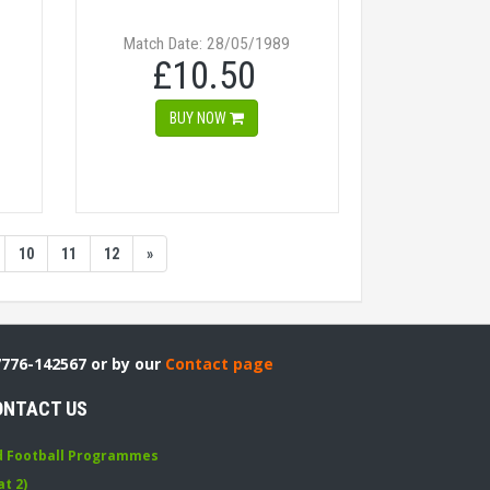
Match Date: 28/05/1989
£10.50
BUY NOW
10
11
12
»
7776-142567 or by our
Contact page
ONTACT US
d Football Programmes
at 2)