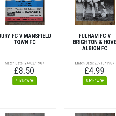
BURY FC V MANSFIELD
FULHAM FC V
TOWN FC
BRIGHTON & HOV
ALBION FC
Match Date: 24/02/1987
Match Date: 27/10/1987
£8.50
£4.99
BUY NOW
BUY NOW