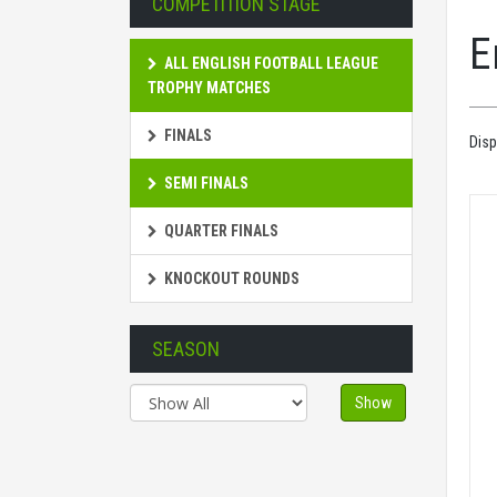
COMPETITION STAGE
E
ALL ENGLISH FOOTBALL LEAGUE
TROPHY MATCHES
FINALS
Disp
SEMI FINALS
QUARTER FINALS
KNOCKOUT ROUNDS
SEASON
Show