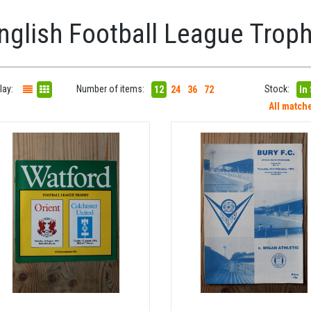
nglish Football League Trop
lay:
Number of items:
Stock:
12
24
36
72
In
All match