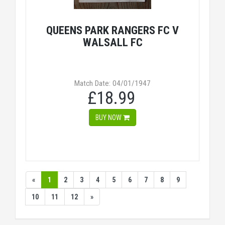
QUEENS PARK RANGERS FC V
WALSALL FC
Match Date: 04/01/1947
£18.99
BUY NOW
«
1
2
3
4
5
6
7
8
9
10
11
12
»