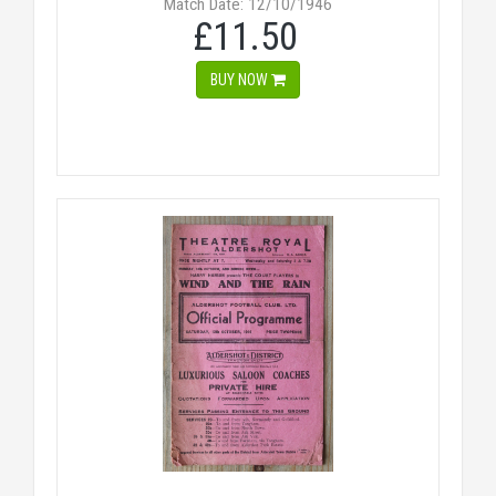
Match Date: 12/10/1946
£11.50
BUY NOW