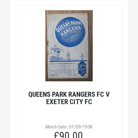
QUEENS PARK RANGERS FC V
EXETER CITY FC
Match Date: 01/09/1938
£90.00