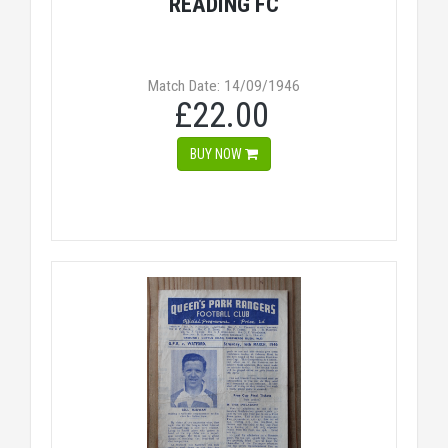
READING FC
Match Date: 14/09/1946
£22.00
BUY NOW