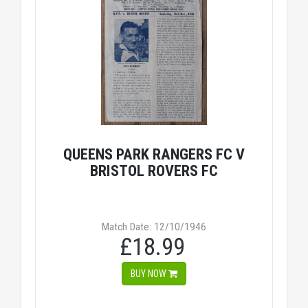
QUEENS PARK RANGERS FC V
BRISTOL ROVERS FC
Match Date: 12/10/1946
£18.99
BUY NOW