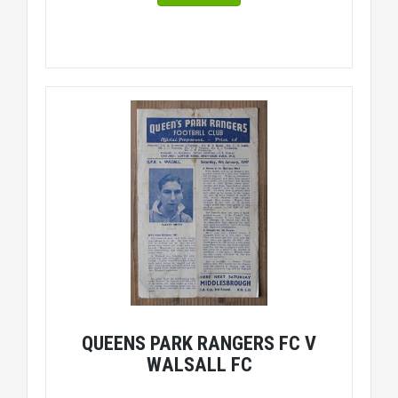
QUEENS PARK RANGERS FC V
WALSALL FC