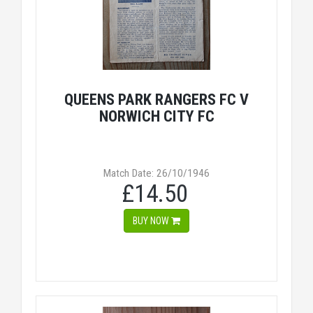
QUEENS PARK RANGERS FC V
NORWICH CITY FC
Match Date: 26/10/1946
£14.50
BUY NOW