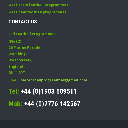
west brom football programmes
west ham football programmes
CONTACT US
Old Football Programmes
(Flat 2)
26 Marine Parade
,
Worthing
,
West Sussex
,
England
BN11 3PT
Email:
oldfootballprogrammes@gmail.com
Tel:
+44 (0)1903 609511
Mob:
+44 (0)7776 142567