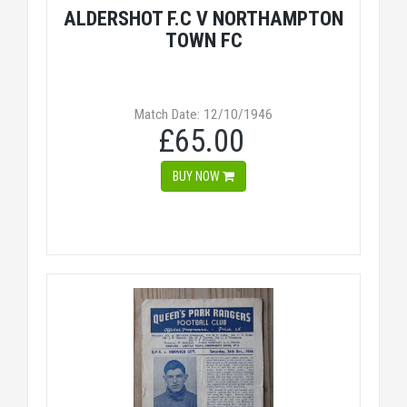
ALDERSHOT F.C V NORTHAMPTON
TOWN FC
Match Date: 12/10/1946
£65.00
BUY NOW