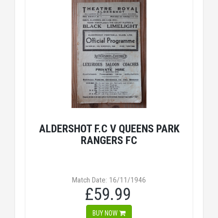
ALDERSHOT F.C V QUEENS PARK
RANGERS FC
Match Date: 16/11/1946
£59.99
BUY NOW