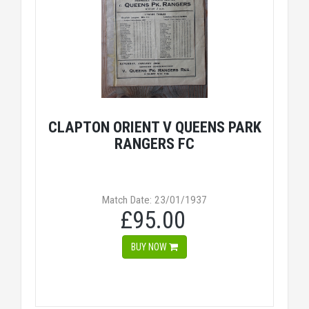
CLAPTON ORIENT V QUEENS PARK
RANGERS FC
Match Date: 23/01/1937
£95.00
BUY NOW