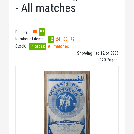
- All matches
Display:
Number of items:
12
24
36
72
Stock:
In Stock
All matches
Showing 1 to 12 of 3835
(320 Pages)