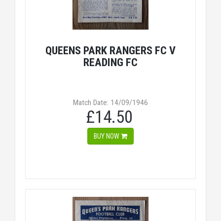
QUEENS PARK RANGERS FC V
READING FC
Match Date: 14/09/1946
£14.50
BUY NOW