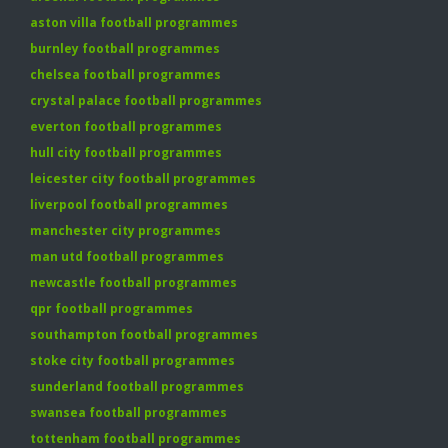
aston villa football programmes
burnley football programmes
chelsea football programmes
crystal palace football programmes
everton football programmes
hull city football programmes
leicester city football programmes
liverpool football programmes
manchester city programmes
man utd football programmes
newcastle football programmes
qpr football programmes
southampton football programmes
stoke city football programmes
sunderland football programmes
swansea football programmes
tottenham football programmes