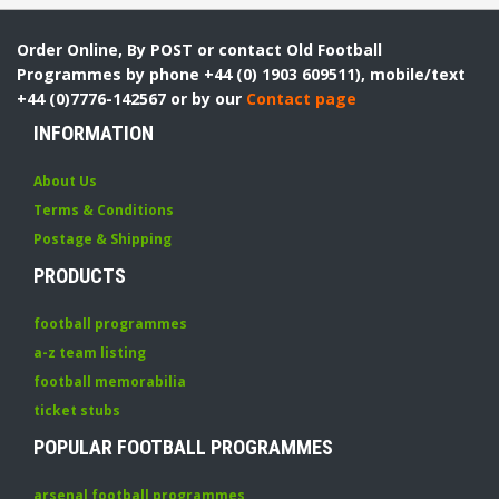
Order Online, By POST or contact Old Football
Programmes by phone +44 (0) 1903 609511), mobile/text
+44 (0)7776-142567 or by our
Contact page
INFORMATION
About Us
Terms & Conditions
Postage & Shipping
PRODUCTS
football programmes
a-z team listing
football memorabilia
ticket stubs
POPULAR FOOTBALL PROGRAMMES
arsenal football programmes