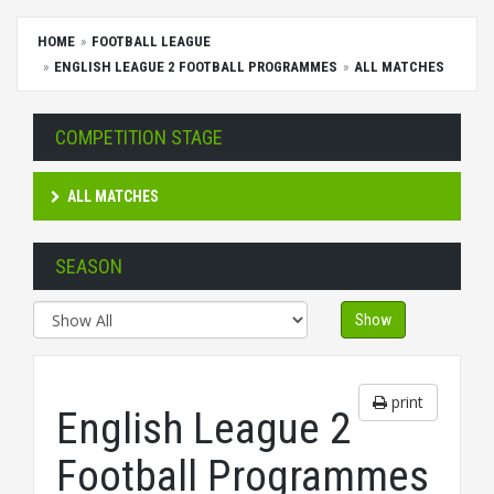
HOME
FOOTBALL LEAGUE
ENGLISH LEAGUE 2 FOOTBALL PROGRAMMES
ALL MATCHES
COMPETITION STAGE
ALL MATCHES
SEASON
Show
print
English League 2
Football Programmes