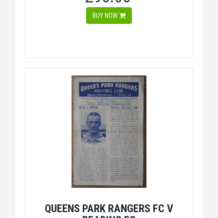
BUY NOW
QUEENS PARK RANGERS FC V