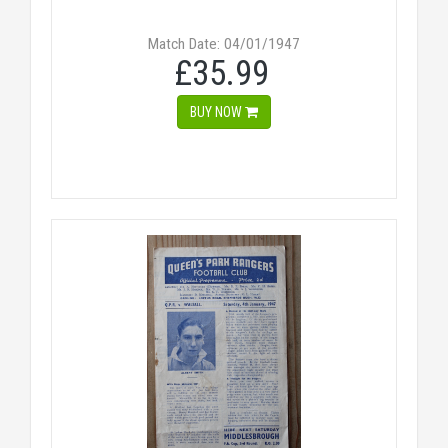
Match Date: 04/01/1947
£35.99
BUY NOW