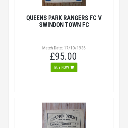
QUEENS PARK RANGERS FC V
SWINDON TOWN FC
Match Date: 17/10/1936
£95.00
BUY NOW