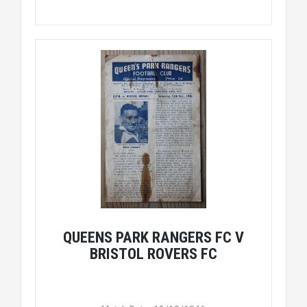
QUEENS PARK RANGERS FC V
BRISTOL ROVERS FC