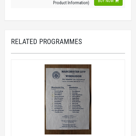
BUY NOW
Product Information)
RELATED PROGRAMMES