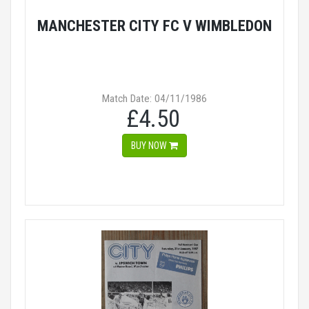
MANCHESTER CITY FC V WIMBLEDON
Match Date: 04/11/1986
£4.50
BUY NOW