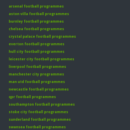
arsenal football programmes
aston villa football programmes
burnley football programmes
chelsea football programmes
crystal palace football programmes
everton football programmes
hull city football programmes
leicester city football programmes
liverpool football programmes
manchester city programmes
man utd football programmes
newcastle football programmes
qpr football programmes
southampton football programmes
stoke city football programmes
sunderland football programmes
swansea football programmes