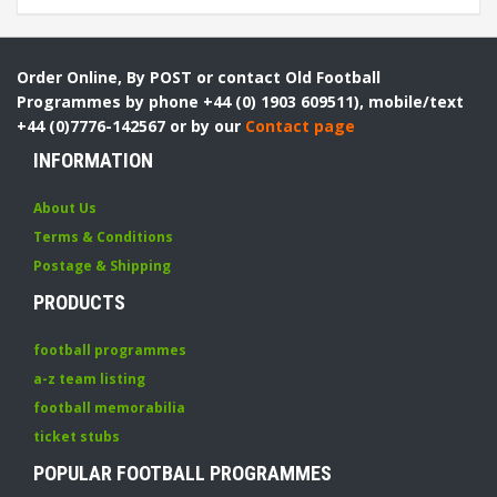
Order Online, By POST or contact Old Football
Programmes by phone +44 (0) 1903 609511), mobile/text
+44 (0)7776-142567 or by our
Contact page
INFORMATION
About Us
Terms & Conditions
Postage & Shipping
PRODUCTS
football programmes
a-z team listing
football memorabilia
ticket stubs
POPULAR FOOTBALL PROGRAMMES