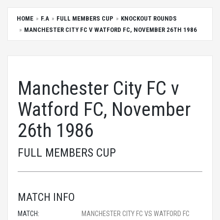
HOME
F.A
FULL MEMBERS CUP
KNOCKOUT ROUNDS
MANCHESTER CITY FC V WATFORD FC, NOVEMBER 26TH 1986
Manchester City FC v
Watford FC, November
26th 1986
FULL MEMBERS CUP
MATCH INFO
MATCH:
MANCHESTER CITY FC VS WATFORD FC