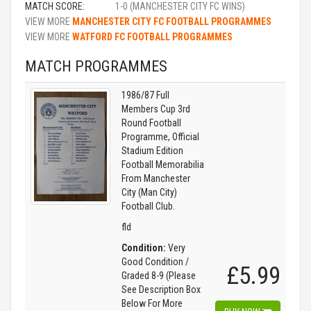
MATCH SCORE:
1-0 (MANCHESTER CITY FC WINS)
VIEW MORE
MANCHESTER CITY FC FOOTBALL PROGRAMMES
VIEW MORE
WATFORD FC FOOTBALL PROGRAMMES
MATCH PROGRAMMES
1986/87 Full
Members Cup 3rd
Round Football
Programme, Official
Stadium Edition
Football Memorabilia
From Manchester
City (Man City)
Football Club.
fld
Condition:
Very
Good Condition /
£5.99
Graded 8-9 (Please
See Description Box
Below For More