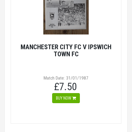
MANCHESTER CITY FC V IPSWICH
TOWN FC
Match Date: 31/01/1987
£7.50
BUY NOW