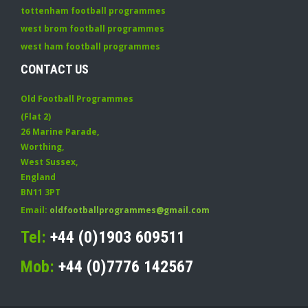
tottenham football programmes
west brom football programmes
west ham football programmes
CONTACT US
Old Football Programmes
(Flat 2)
26 Marine Parade
,
Worthing
,
West Sussex
,
England
BN11 3PT
Email:
oldfootballprogrammes@gmail.com
Tel:
+44 (0)1903 609511
Mob:
+44 (0)7776 142567