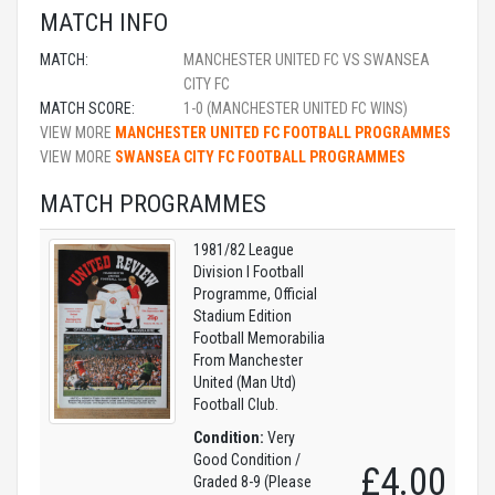
MATCH INFO
MATCH:
MANCHESTER UNITED FC VS SWANSEA
CITY FC
MATCH SCORE:
1-0 (MANCHESTER UNITED FC WINS)
VIEW MORE
MANCHESTER UNITED FC FOOTBALL PROGRAMMES
VIEW MORE
SWANSEA CITY FC FOOTBALL PROGRAMMES
MATCH PROGRAMMES
1981/82 League
Division I Football
Programme, Official
Stadium Edition
Football Memorabilia
From Manchester
United (Man Utd)
Football Club.
Condition:
Very
Good Condition /
£4.00
Graded 8-9 (Please