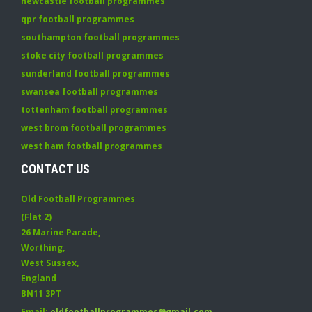
newcastle football programmes
qpr football programmes
southampton football programmes
stoke city football programmes
sunderland football programmes
swansea football programmes
tottenham football programmes
west brom football programmes
west ham football programmes
CONTACT US
Old Football Programmes
(Flat 2)
26 Marine Parade
,
Worthing
,
West Sussex
,
England
BN11 3PT
Email:
oldfootballprogrammes@gmail.com