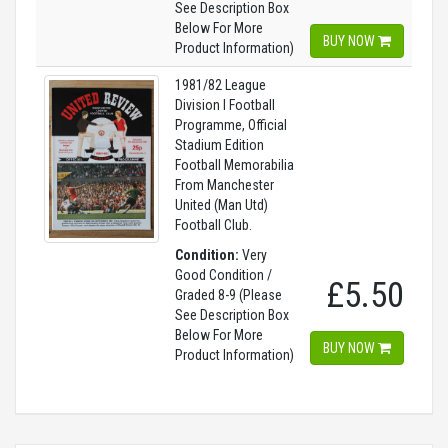
See Description Box
Below For More
BUY NOW
Product Information)
1981/82 League
Division I Football
Programme, Official
Stadium Edition
Football Memorabilia
From Manchester
United (Man Utd)
Football Club.
Condition:
Very
Good Condition /
£5.50
Graded 8-9 (Please
See Description Box
Below For More
BUY NOW
Product Information)