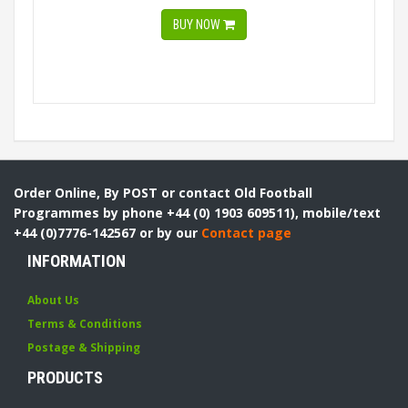
BUY NOW
Order Online, By POST or contact Old Football
Programmes by phone +44 (0) 1903 609511), mobile/text
+44 (0)7776-142567 or by our
Contact page
INFORMATION
About Us
Terms & Conditions
Postage & Shipping
PRODUCTS