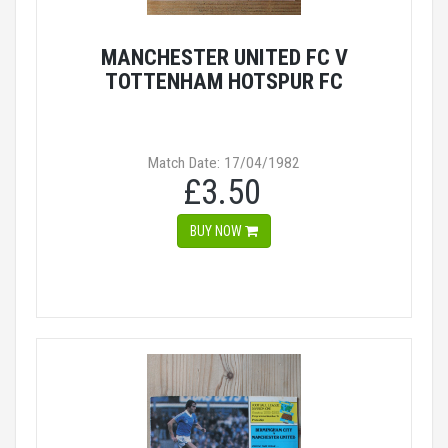
MANCHESTER UNITED FC V
TOTTENHAM HOTSPUR FC
Match Date: 17/04/1982
£3.50
BUY NOW