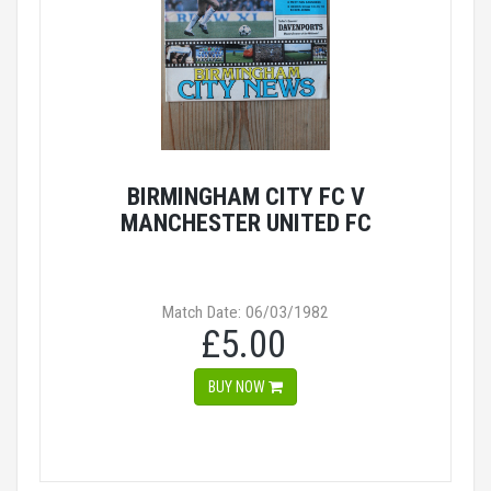
BIRMINGHAM CITY FC V
MANCHESTER UNITED FC
Match Date: 06/03/1982
£5.00
BUY NOW