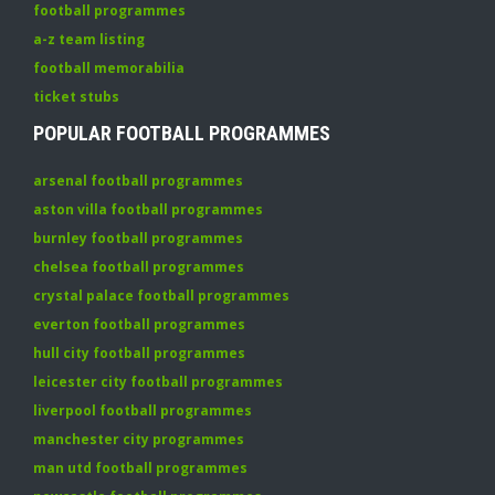
football programmes
a-z team listing
football memorabilia
ticket stubs
POPULAR FOOTBALL PROGRAMMES
arsenal football programmes
aston villa football programmes
burnley football programmes
chelsea football programmes
crystal palace football programmes
everton football programmes
hull city football programmes
leicester city football programmes
liverpool football programmes
manchester city programmes
man utd football programmes