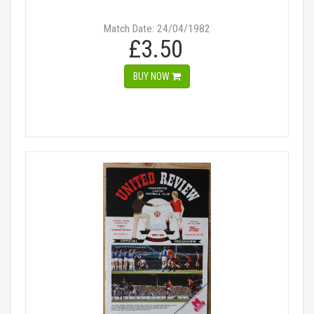
Match Date: 24/04/1982
£3.50
BUY NOW