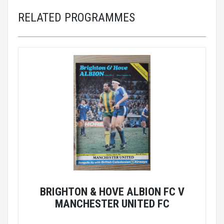
RELATED PROGRAMMES
BRIGHTON & HOVE ALBION FC V
MANCHESTER UNITED FC