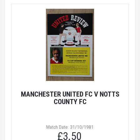
MANCHESTER UNITED FC V NOTTS
COUNTY FC
Match Date: 31/10/1981
£3.50