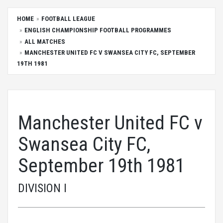
HOME
FOOTBALL LEAGUE
ENGLISH CHAMPIONSHIP FOOTBALL PROGRAMMES
ALL MATCHES
MANCHESTER UNITED FC V SWANSEA CITY FC, SEPTEMBER
19TH 1981
Manchester United FC v
Swansea City FC,
September 19th 1981
DIVISION I