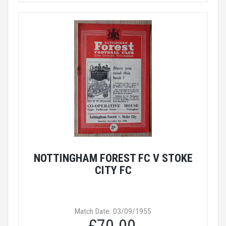
NOTTINGHAM FOREST FC V STOKE
CITY FC
Match Date: 03/09/1955