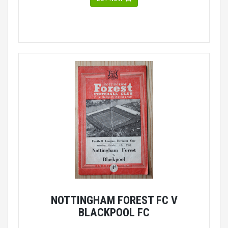
NOTTINGHAM FOREST FC V
BLACKPOOL FC