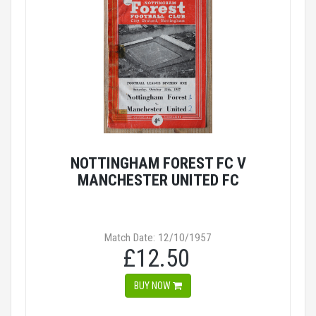
NOTTINGHAM FOREST FC V
MANCHESTER UNITED FC
Match Date: 12/10/1957
£12.50
BUY NOW