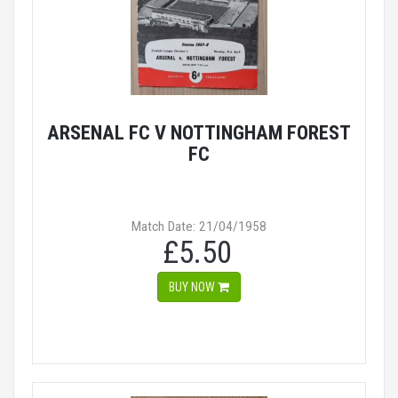
ARSENAL FC V NOTTINGHAM FOREST
FC
Match Date: 21/04/1958
£5.50
BUY NOW