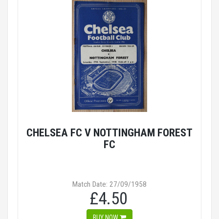
CHELSEA FC V NOTTINGHAM FOREST
FC
Match Date: 27/09/1958
£4.50
BUY NOW