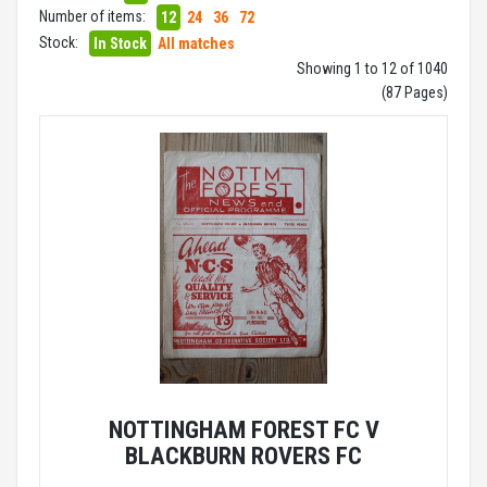
Number of items:
12
24
36
72
Stock:
In Stock
All matches
Showing 1 to 12 of 1040
(87 Pages)
NOTTINGHAM FOREST FC V
BLACKBURN ROVERS FC