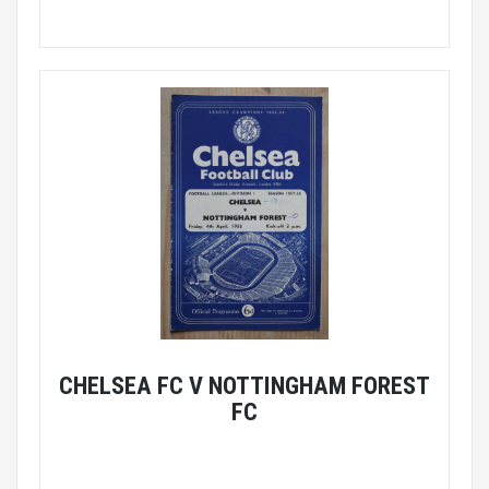
CHELSEA FC V NOTTINGHAM FOREST
FC