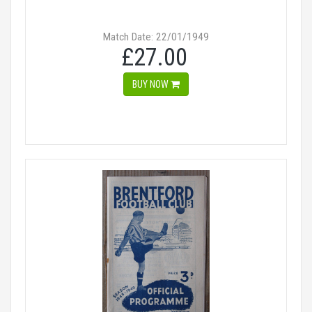
Match Date: 22/01/1949
£27.00
BUY NOW