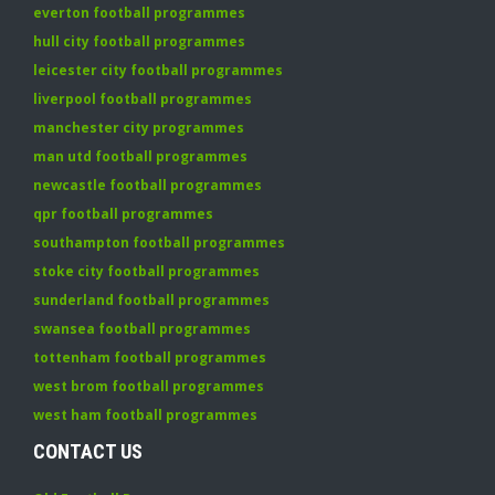
everton football programmes
hull city football programmes
leicester city football programmes
liverpool football programmes
manchester city programmes
man utd football programmes
newcastle football programmes
qpr football programmes
southampton football programmes
stoke city football programmes
sunderland football programmes
swansea football programmes
tottenham football programmes
west brom football programmes
west ham football programmes
CONTACT US