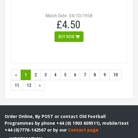
Match Date: 04/10/1958
£4.50
BUY NOW
«
1
2
3
4
5
6
7
8
9
10
11
12
»
Order Online, By POST or contact Old Football
Programmes by phone +44 (0) 1903 609511), mobile/text
+44 (0)7776-142567 or by our
Contact page