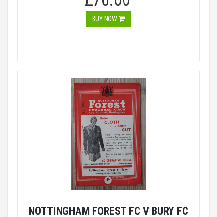
£70.00
BUY NOW
NOTTINGHAM FOREST FC V BURY FC