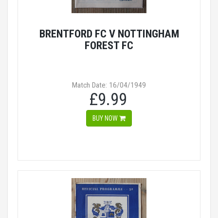
BRENTFORD FC V NOTTINGHAM
FOREST FC
Match Date: 16/04/1949
£9.99
BUY NOW