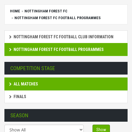
HOME
NOTTINGHAM FOREST FC
NOTTINGHAM FOREST FC FOOTBALL PROGRAMMES
NOTTINGHAM FOREST FC FOOTBALL CLUB INFORMATION
NOTTINGHAM FOREST FC FOOTBALL PROGRAMMES
COMPETITION STAGE
ALL MATCHES
FINALS
SEASON
Show