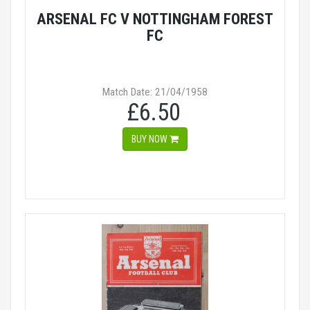
ARSENAL FC V NOTTINGHAM FOREST
FC
Match Date: 21/04/1958
£6.50
BUY NOW