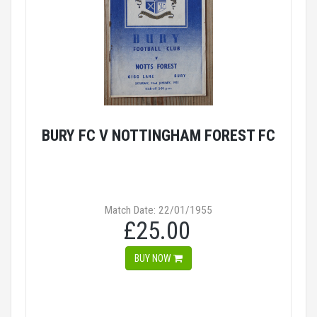
BURY FC V NOTTINGHAM FOREST FC
Match Date: 22/01/1955
£25.00
BUY NOW