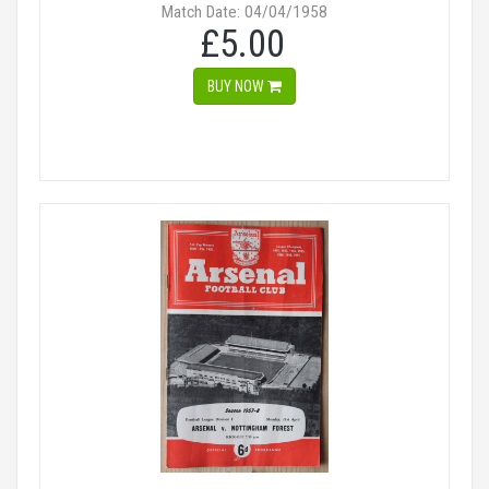
Match Date: 04/04/1958
£5.00
BUY NOW