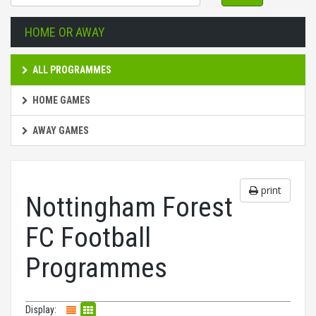
HOME OR AWAY
ALL PROGRAMMES
HOME GAMES
AWAY GAMES
print
Nottingham Forest
FC Football
Programmes
Display: