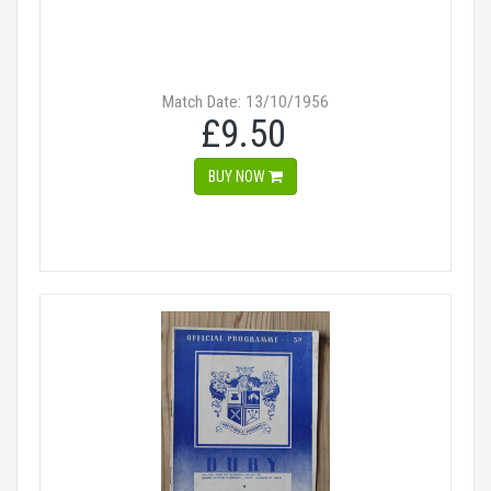
Match Date: 13/10/1956
£9.50
BUY NOW