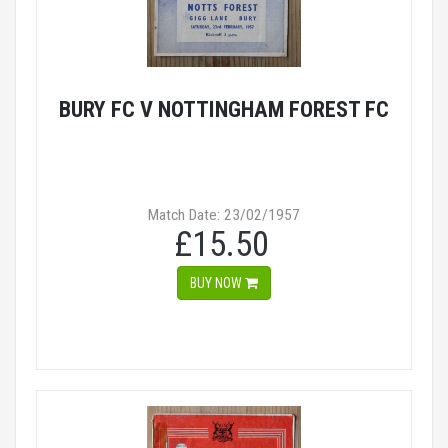
BURY FC V NOTTINGHAM FOREST FC
Match Date: 23/02/1957
£15.50
BUY NOW