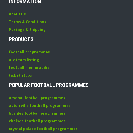
INFORMATION
About Us
Terms & Conditions
Postage & Shipping
PRODUCTS
football programmes
a-z team listing
football memorabilia
ticket stubs
POPULAR FOOTBALL PROGRAMMES
arsenal football programmes
aston villa football programmes
burnley football programmes
chelsea football programmes
crystal palace football programmes