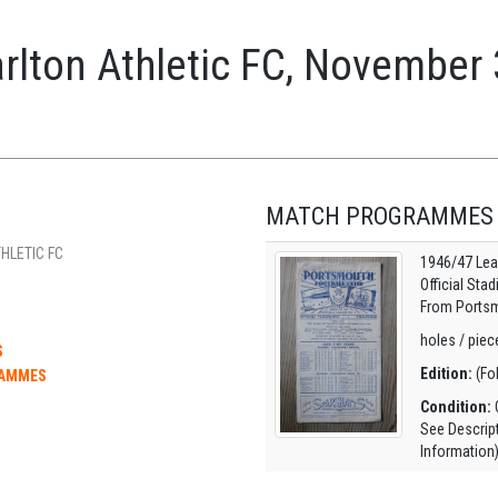
rlton Athletic FC, November
MATCH PROGRAMMES
HLETIC FC
1946/47 Lea
Official Sta
From Portsm
holes / piece
S
Edition:
(Fo
RAMMES
Condition:
O
See Descrip
Information