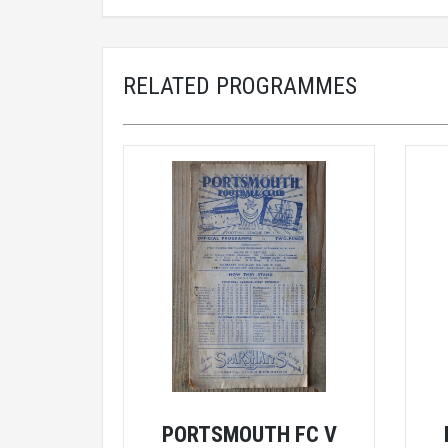
RELATED PROGRAMMES
PORTSMOUTH FC V