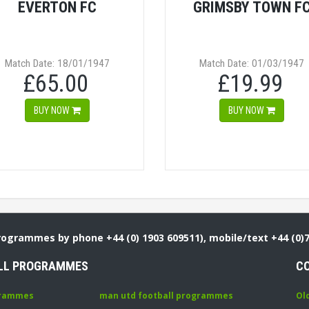
EVERTON FC
GRIMSBY TOWN F
Match Date: 18/01/1947
Match Date: 01/03/1947
£65.00
£19.99
BUY NOW
BUY NOW
Programmes by phone +44 (0) 1903 609511), mobile/text +44 (0)
LL PROGRAMMES
C
grammes
man utd football programmes
Ol