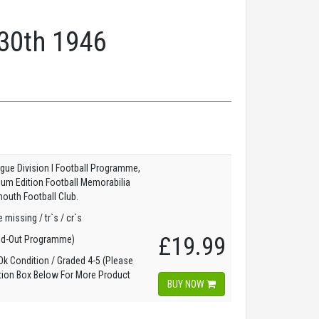
 30th 1946
gue Division I Football Programme,
dium Edition Football Memorabilia
outh Football Club.
 missing / tr`s / cr`s
£19.99
ld-Out Programme)
k Condition / Graded 4-5 (Please
tion Box Below For More Product
BUY NOW
)