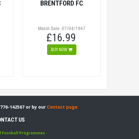
C
BRENTFORD FC
Match Date: 07/04/1947
£16.99
BUY NOW
7776-142567 or by our
Contact page
ONTACT US
d Football Programmes