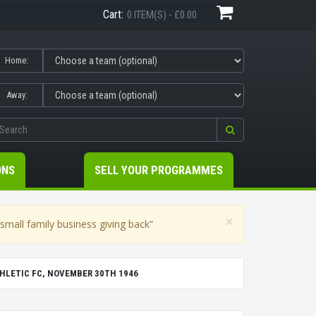
Cart:
0 ITEM(S) - £0.00
Home:
Away:
ONS
SELL YOUR PROGRAMMES
×
mall family business giving back”
LETIC FC, NOVEMBER 30TH 1946