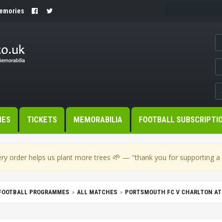
Memories
MES
TICKETS
MEMORABILIA
FOOTBALL SUBSCRIPTI
🌱
ry order helps us plant more trees
— "thank you for supporting a s
FOOTBALL PROGRAMMES
ALL MATCHES
PORTSMOUTH FC V CHARLTON ATH