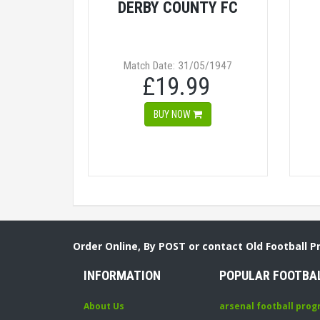
DERBY COUNTY FC
Match Date: 31/05/1947
£19.99
BUY NOW
Order Online, By POST or contact Old Football 
INFORMATION
POPULAR FOOTBA
About Us
arsenal football pro