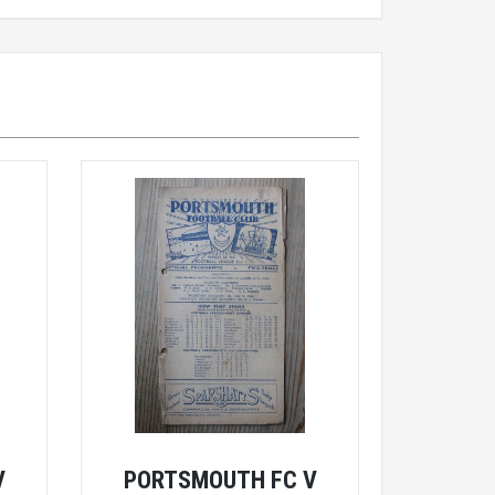
V
PORTSMOUTH FC V