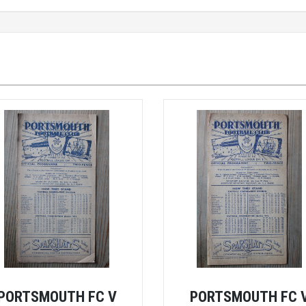
PORTSMOUTH FC V
PORTSMOUTH FC 