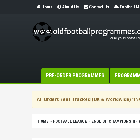
Home
About Us
Contact Us
Football 
PRE-ORDER PROGRAMMES
PROGRAM
All Orders Sent Tracked (UK & Worldwide)
“Eve
HOME
FOOTBALL LEAGUE
ENGLISH CHAMPIONSHIP 