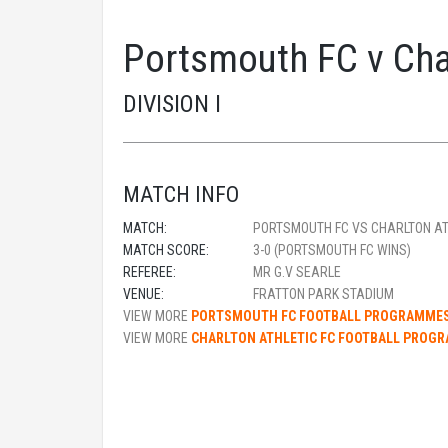
Portsmouth FC v Cha
DIVISION I
MATCH INFO
MATCH:
PORTSMOUTH FC VS CHARLTON AT
MATCH SCORE:
3-0 (PORTSMOUTH FC WINS)
REFEREE:
MR G.V SEARLE
VENUE:
FRATTON PARK STADIUM
VIEW MORE
PORTSMOUTH FC FOOTBALL PROGRAMME
VIEW MORE
CHARLTON ATHLETIC FC FOOTBALL PROG