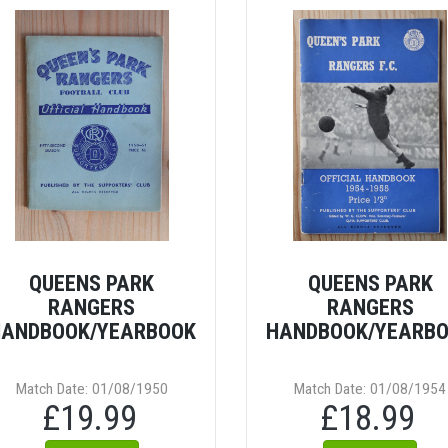
QUEENS PARK
QUEENS PARK
RANGERS
RANGERS
ANDBOOK/YEARBOOK
HANDBOOK/YEARB
Match Date: 01/08/1950
Match Date: 01/08/1954
£19.99
£18.99