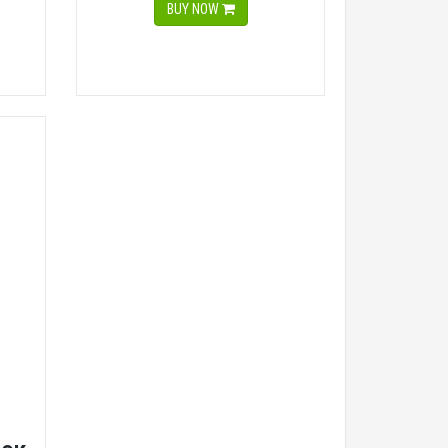
BUY NOW