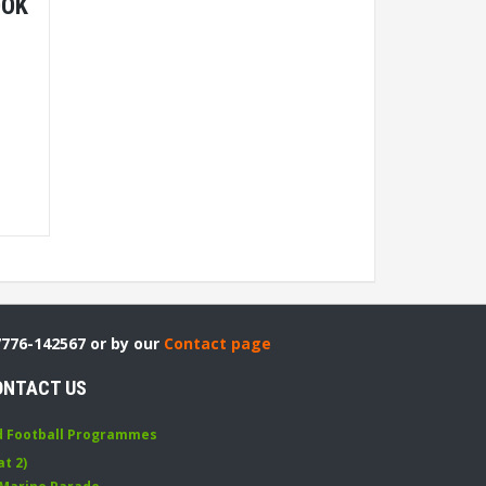
OOK
7776-142567 or by our
Contact page
ONTACT US
d Football Programmes
at 2)