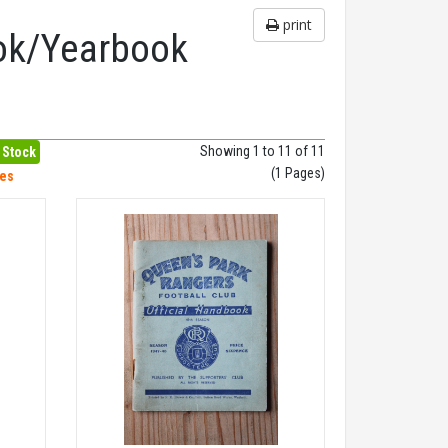
print
ok/Yearbook
Showing 1 to 11 of 11
 Stock
(1 Pages)
hes