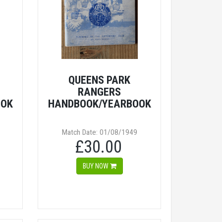
QUEENS PARK
RANGERS
OOK
HANDBOOK/YEARBOOK
Match Date: 01/08/1949
£30.00
BUY NOW