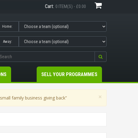
Cart:
0 ITEM(S) - £0.00
Home:
Away:
ONS
SELL YOUR PROGRAMMES
×
mall family business giving back”