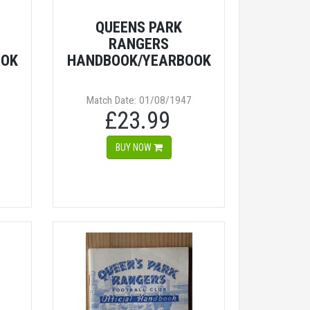
QUEENS PARK
RANGERS
OOK
HANDBOOK/YEARBOOK
Match Date: 01/08/1947
£23.99
BUY NOW