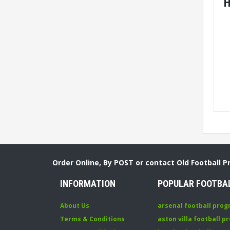
H
Order Online, By POST or contact Old Football 
INFORMATION
POPULAR FOOTBA
About Us
arsenal football pro
Terms & Conditions
aston villa football 