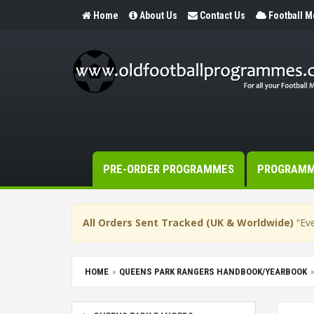
Home
About Us
Contact Us
Football 
PRE-ORDER PROGRAMMES
PROGRAM
All Orders Sent Tracked (UK & Worldwide)
“Eve
HOME
QUEENS PARK RANGERS HANDBOOK/YEARBOOK