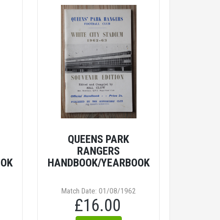
QUEENS PARK
RANGERS
OOK
HANDBOOK/YEARBOOK
Match Date: 01/08/1962
£16.00