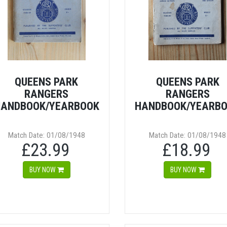
QUEENS PARK
QUEENS PARK
RANGERS
RANGERS
ANDBOOK/YEARBOOK
HANDBOOK/YEARB
Match Date: 01/08/1948
Match Date: 01/08/1948
£23.99
£18.99
BUY NOW
BUY NOW