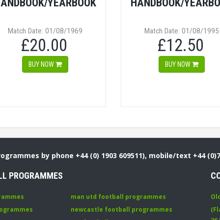
ANDBOOK/YEARBOOK
HANDBOOK/YEARB
Match Date: 01/08/1969
Match Date: 01/08/1995
£20.00
£12.50
BUY NOW
BUY NOW
Programmes by phone +44 (0) 1903 609511), mobile/text +44 (0)
LL PROGRAMMES
C
grammes
man utd football programmes
Ol
programmes
newcastle football programmes
(Fl