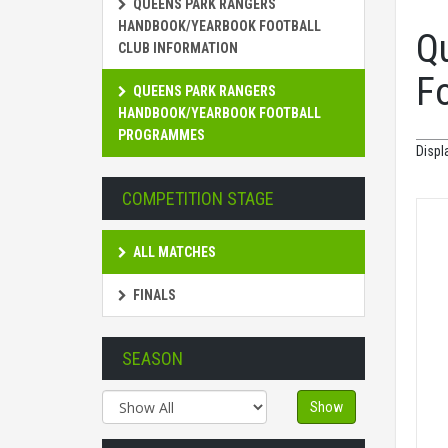
QUEENS PARK RANGERS
HANDBOOK/YEARBOOK FOOTBALL
Q
CLUB INFORMATION
F
QUEENS PARK RANGERS
HANDBOOK/YEARBOOK FOOTBALL
PROGRAMMES
Displ
COMPETITION STAGE
ALL MATCHES
FINALS
SEASON
Show