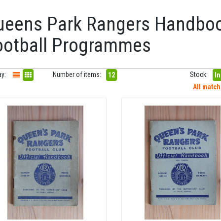
ueens Park Rangers Handbo
ootball Programmes
ay:
Number of items:
Stock:
12
In
All matc