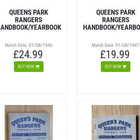
QUEENS PARK
QUEENS PARK
RANGERS
RANGERS
ANDBOOK/YEARBOOK
HANDBOOK/YEARB
Match Date: 01/08/1946
Match Date: 01/08/1947
£24.99
£19.99
BUY NOW
BUY NOW