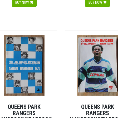
BUY NOW
BUY NOW
QUEENS PARK
QUEENS PARK
RANGERS
RANGERS