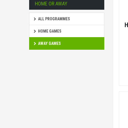
HOME OR AWAY
ALL PROGRAMMES
H
HOME GAMES
AWAY GAMES