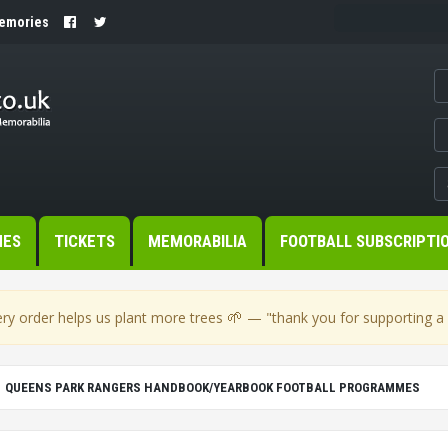
Memories
MES
TICKETS
MEMORABILIA
FOOTBALL SUBSCRIPTI
🌱
ry order helps us plant more trees
— "thank you for supporting a s
QUEENS PARK RANGERS HANDBOOK/YEARBOOK FOOTBALL PROGRAMMES