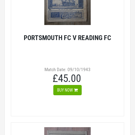
PORTSMOUTH FC V READING FC
Match Date: 09/10/1943
£45.00
BUY NOW