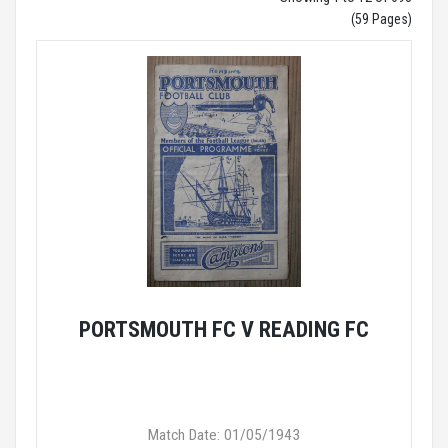
(59 Pages)
PORTSMOUTH FC V READING FC
Match Date: 01/05/1943