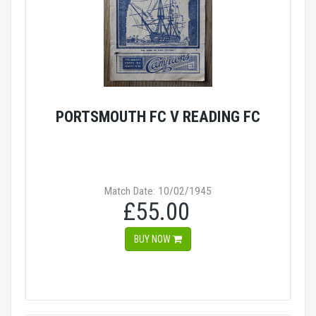
PORTSMOUTH FC V READING FC
Match Date: 10/02/1945
£55.00
BUY NOW