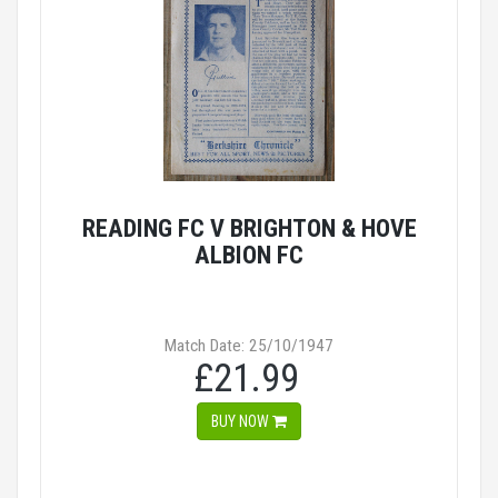
READING FC V BRIGHTON & HOVE
ALBION FC
Match Date: 25/10/1947
£21.99
BUY NOW