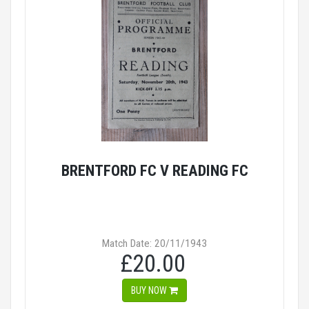
BRENTFORD FC V READING FC
Match Date: 20/11/1943
£20.00
BUY NOW