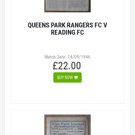
QUEENS PARK RANGERS FC V
READING FC
Match Date: 14/09/1946
£22.00
BUY NOW