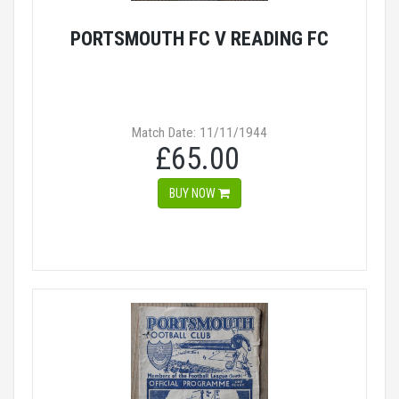
PORTSMOUTH FC V READING FC
Match Date: 11/11/1944
£65.00
BUY NOW