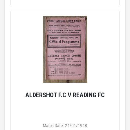
ALDERSHOT F.C V READING FC
Match Date: 24/01/1948