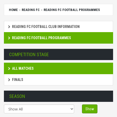
HOME
READING FC
READING FC FOOTBALL PROGRAMMES
READING FC FOOTBALL CLUB INFORMATION
READING FC FOOTBALL PROGRAMMES
COMPETITION STAGE
ALL MATCHES
FINALS
SEASON
Show