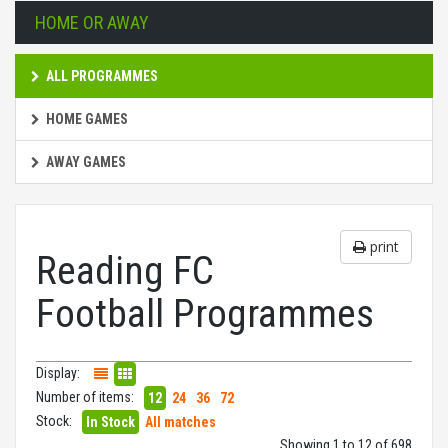
HOME OR AWAY
ALL PROGRAMMES
HOME GAMES
AWAY GAMES
print
Reading FC
Football Programmes
Display:
Number of items:
12
24
36
72
Stock:
In Stock
All matches
Showing 1 to 12 of 698