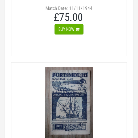
Match Date: 11/11/1944
£75.00
BUY NOW