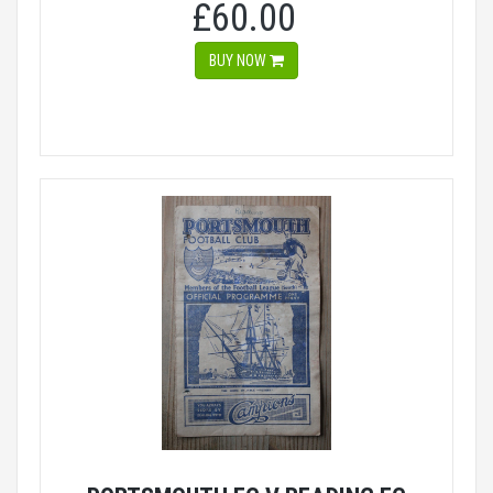
£60.00
BUY NOW