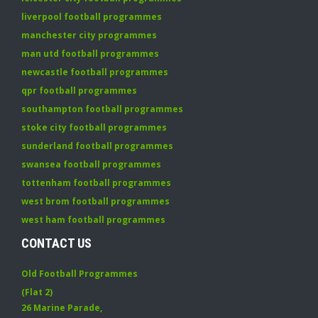
liverpool football programmes
manchester city programmes
man utd football programmes
newcastle football programmes
qpr football programmes
southampton football programmes
stoke city football programmes
sunderland football programmes
swansea football programmes
tottenham football programmes
west brom football programmes
west ham football programmes
CONTACT US
Old Football Programmes
(Flat 2)
26 Marine Parade
,