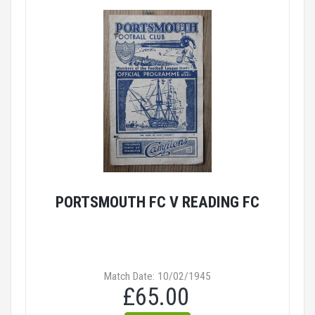
PORTSMOUTH FC V READING FC
Match Date: 10/02/1945
£65.00