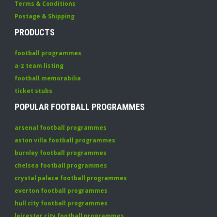
Terms & Conditions
Postage & Shipping
PRODUCTS
football programmes
a-z team listing
football memorabilia
ticket stubs
POPULAR FOOTBALL PROGRAMMES
arsenal football programmes
aston villa football programmes
burnley football programmes
chelsea football programmes
crystal palace football programmes
everton football programmes
hull city football programmes
leicester city football programmes