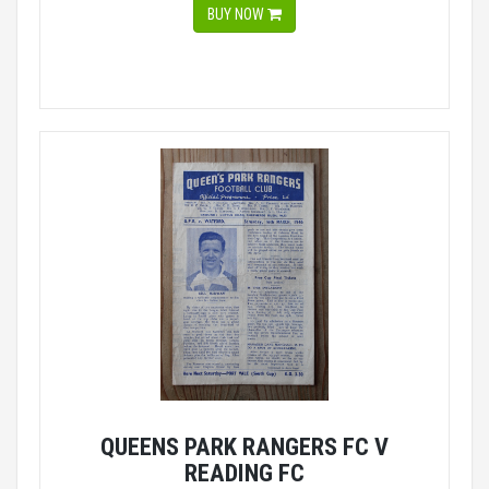
BUY NOW
QUEENS PARK RANGERS FC V
READING FC