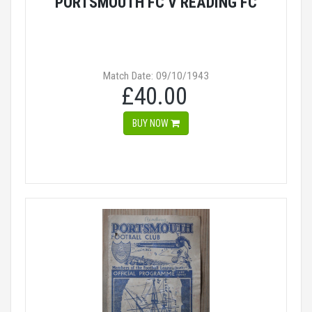
PORTSMOUTH FC V READING FC
Match Date: 09/10/1943
£40.00
BUY NOW