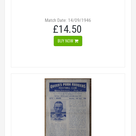
Match Date: 14/09/1946
£14.50
BUY NOW