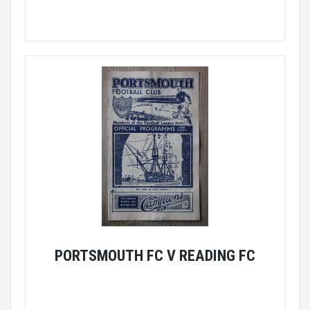
PORTSMOUTH FC V READING FC