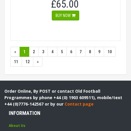
£65.00
BUY NOW
«
1
2
3
4
5
6
7
8
9
10
11
12
»
Order Online, By POST or contact Old Football
Programmes by phone +44 (0) 1903 609511), mobile/text
+44 (0)7776-142567 or by our
Contact page
INFORMATION
About Us