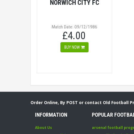
NORWICH CITY FC
Match Date: 09/12/1986
£4.00
BUY NOW
Order Online, By POST or contact Old Football 
INFORMATION
POPULAR FOOTBA
About Us
arsenal football pro