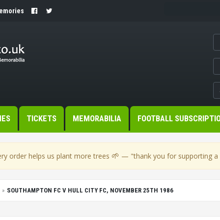
Memories
MES
TICKETS
MEMORABILIA
FOOTBALL SUBSCRIPTI
🌱
ry order helps us plant more trees
— "thank you for supporting a s
SOUTHAMPTON FC V HULL CITY FC, NOVEMBER 25TH 1986