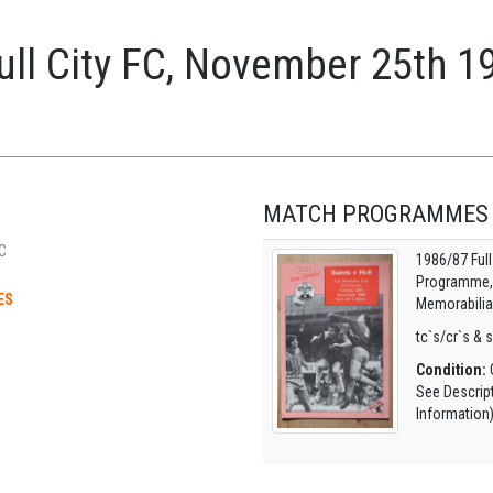
ll City FC, November 25th 1
MATCH PROGRAMMES
C
1986/87 Ful
Programme, O
ES
Memorabilia
tc`s/cr`s & 
Condition:
G
See Descrip
Information