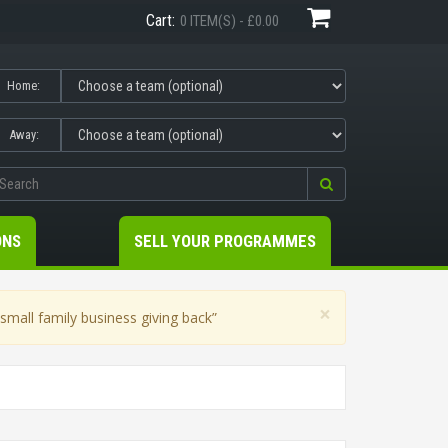
Cart:
0 ITEM(S) - £0.00
Home:
Away:
ONS
SELL YOUR PROGRAMMES
×
mall family business giving back”