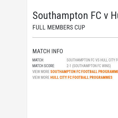
Southampton FC v Hu
FULL MEMBERS CUP
MATCH INFO
MATCH:
SOUTHAMPTON FC VS HULL CITY F
MATCH SCORE:
2-1 (SOUTHAMPTON FC WINS)
VIEW MORE
SOUTHAMPTON FC FOOTBALL PROGRAMM
VIEW MORE
HULL CITY FC FOOTBALL PROGRAMMES