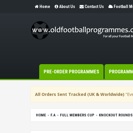
Home
About Us
Contact Us
Football 
PRE-ORDER PROGRAMMES
PROGRAM
All Orders Sent Tracked (UK & Worldwide)
“Eve
HOME
F.A
FULL MEMBERS CUP
KNOCKOUT ROUNDS