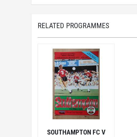
RELATED PROGRAMMES
SOUTHAMPTON FC V