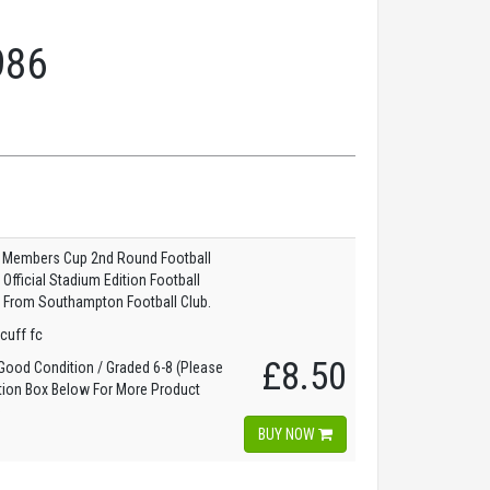
986
l Members Cup 2nd Round Football
fficial Stadium Edition Football
 From Southampton Football Club.
scuff fc
£8.50
ood Condition / Graded 6-8 (Please
tion Box Below For More Product
)
BUY NOW