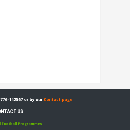
7776-142567 or by our
Contact page
ONTACT US
d Football Programmes