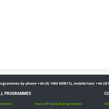
Programmes by phone +44 (0) 1903 609511), mobile/text +44 (0)
LL PROGRAMMES
C
grammes
man utd football programmes
Ol