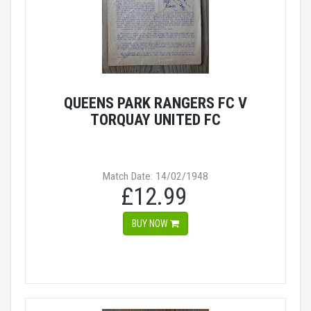
QUEENS PARK RANGERS FC V
TORQUAY UNITED FC
Match Date: 14/02/1948
£12.99
BUY NOW