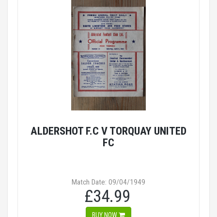
ALDERSHOT F.C V TORQUAY UNITED
FC
Match Date: 09/04/1949
£34.99
BUY NOW