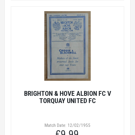
BRIGHTON & HOVE ALBION FC V
TORQUAY UNITED FC
Match Date: 12/02/1955
£9.99