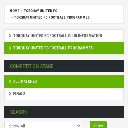
HOME
TORQUAY UNITED FC
TORQUAY UNITED FC FOOTBALL PROGRAMMES
TORQUAY UNITED FC FOOTBALL CLUB INFORMATION
TORQUAY UNITED FC FOOTBALL PROGRAMMES
COMPETITION STAGE
ALL MATCHES
FINALS
SEASON
Show