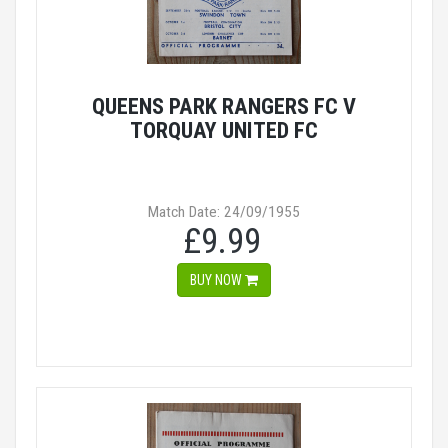
QUEENS PARK RANGERS FC V
TORQUAY UNITED FC
Match Date: 24/09/1955
£9.99
BUY NOW