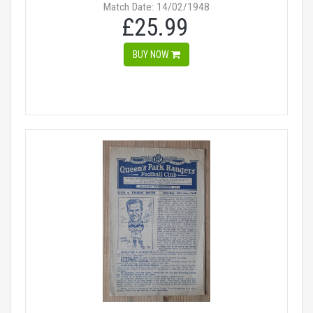
Match Date: 14/02/1948
£25.99
BUY NOW