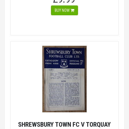
BUY NOW
SHREWSBURY TOWN FC V TORQUAY