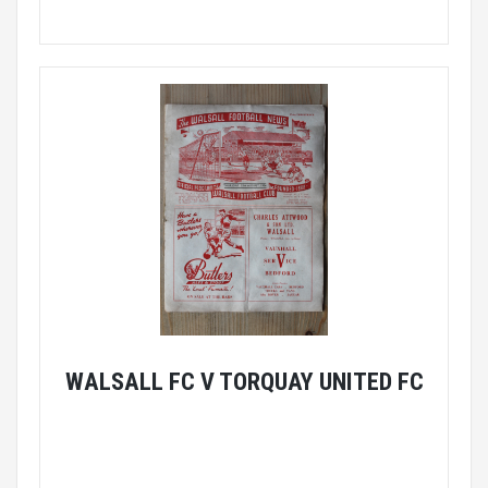
WALSALL FC V TORQUAY UNITED FC