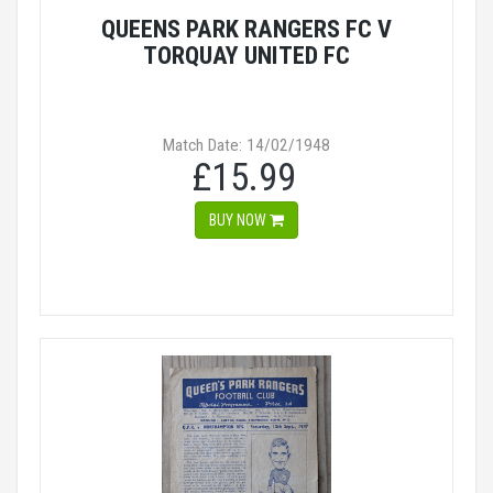
QUEENS PARK RANGERS FC V
TORQUAY UNITED FC
Match Date: 14/02/1948
£15.99
BUY NOW