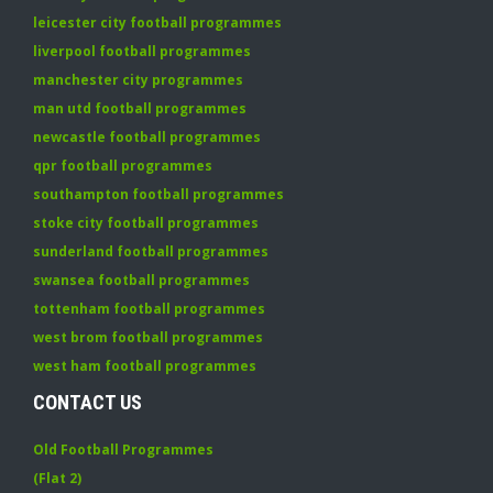
leicester city football programmes
liverpool football programmes
manchester city programmes
man utd football programmes
newcastle football programmes
qpr football programmes
southampton football programmes
stoke city football programmes
sunderland football programmes
swansea football programmes
tottenham football programmes
west brom football programmes
west ham football programmes
CONTACT US
Old Football Programmes
(Flat 2)