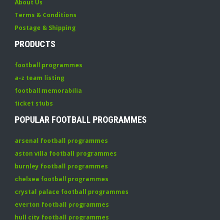
About Us
Terms & Conditions
Postage & Shipping
PRODUCTS
football programmes
a-z team listing
football memorabilia
ticket stubs
POPULAR FOOTBALL PROGRAMMES
arsenal football programmes
aston villa football programmes
burnley football programmes
chelsea football programmes
crystal palace football programmes
everton football programmes
hull city football programmes