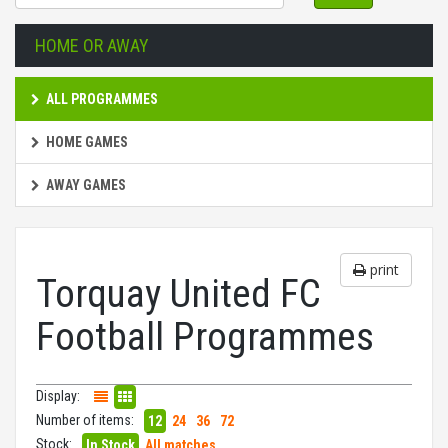
HOME OR AWAY
ALL PROGRAMMES
HOME GAMES
AWAY GAMES
print
Torquay United FC
Football Programmes
Display:
Number of items:
12
24
36
72
Stock:
In Stock
All matches