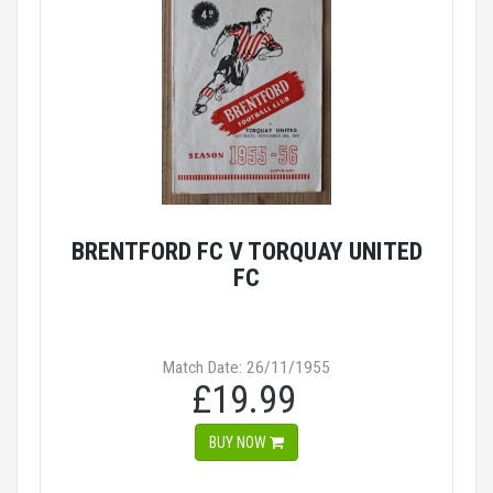
BRENTFORD FC V TORQUAY UNITED
FC
Match Date: 26/11/1955
£19.99
BUY NOW