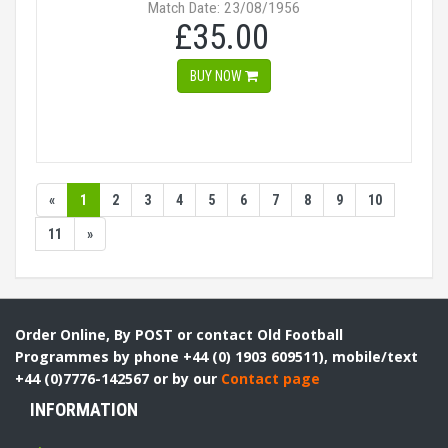
Match Date: 23/08/1956
£35.00
BUY NOW
«
1
2
3
4
5
6
7
8
9
10
11
»
Order Online, By POST or contact Old Football
Programmes by phone +44 (0) 1903 609511), mobile/text
+44 (0)7776-142567 or by our
Contact page
INFORMATION