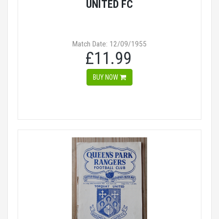
UNITED FC
Match Date: 12/09/1955
£11.99
BUY NOW