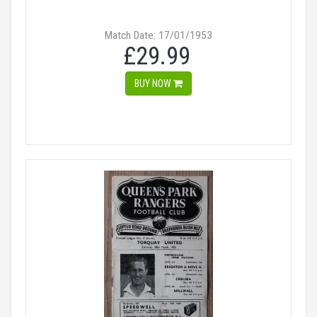
Match Date: 17/01/1953
£29.99
BUY NOW