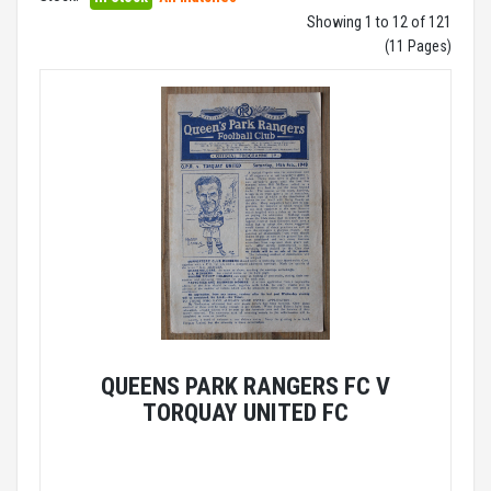
Showing 1 to 12 of 121
(11 Pages)
QUEENS PARK RANGERS FC V
TORQUAY UNITED FC