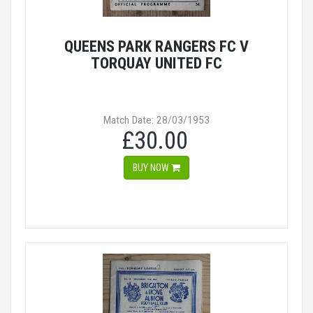
QUEENS PARK RANGERS FC V
TORQUAY UNITED FC
Match Date: 28/03/1953
£30.00
BUY NOW