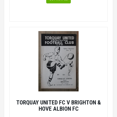
TORQUAY UNITED FC V BRIGHTON &
HOVE ALBION FC