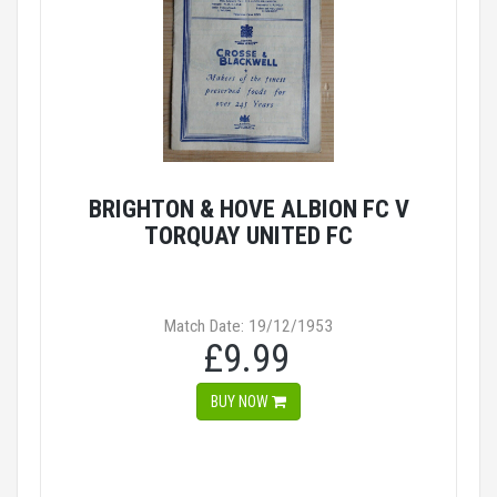
BRIGHTON & HOVE ALBION FC V
TORQUAY UNITED FC
Match Date: 19/12/1953
£9.99
BUY NOW