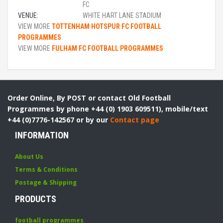
FC
VENUE:
WHITE HART LANE STADIUM
VIEW MORE
TOTTENHAM HOTSPUR FC FOOTBALL
PROGRAMMES
VIEW MORE
FULHAM FC FOOTBALL PROGRAMMES
Order Online, By POST or contact Old Football
Programmes by phone +44 (0) 1903 609511), mobile/text
+44 (0)7776-142567 or by our
Contact page
INFORMATION
About Us
Terms & Conditions
Postage & Shipping
PRODUCTS
football programmes