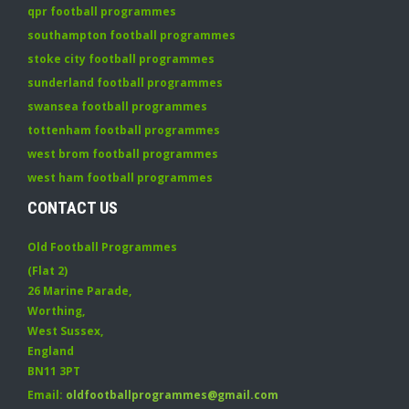
qpr football programmes
southampton football programmes
stoke city football programmes
sunderland football programmes
swansea football programmes
tottenham football programmes
west brom football programmes
west ham football programmes
CONTACT US
Old Football Programmes
(Flat 2)
26 Marine Parade
,
Worthing
,
West Sussex
,
England
BN11 3PT
Email:
oldfootballprogrammes@gmail.com