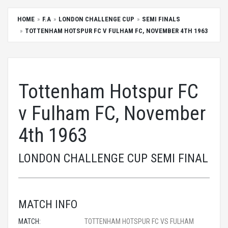
HOME
F.A
LONDON CHALLENGE CUP
SEMI FINALS
TOTTENHAM HOTSPUR FC V FULHAM FC, NOVEMBER 4TH 1963
Tottenham Hotspur FC
v Fulham FC, November
4th 1963
LONDON CHALLENGE CUP SEMI FINAL
MATCH INFO
MATCH:
TOTTENHAM HOTSPUR FC VS FULHAM