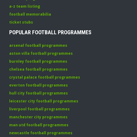
a-z team listing
football memorabilia
ticket stubs
POPULAR FOOTBALL PROGRAMMES
arsenal football programmes
aston villa football programmes
burnley football programmes
chelsea football programmes
crystal palace football programmes
everton football programmes
hull city football programmes
leicester city football programmes
liverpool football programmes
manchester city programmes
man utd football programmes
newcastle football programmes