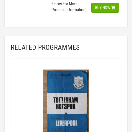
Below For More
BUY NOW
Product Information)
RELATED PROGRAMMES