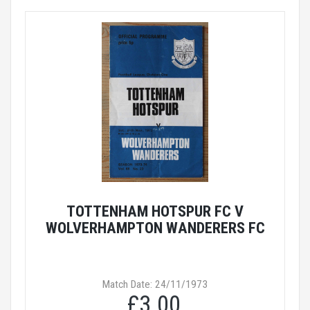
TOTTENHAM HOTSPUR FC V
WOLVERHAMPTON WANDERERS FC
Match Date: 24/11/1973
£3.00