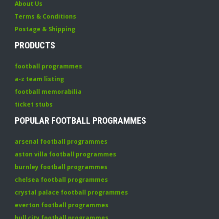
About Us
Terms & Conditions
Postage & Shipping
PRODUCTS
football programmes
a-z team listing
football memorabilia
ticket stubs
POPULAR FOOTBALL PROGRAMMES
arsenal football programmes
aston villa football programmes
burnley football programmes
chelsea football programmes
crystal palace football programmes
everton football programmes
hull city football programmes