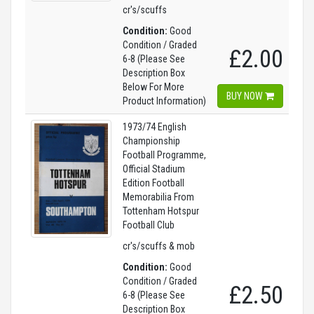
cr's/scuffs
Condition:
Good
Condition / Graded
£2.00
6-8 (Please See
Description Box
Below For More
BUY NOW
Product Information)
1973/74 English
Championship
Football Programme,
Official Stadium
Edition Football
Memorabilia From
Tottenham Hotspur
Football Club
cr's/scuffs & mob
Condition:
Good
Condition / Graded
£2.50
6-8 (Please See
Description Box