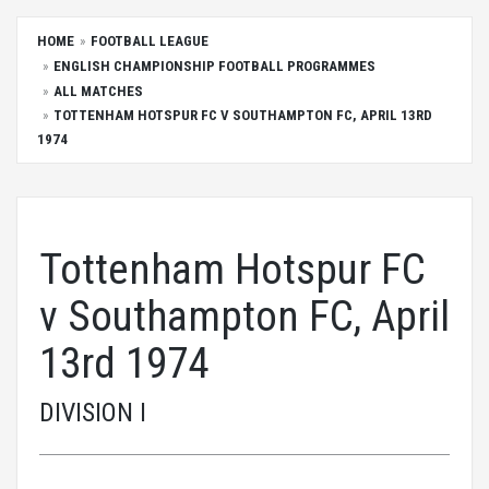
HOME
FOOTBALL LEAGUE
ENGLISH CHAMPIONSHIP FOOTBALL PROGRAMMES
ALL MATCHES
TOTTENHAM HOTSPUR FC V SOUTHAMPTON FC, APRIL 13RD
1974
Tottenham Hotspur FC
v Southampton FC, April
13rd 1974
DIVISION I