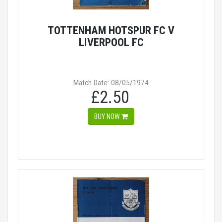
TOTTENHAM HOTSPUR FC V
LIVERPOOL FC
Match Date: 08/05/1974
£2.50
BUY NOW