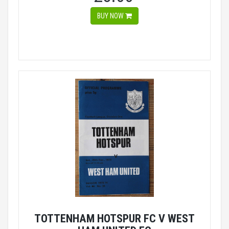
BUY NOW
TOTTENHAM HOTSPUR FC V WEST