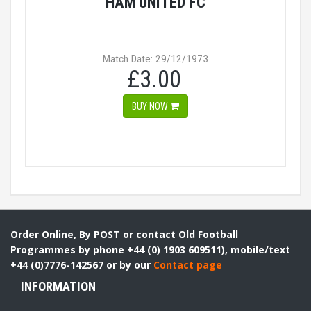
HAM UNITED FC
Match Date: 29/12/1973
£3.00
BUY NOW
Order Online, By POST or contact Old Football
Programmes by phone +44 (0) 1903 609511), mobile/text
+44 (0)7776-142567 or by our
Contact page
INFORMATION