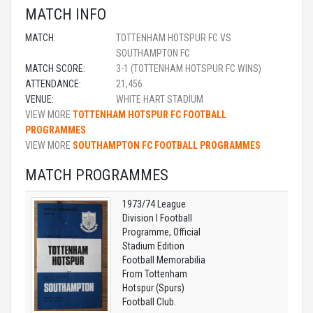
MATCH INFO
MATCH:
TOTTENHAM HOTSPUR FC VS
SOUTHAMPTON FC
MATCH SCORE:
3-1 (TOTTENHAM HOTSPUR FC WINS)
ATTENDANCE:
21,456
VENUE:
WHITE HART STADIUM
VIEW MORE
TOTTENHAM HOTSPUR FC FOOTBALL
PROGRAMMES
VIEW MORE
SOUTHAMPTON FC FOOTBALL PROGRAMMES
MATCH PROGRAMMES
1973/74 League
Division I Football
Programme, Official
Stadium Edition
Football Memorabilia
From Tottenham
Hotspur (Spurs)
Football Club.