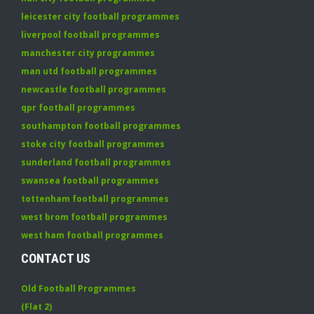
leicester city football programmes
liverpool football programmes
manchester city programmes
man utd football programmes
newcastle football programmes
qpr football programmes
southampton football programmes
stoke city football programmes
sunderland football programmes
swansea football programmes
tottenham football programmes
west brom football programmes
west ham football programmes
CONTACT US
Old Football Programmes
(Flat 2)