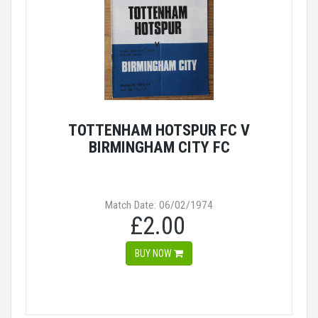
TOTTENHAM HOTSPUR FC V
BIRMINGHAM CITY FC
Match Date: 06/02/1974
£2.00
BUY NOW