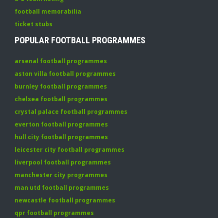
football memorabilia
ticket stubs
POPULAR FOOTBALL PROGRAMMES
arsenal football programmes
aston villa football programmes
burnley football programmes
chelsea football programmes
crystal palace football programmes
everton football programmes
hull city football programmes
leicester city football programmes
liverpool football programmes
manchester city programmes
man utd football programmes
newcastle football programmes
qpr football programmes