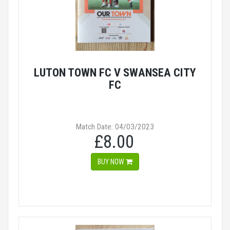
LUTON TOWN FC V SWANSEA CITY
FC
Match Date: 04/03/2023
£8.00
BUY NOW