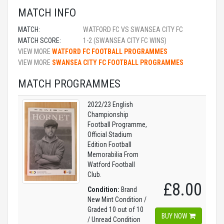
MATCH INFO
MATCH:
WATFORD FC VS SWANSEA CITY FC
MATCH SCORE:
1-2 (SWANSEA CITY FC WINS)
VIEW MORE
WATFORD FC FOOTBALL PROGRAMMES
VIEW MORE
SWANSEA CITY FC FOOTBALL PROGRAMMES
MATCH PROGRAMMES
2022/23 English
Championship
Football Programme,
Official Stadium
Edition Football
Memorabilia From
Watford Football
Club.
£8.00
Condition:
Brand
New Mint Condition /
Graded 10 out of 10
BUY NOW
/ Unread Condition