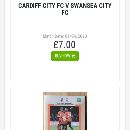
CARDIFF CITY FC V SWANSEA CITY
FC
Match Date: 01/04/2023
£7.00
BUY NOW