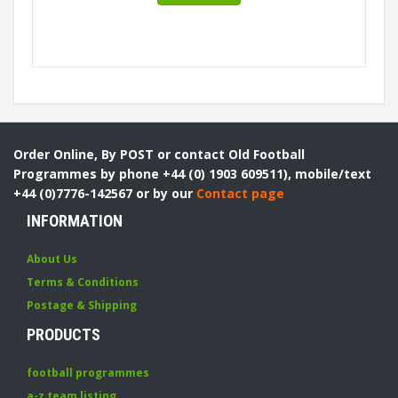
Order Online, By POST or contact Old Football
Programmes by phone +44 (0) 1903 609511), mobile/text
+44 (0)7776-142567 or by our
Contact page
INFORMATION
About Us
Terms & Conditions
Postage & Shipping
PRODUCTS
football programmes
a-z team listing