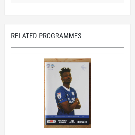
RELATED PROGRAMMES