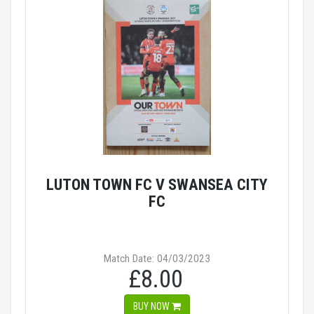
LUTON TOWN FC V SWANSEA CITY
FC
Match Date: 04/03/2023
£8.00
BUY NOW