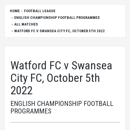
HOME
FOOTBALL LEAGUE
ENGLISH CHAMPIONSHIP FOOTBALL PROGRAMMES
ALL MATCHES
WATFORD FC V SWANSEA CITY FC, OCTOBER 5TH 2022
Watford FC v Swansea
City FC, October 5th
2022
ENGLISH CHAMPIONSHIP FOOTBALL
PROGRAMMES