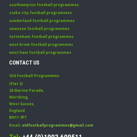
southampton football programmes
stoke city football programmes
sunderland football programmes
swansea football programmes
tottenham football programmes
west brom football programmes
west ham football programmes
CONTACT US
Old Football Programmes
(Flat 2)
26 Marine Parade
,
Worthing
,
West Sussex
,
England
BN11 3PT
Email:
oldfootballprogrammes@gmail.com