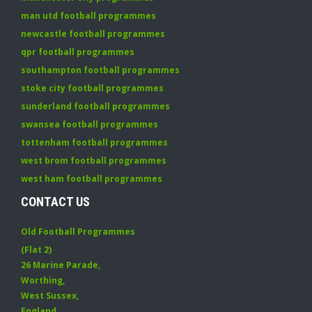
man utd football programmes
newcastle football programmes
qpr football programmes
southampton football programmes
stoke city football programmes
sunderland football programmes
swansea football programmes
tottenham football programmes
west brom football programmes
west ham football programmes
CONTACT US
Old Football Programmes
(Flat 2)
26 Marine Parade
,
Worthing
,
West Sussex
,
England