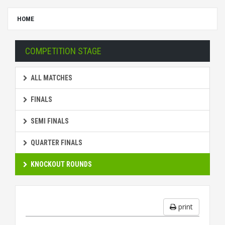
HOME
COMPETITION STAGE
ALL MATCHES
FINALS
SEMI FINALS
QUARTER FINALS
KNOCKOUT ROUNDS
print