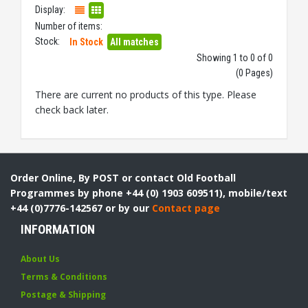
Display:
Number of items:
Stock:
In Stock
All matches
Showing 1 to 0 of 0
(0 Pages)
There are current no products of this type. Please
check back later.
Order Online, By POST or contact Old Football
Programmes by phone +44 (0) 1903 609511), mobile/text
+44 (0)7776-142567 or by our
Contact page
INFORMATION
About Us
Terms & Conditions
Postage & Shipping