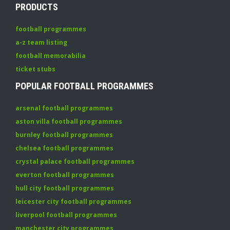
PRODUCTS
football programmes
a-z team listing
football memorabilia
ticket stubs
POPULAR FOOTBALL PROGRAMMES
arsenal football programmes
aston villa football programmes
burnley football programmes
chelsea football programmes
crystal palace football programmes
everton football programmes
hull city football programmes
leicester city football programmes
liverpool football programmes
manchester city programmes