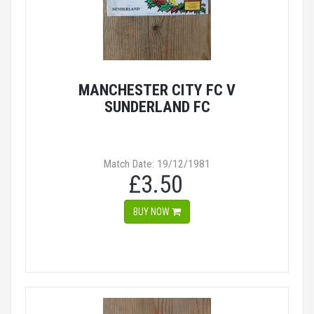
MANCHESTER CITY FC V
SUNDERLAND FC
Match Date: 19/12/1981
£3.50
BUY NOW