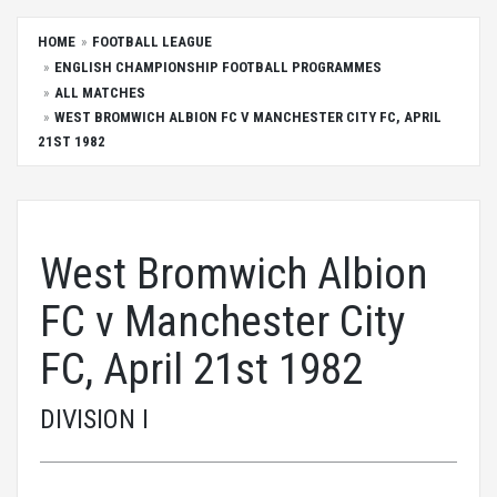
HOME
FOOTBALL LEAGUE
ENGLISH CHAMPIONSHIP FOOTBALL PROGRAMMES
ALL MATCHES
WEST BROMWICH ALBION FC V MANCHESTER CITY FC, APRIL
21ST 1982
West Bromwich Albion
FC v Manchester City
FC, April 21st 1982
DIVISION I