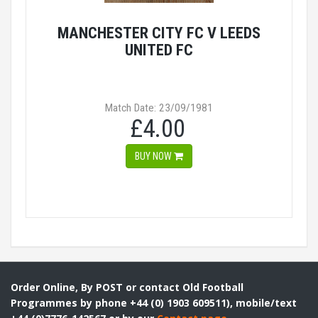
MANCHESTER CITY FC V LEEDS
UNITED FC
Match Date: 23/09/1981
£4.00
BUY NOW
Order Online, By POST or contact Old Football
Programmes by phone +44 (0) 1903 609511), mobile/text