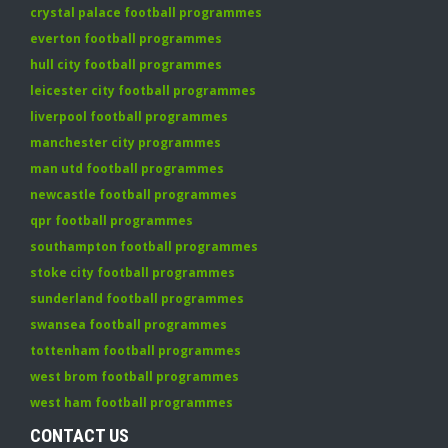
crystal palace football programmes
everton football programmes
hull city football programmes
leicester city football programmes
liverpool football programmes
manchester city programmes
man utd football programmes
newcastle football programmes
qpr football programmes
southampton football programmes
stoke city football programmes
sunderland football programmes
swansea football programmes
tottenham football programmes
west brom football programmes
west ham football programmes
CONTACT US