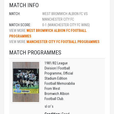
MATCH INFO
MATCH:
WEST BROMWICH ALBION FC VS
MANCHESTER CITY FC
MATCH SCORE:
0-1 (MANCHESTER CITY FC WINS)
VIEW MORE
WEST BROMWICH ALBION FC FOOTBALL
PROGRAMMES
VIEW MORE
MANCHESTER CITY FC FOOTBALL PROGRAMMES
MATCH PROGRAMMES
1981/82 League
Division I Football
Programme, Official
Stadium Edition
Football Memorabilia
From West
Bromwich Albion
Football Club.
sl cr`s