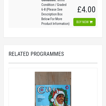
Condition:
Good
Condition / Graded
£4.00
6-8 (Please See
Description Box
Below For More
BUY NOW
Product Information)
RELATED PROGRAMMES