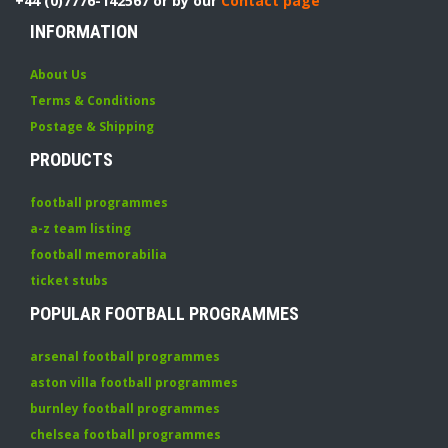
+44 (0)7776-142567 or by our
Contact page
INFORMATION
About Us
Terms & Conditions
Postage & Shipping
PRODUCTS
football programmes
a-z team listing
football memorabilia
ticket stubs
POPULAR FOOTBALL PROGRAMMES
arsenal football programmes
aston villa football programmes
burnley football programmes
chelsea football programmes