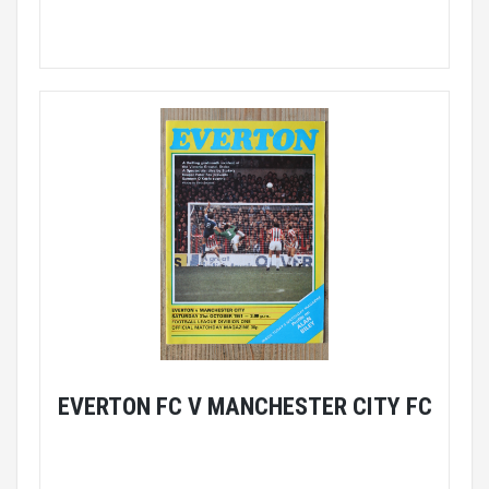
EVERTON FC V MANCHESTER CITY FC