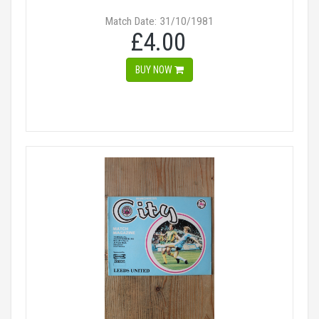
Match Date: 31/10/1981
£4.00
BUY NOW