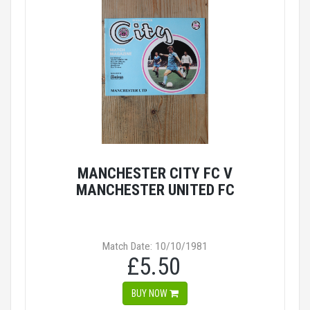
MANCHESTER CITY FC V
MANCHESTER UNITED FC
Match Date: 10/10/1981
£5.50
BUY NOW