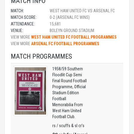
MATCH INFO
MATCH:
WEST HAM UNITED FC VS ARSENAL FC
MATCH SCORE:
0-2 (ARSENAL FC WINS)
ATTENDANCE:
15,681
VENUE:
BOLEYN GROUND STADIUM
VIEW MORE
WEST HAM UNITED FC FOOTBALL PROGRAMMES
VIEW MORE
ARSENAL FC FOOTBALL PROGRAMMES
MATCH PROGRAMMES
1958/59 Southern
Floodlit Cup Semi
Final Round Football
Programme, Official
Stadium Edition
Football
Memorabilia From
West Ham United
Football Club.
rs / scuffs & sl cr's