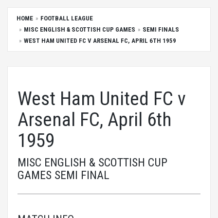
HOME
FOOTBALL LEAGUE
MISC ENGLISH & SCOTTISH CUP GAMES
SEMI FINALS
WEST HAM UNITED FC V ARSENAL FC, APRIL 6TH 1959
West Ham United FC v
Arsenal FC, April 6th
1959
MISC ENGLISH & SCOTTISH CUP
GAMES SEMI FINAL