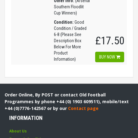
Other Info:
(Arsenal
Southern Floodlit
Cup Winners)
Condition:
Good
Condition / Graded
6-8 (Please See
£17.50
Description Box
Below For More
Product
BUY NOW
Information)
Order Online, By POST or contact Old Football
Programmes by phone +44 (0) 1903 609511), mobile/text
+44 (0)7776-142567 or by our
Contact page
INFORMATION
About Us