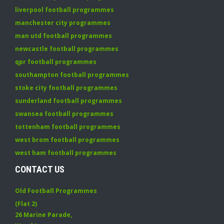
liverpool football programmes
manchester city programmes
man utd football programmes
newcastle football programmes
qpr football programmes
southampton football programmes
stoke city football programmes
sunderland football programmes
swansea football programmes
tottenham football programmes
west brom football programmes
west ham football programmes
CONTACT US
Old Football Programmes
(Flat 2)
26 Marine Parade
,