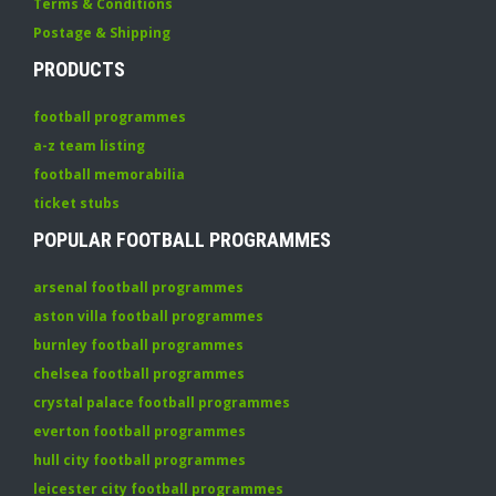
Terms & Conditions
Postage & Shipping
PRODUCTS
football programmes
a-z team listing
football memorabilia
ticket stubs
POPULAR FOOTBALL PROGRAMMES
arsenal football programmes
aston villa football programmes
burnley football programmes
chelsea football programmes
crystal palace football programmes
everton football programmes
hull city football programmes
leicester city football programmes