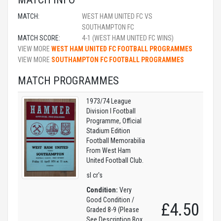
MATCH:
WEST HAM UNITED FC VS
SOUTHAMPTON FC
MATCH SCORE:
4-1 (WEST HAM UNITED FC WINS)
VIEW MORE
WEST HAM UNITED FC FOOTBALL PROGRAMMES
VIEW MORE
SOUTHAMPTON FC FOOTBALL PROGRAMMES
MATCH PROGRAMMES
1973/74 League
Division I Football
Programme, Official
Stadium Edition
Football Memorabilia
From West Ham
United Football Club.
sl cr's
Condition:
Very
Good Condition /
£4.50
Graded 8-9 (Please
See Description Box