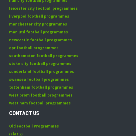
hull city football programmes
leicester city football programmes
liverpool football programmes
manchester city programmes
man utd football programmes
newcastle football programmes
qpr football programmes
southampton football programmes
stoke city football programmes
sunderland football programmes
swansea football programmes
tottenham football programmes
west brom football programmes
west ham football programmes
CONTACT US
Old Football Programmes
(Flat 2)