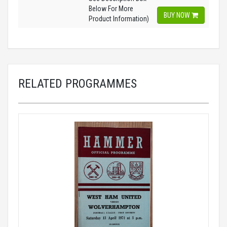
Below For More
BUY NOW
Product Information)
RELATED PROGRAMMES