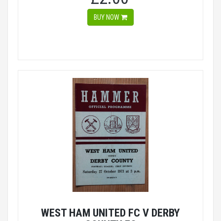
BUY NOW
WEST HAM UNITED FC V DERBY