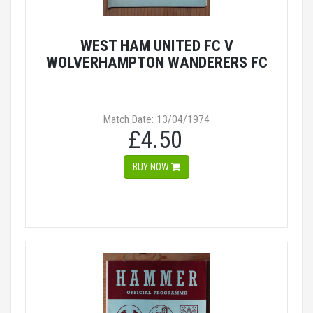
WEST HAM UNITED FC V
WOLVERHAMPTON WANDERERS FC
Match Date: 13/04/1974
£4.50
BUY NOW