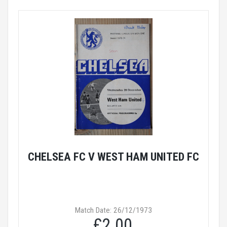
CHELSEA FC V WEST HAM UNITED FC
Match Date: 26/12/1973
£2.00