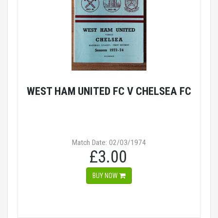
WEST HAM UNITED FC V CHELSEA FC
Match Date: 02/03/1974
£3.00
BUY NOW