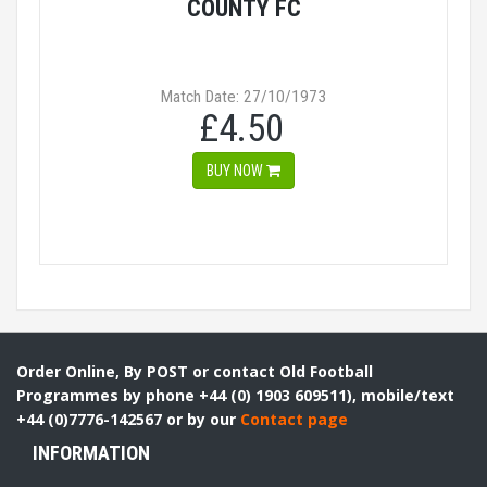
COUNTY FC
Match Date: 27/10/1973
£4.50
BUY NOW
Order Online, By POST or contact Old Football
Programmes by phone +44 (0) 1903 609511), mobile/text
+44 (0)7776-142567 or by our
Contact page
INFORMATION