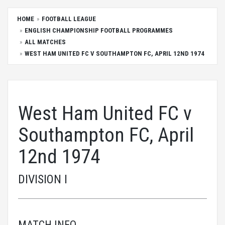
HOME
FOOTBALL LEAGUE
ENGLISH CHAMPIONSHIP FOOTBALL PROGRAMMES
ALL MATCHES
WEST HAM UNITED FC V SOUTHAMPTON FC, APRIL 12ND 1974
West Ham United FC v
Southampton FC, April
12nd 1974
DIVISION I
MATCH INFO