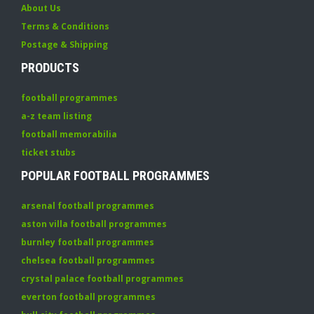
About Us
Terms & Conditions
Postage & Shipping
PRODUCTS
football programmes
a-z team listing
football memorabilia
ticket stubs
POPULAR FOOTBALL PROGRAMMES
arsenal football programmes
aston villa football programmes
burnley football programmes
chelsea football programmes
crystal palace football programmes
everton football programmes