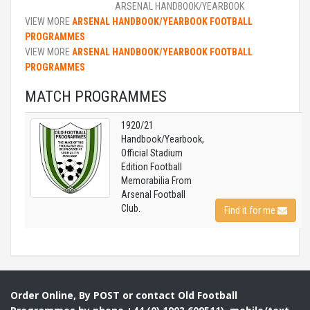
ARSENAL HANDBOOK/YEARBOOK
VIEW MORE
ARSENAL HANDBOOK/YEARBOOK FOOTBALL
PROGRAMMES
VIEW MORE
ARSENAL HANDBOOK/YEARBOOK FOOTBALL
PROGRAMMES
MATCH PROGRAMMES
1920/21
Handbook/Yearbook,
Official Stadium
Edition Football
Memorabilia From
Arsenal Football
Club.
Find it for me
Order Online, By POST or contact Old Football