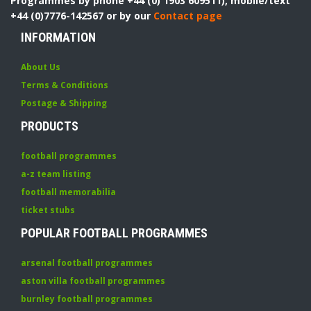
Programmes by phone +44 (0) 1903 609511), mobile/text
+44 (0)7776-142567 or by our
Contact page
INFORMATION
About Us
Terms & Conditions
Postage & Shipping
PRODUCTS
football programmes
a-z team listing
football memorabilia
ticket stubs
POPULAR FOOTBALL PROGRAMMES
arsenal football programmes
aston villa football programmes
burnley football programmes