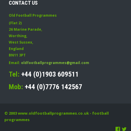
CONTACT US
Old Football Programmes
(Flat 2)
26 Marine Parade
,
Worthing
,
West Sussex
,
England
BN11 3PT
Email:
oldfootballprogrammes@gmail.com
Tel:
+44 (0)1903 609511
Mob:
+44 (0)7776 142567
© 2003
www.oldfootballprogrammes.co.uk
- football
programmes