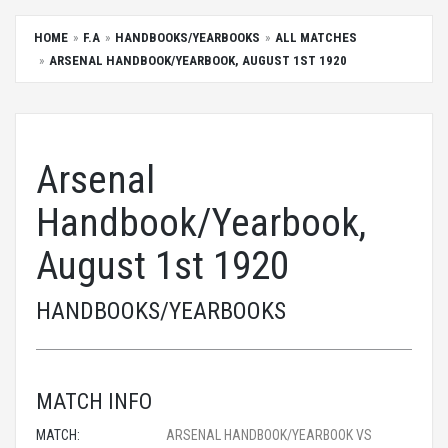
HOME
F.A
HANDBOOKS/YEARBOOKS
ALL MATCHES
ARSENAL HANDBOOK/YEARBOOK, AUGUST 1ST 1920
Arsenal
Handbook/Yearbook,
August 1st 1920
HANDBOOKS/YEARBOOKS
MATCH INFO
MATCH:
ARSENAL HANDBOOK/YEARBOOK VS