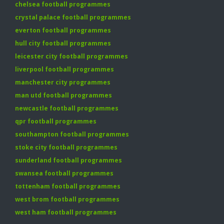
chelsea football programmes
crystal palace football programmes
everton football programmes
hull city football programmes
leicester city football programmes
liverpool football programmes
manchester city programmes
man utd football programmes
newcastle football programmes
qpr football programmes
southampton football programmes
stoke city football programmes
sunderland football programmes
swansea football programmes
tottenham football programmes
west brom football programmes
west ham football programmes