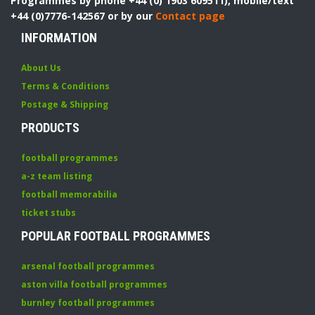
Programmes by phone +44 (0) 1903 609511), mobile/text
+44 (0)7776-142567 or by our
Contact page
INFORMATION
About Us
Terms & Conditions
Postage & Shipping
PRODUCTS
football programmes
a-z team listing
football memorabilia
ticket stubs
POPULAR FOOTBALL PROGRAMMES
arsenal football programmes
aston villa football programmes
burnley football programmes