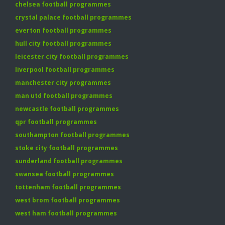
chelsea football programmes
crystal palace football programmes
everton football programmes
hull city football programmes
leicester city football programmes
liverpool football programmes
manchester city programmes
man utd football programmes
newcastle football programmes
qpr football programmes
southampton football programmes
stoke city football programmes
sunderland football programmes
swansea football programmes
tottenham football programmes
west brom football programmes
west ham football programmes