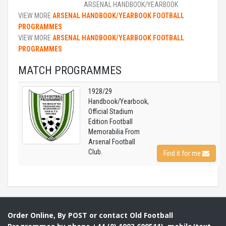
ARSENAL HANDBOOK/YEARBOOK
VIEW MORE
ARSENAL HANDBOOK/YEARBOOK FOOTBALL
PROGRAMMES
VIEW MORE
ARSENAL HANDBOOK/YEARBOOK FOOTBALL
PROGRAMMES
MATCH PROGRAMMES
1928/29
Handbook/Yearbook,
Official Stadium
Edition Football
Memorabilia From
Arsenal Football
Club.
Find it for me
Order Online, By POST or contact Old Football