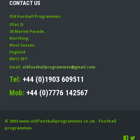
CONTACT US
Old Football Programmes
(Flat 2)
26 Marine Parade
,
Worthing
,
West Sussex
,
England
BN11 3PT
Email:
oldfootballprogrammes@gmail.com
Tel:
+44 (0)1903 609511
Mob:
+44 (0)7776 142567
© 2003
www.oldfootballprogrammes.co.uk
- football
programmes