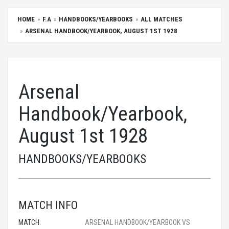
HOME
F.A
HANDBOOKS/YEARBOOKS
ALL MATCHES
ARSENAL HANDBOOK/YEARBOOK, AUGUST 1ST 1928
Arsenal
Handbook/Yearbook,
August 1st 1928
HANDBOOKS/YEARBOOKS
MATCH INFO
MATCH:
ARSENAL HANDBOOK/YEARBOOK VS