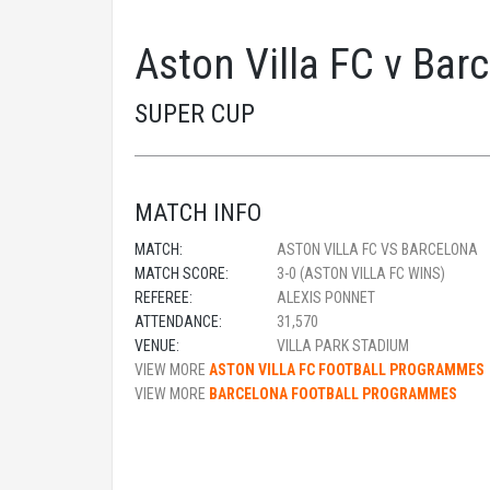
Aston Villa FC v Bar
SUPER CUP
MATCH INFO
MATCH:
ASTON VILLA FC VS BARCELONA
MATCH SCORE:
3-0 (ASTON VILLA FC WINS)
REFEREE:
ALEXIS PONNET
ATTENDANCE:
31,570
VENUE:
VILLA PARK STADIUM
VIEW MORE
ASTON VILLA FC FOOTBALL PROGRAMMES
VIEW MORE
BARCELONA FOOTBALL PROGRAMMES