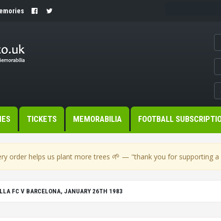
Memories
MES
TICKETS
MEMORABILIA
FOOTBALL SUBSCRIPTI
🌱
ry order helps us plant more trees
— "thank you for supporting a s
LLA FC V BARCELONA, JANUARY 26TH 1983