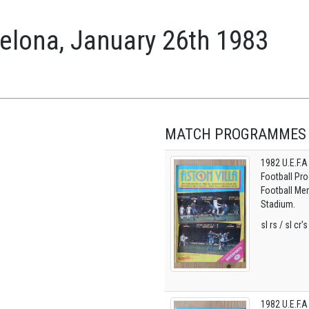
celona, January 26th 1983
MATCH PROGRAMMES
1982 U.E.F.A
Football Pro
Football Mem
Stadium.
sl rs / sl cr'
1982 U.E.F.A