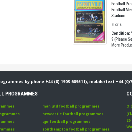
Football Pro
Football Mem
Stadium.
sl cr`s
Condition:
V
9 (Please S
More Produc
Programmes by phone +44 (0) 1903 609511), mobile/text +44 (0)
LL PROGRAMMES
C
grammes
man utd football programmes
Ol
programmes
newcastle football programmes
(Fl
26
grammes
qpr football programmes
Wo
ogrammes
southampton football programmes