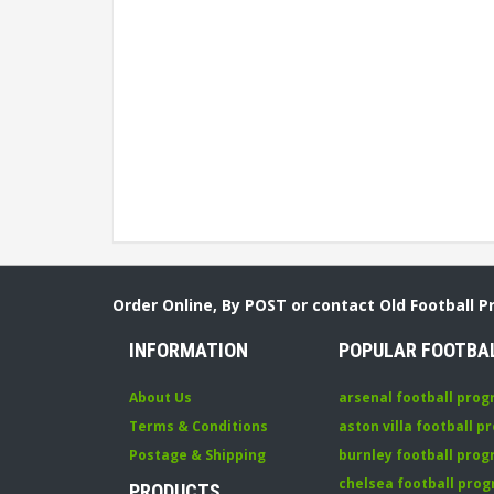
Order Online, By POST or contact Old Football 
INFORMATION
POPULAR FOOTBA
About Us
arsenal football pro
Terms & Conditions
aston villa football 
Postage & Shipping
burnley football pro
chelsea football pr
PRODUCTS