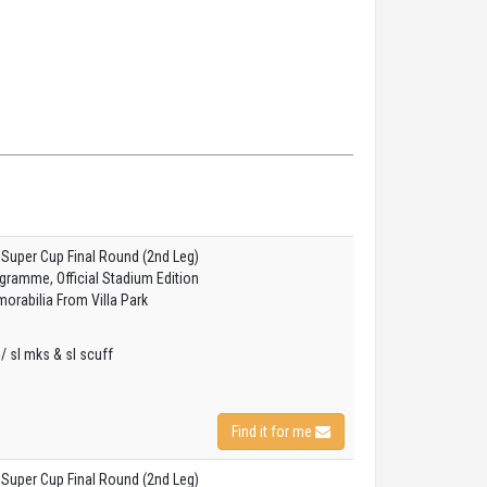
 Super Cup Final Round (2nd Leg)
gramme, Official Stadium Edition
orabilia From Villa Park
s / sl mks & sl scuff
Find it for me
 Super Cup Final Round (2nd Leg)