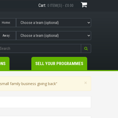
Cart:
0 ITEM(S) - £0.00
Home:
Away:
ONS
SELL YOUR PROGRAMMES
×
mall family business giving back”