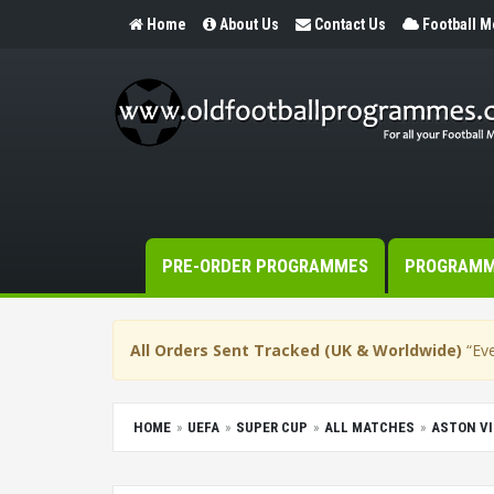
Home
About Us
Contact Us
Football 
PRE-ORDER PROGRAMMES
PROGRAM
All Orders Sent Tracked (UK & Worldwide)
“Eve
HOME
UEFA
SUPER CUP
ALL MATCHES
ASTON VI