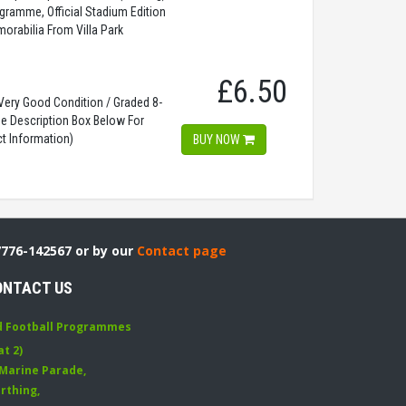
gramme, Official Stadium Edition
orabilia From Villa Park
£6.50
ery Good Condition / Graded 8-
ee Description Box Below For
t Information)
BUY NOW
7776-142567 or by our
Contact page
ONTACT US
d Football Programmes
at 2)
 Marine Parade
,
rthing
,