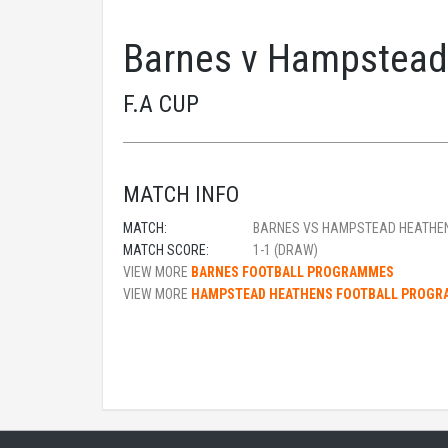
Barnes v Hampstead
F.A CUP
MATCH INFO
MATCH:
BARNES VS HAMPSTEAD HEATHE
MATCH SCORE:
1-1 (DRAW)
VIEW MORE
BARNES FOOTBALL PROGRAMMES
VIEW MORE
HAMPSTEAD HEATHENS FOOTBALL PROG