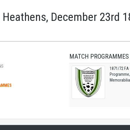
 Heathens, December 23rd 1
MATCH PROGRAMMES
NS
1871/72 F.A
Programme, O
Memorabilia
RAMMES