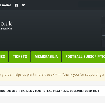
Memories
MES
TICKETS
MEMORABILIA
FOOTBALL SUBSCRIPTI
🌱
ry order helps us plant more trees
— "thank you for supporting a s
PROGRAMMES
BARNES V HAMPSTEAD HEATHENS, DECEMBER 23RD 1871