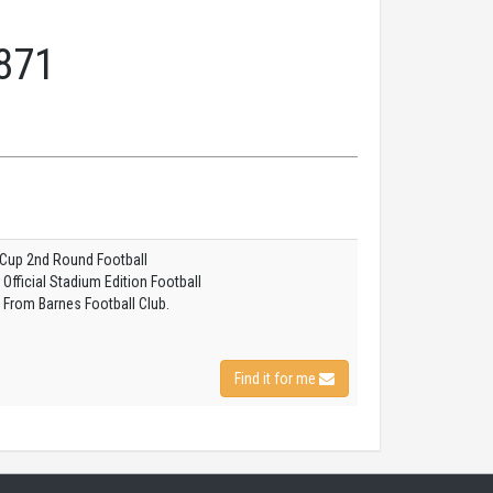
871
 Cup 2nd Round Football
fficial Stadium Edition Football
 From Barnes Football Club.
Find it for me