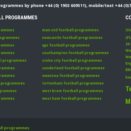
Programmes by phone +44 (0) 1903 609511), mobile/text +44 (0)
LL PROGRAMMES
C
grammes
man utd football programmes
Ol
programmes
newcastle football programmes
(Fl
26
grammes
qpr football programmes
Wo
ogrammes
southampton football programmes
We
all programmes
stoke city football programmes
En
ogrammes
sunderland football programmes
BN
ogrammes
swansea football programmes
Em
ll programmes
tottenham football programmes
T
rogrammes
west brom football programmes
grammes
west ham football programmes
M
all programmes