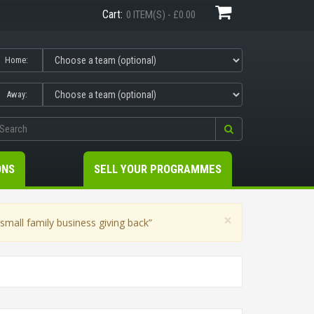
Cart:
0 ITEM(S) - £0.00
Home:
Away:
ONS
SELL YOUR PROGRAMMES
×
mall family business giving back”