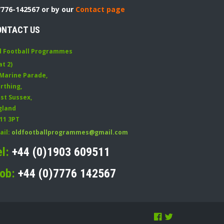
7776-142567 or by our
Contact page
ONTACT US
d Football Programmes
at 2)
 Marine Parade
,
rthing
,
st Sussex
,
gland
11 3PT
ail:
oldfootballprogrammes@gmail.com
el:
+44 (0)1903 609511
ob:
+44 (0)7776 142567