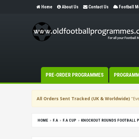
Home
About Us
Contact Us
Football 
PRE-ORDER PROGRAMMES
PROGRAM
All Orders Sent Tracked (UK & Worldwide)
“Eve
HOME
F.A
F.A CUP
KNOCKOUT ROUNDS FOOTBALL 