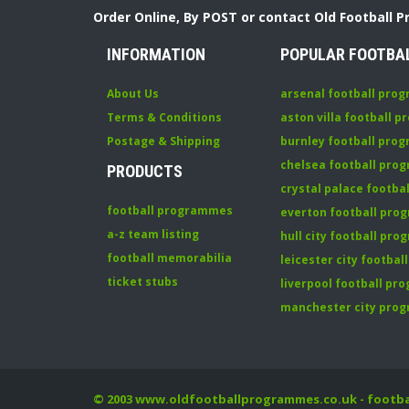
Order Online, By POST or contact Old Football 
INFORMATION
POPULAR FOOTBA
About Us
arsenal football pro
Terms & Conditions
aston villa football 
Postage & Shipping
burnley football pro
chelsea football pr
PRODUCTS
crystal palace footb
football programmes
everton football pr
a-z team listing
hull city football pr
football memorabilia
leicester city footba
ticket stubs
liverpool football p
manchester city pro
© 2003
www.oldfootballprogrammes.co.uk
- footb