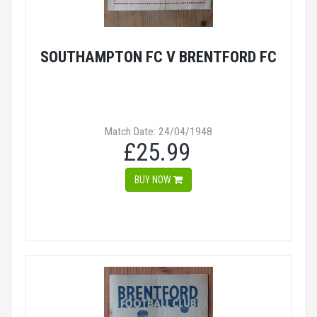
SOUTHAMPTON FC V BRENTFORD FC
Match Date: 24/04/1948
£25.99
BUY NOW