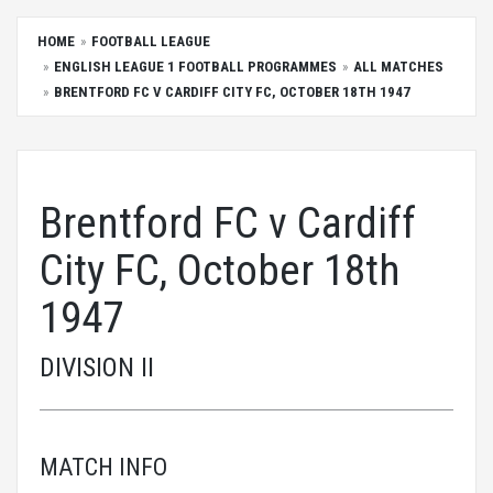
HOME
FOOTBALL LEAGUE
ENGLISH LEAGUE 1 FOOTBALL PROGRAMMES
ALL MATCHES
BRENTFORD FC V CARDIFF CITY FC, OCTOBER 18TH 1947
Brentford FC v Cardiff
City FC, October 18th
1947
DIVISION II
MATCH INFO