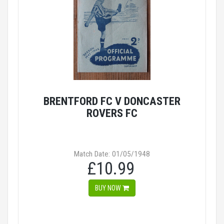
BRENTFORD FC V DONCASTER
ROVERS FC
Match Date: 01/05/1948
£10.99
BUY NOW