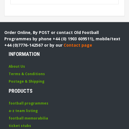
Order Online, By POST or contact Old Football
Programmes by phone +44 (0) 1903 609511), mobile/text
+44 (0)7776-142567 or by our
Contact page
INFORMATION
About Us
Terms & Conditions
Postage & Shipping
PRODUCTS
football programmes
a-z team listing
football memorabilia
ticket stubs