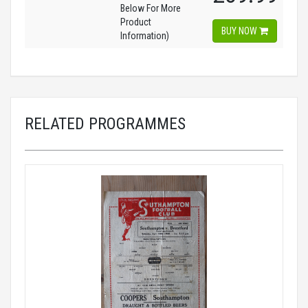
Below For More
Product
BUY NOW
Information)
RELATED PROGRAMMES