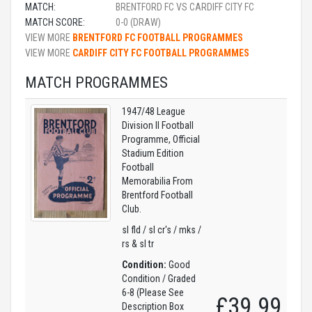
MATCH:
BRENTFORD FC VS CARDIFF CITY FC
MATCH SCORE:
0-0 (DRAW)
VIEW MORE
BRENTFORD FC FOOTBALL PROGRAMMES
VIEW MORE
CARDIFF CITY FC FOOTBALL PROGRAMMES
MATCH PROGRAMMES
1947/48 League
Division II Football
Programme, Official
Stadium Edition
Football
Memorabilia From
Brentford Football
Club.
sl fld / sl cr's / mks /
rs & sl tr
Condition:
Good
Condition / Graded
6-8 (Please See
£39.99
Description Box