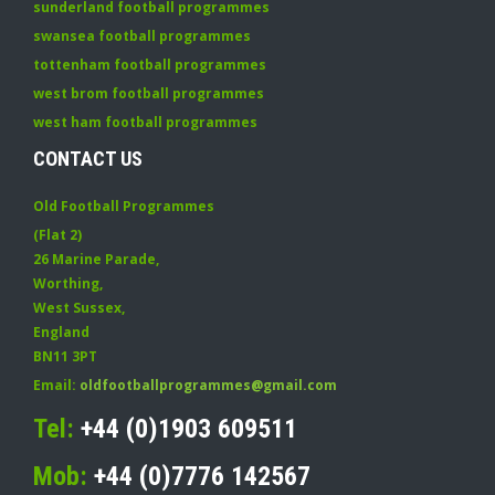
sunderland football programmes
swansea football programmes
tottenham football programmes
west brom football programmes
west ham football programmes
CONTACT US
Old Football Programmes
(Flat 2)
26 Marine Parade
,
Worthing
,
West Sussex
,
England
BN11 3PT
Email:
oldfootballprogrammes@gmail.com
Tel:
+44 (0)1903 609511
Mob:
+44 (0)7776 142567