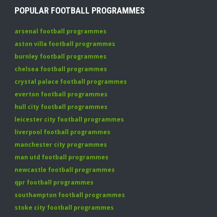
POPULAR FOOTBALL PROGRAMMES
arsenal football programmes
aston villa football programmes
burnley football programmes
chelsea football programmes
crystal palace football programmes
everton football programmes
hull city football programmes
leicester city football programmes
liverpool football programmes
manchester city programmes
man utd football programmes
newcastle football programmes
qpr football programmes
southampton football programmes
stoke city football programmes