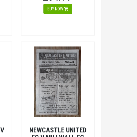
BUY NOW
 V
NEWCASTLE UNITED