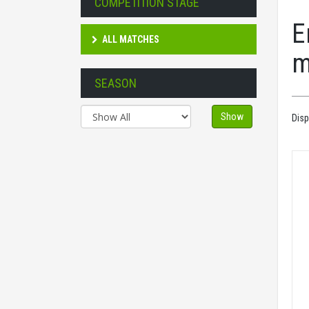
COMPETITION STAGE
E
ALL MATCHES
m
SEASON
Show
Disp