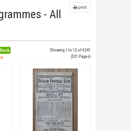
print
grammes - All
Showing 1 to 12 of 6241
 Stock
(521 Pages)
es