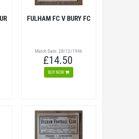
UR
FULHAM FC V BURY FC
Match Date: 28/12/1946
£14.50
BUY NOW