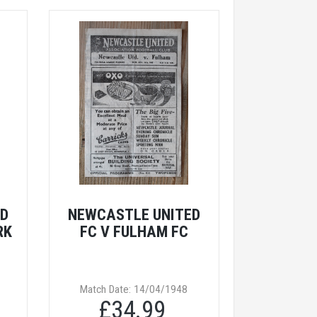
ED
NEWCASTLE UNITED
RK
FC V FULHAM FC
Match Date: 14/04/1948
£34.99