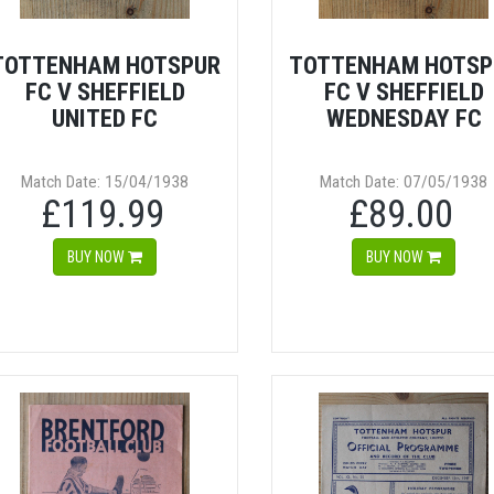
TOTTENHAM HOTSPUR
TOTTENHAM HOTSP
FC V SHEFFIELD
FC V SHEFFIELD
UNITED FC
WEDNESDAY FC
Match Date: 15/04/1938
Match Date: 07/05/1938
£119.99
£89.00
BUY NOW
BUY NOW