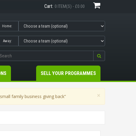
Cart:
0 ITEM(S) - £0.00
Home:
Away:
ONS
SELL YOUR PROGRAMMES
×
mall family business giving back”