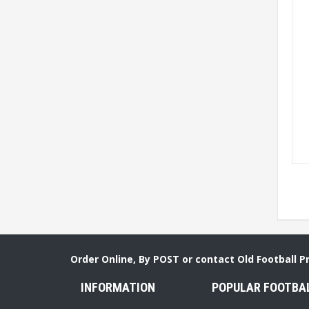
Order Online, By POST or contact Old Football 
INFORMATION
POPULAR FOOTBA