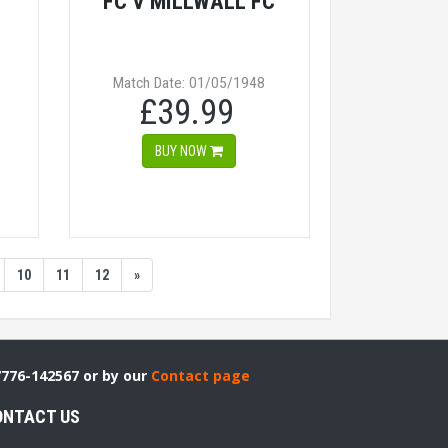
FC V MILLWALL FC
Match Date: 01/05/1948
£39.99
BUY NOW
10
11
12
»
7776-142567 or by our
Contact page
ONTACT US