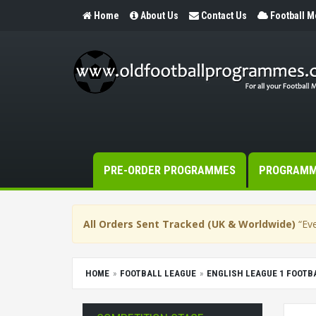
Home
About Us
Contact Us
Football 
PRE-ORDER PROGRAMMES
PROGRAM
All Orders Sent Tracked (UK & Worldwide)
“Eve
HOME
FOOTBALL LEAGUE
ENGLISH LEAGUE 1 FOOT