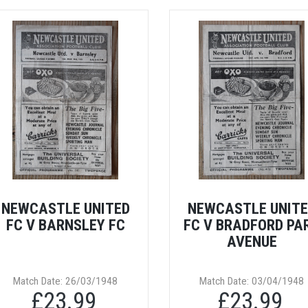
NEWCASTLE UNITED
NEWCASTLE UNIT
FC V BARNSLEY FC
FC V BRADFORD PA
AVENUE
Match Date: 26/03/1948
Match Date: 03/04/1948
£23.99
£23.99