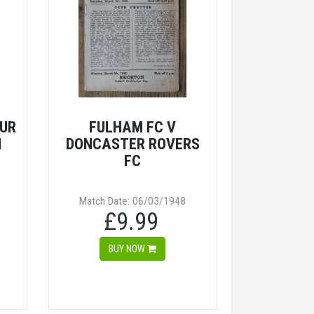
UR
FULHAM FC V
M
DONCASTER ROVERS
FC
Match Date: 06/03/1948
£9.99
BUY NOW