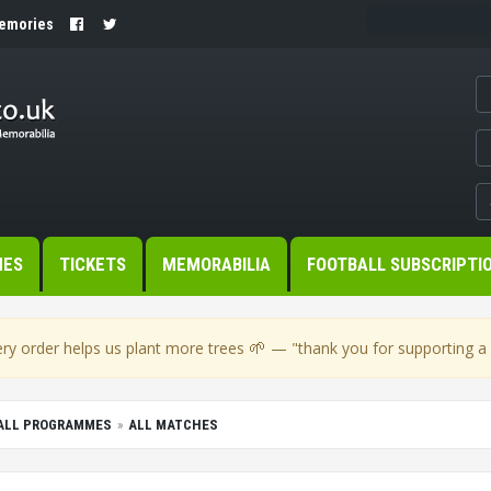
Memories
MES
TICKETS
MEMORABILIA
FOOTBALL SUBSCRIPTI
🌱
ry order helps us plant more trees
— "thank you for supporting a s
BALL PROGRAMMES
ALL MATCHES