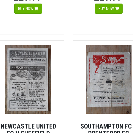
BUY NOW
BUY NOW
NEWCASTLE UNITED
SOUTHAMPTON FC