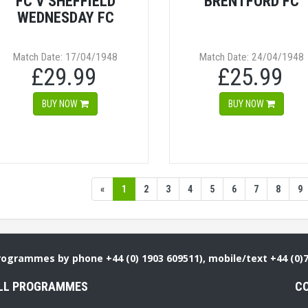
FC V SHEFFIELD
BRENTFORD FC
WEDNESDAY FC
Match Date: 17/04/1948
Match Date: 24/04/1948
£29.99
£25.99
BUY NOW
BUY NOW
«
1
2
3
4
5
6
7
8
9
Programmes by phone +44 (0) 1903 609511), mobile/text +44 (0)
LL PROGRAMMES
C