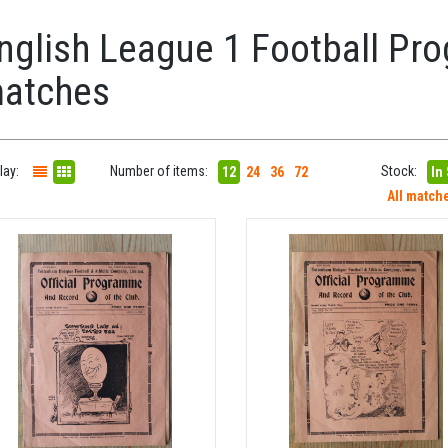
nglish League 1 Football Pro
atches
lay:
Number of items:
Stock:
12
24
36
72
In
All match