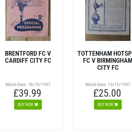
BRENTFORD FC V
TOTTENHAM HOTSP
CARDIFF CITY FC
FC V BIRMINGHA
CITY FC
Match Date: 18/10/1947
Match Date: 13/12/1947
£39.99
£25.00
BUY NOW
BUY NOW