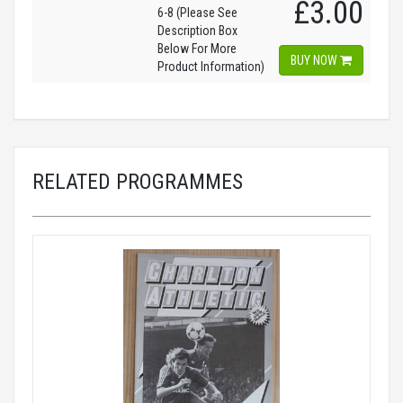
£3.00
6-8 (Please See
Description Box
Below For More
BUY NOW
Product Information)
RELATED PROGRAMMES