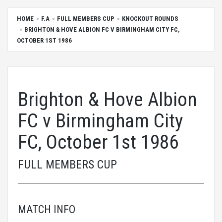
HOME
F.A
FULL MEMBERS CUP
KNOCKOUT ROUNDS
BRIGHTON & HOVE ALBION FC V BIRMINGHAM CITY FC,
OCTOBER 1ST 1986
Brighton & Hove Albion
FC v Birmingham City
FC, October 1st 1986
FULL MEMBERS CUP
MATCH INFO