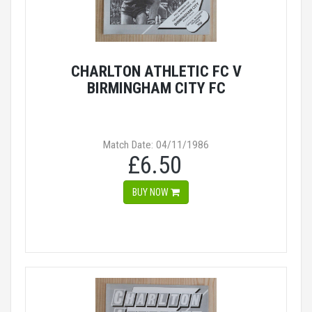
CHARLTON ATHLETIC FC V
BIRMINGHAM CITY FC
Match Date: 04/11/1986
£6.50
BUY NOW