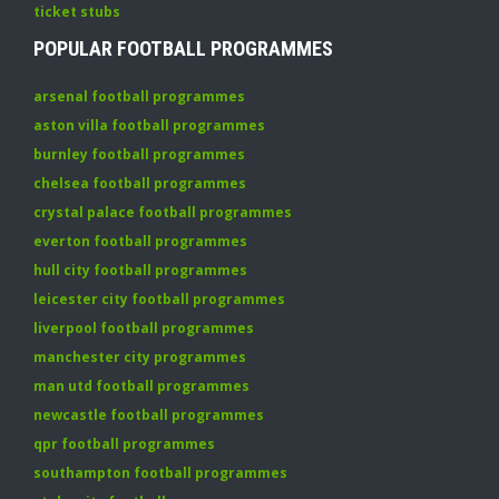
ticket stubs
POPULAR FOOTBALL PROGRAMMES
arsenal football programmes
aston villa football programmes
burnley football programmes
chelsea football programmes
crystal palace football programmes
everton football programmes
hull city football programmes
leicester city football programmes
liverpool football programmes
manchester city programmes
man utd football programmes
newcastle football programmes
qpr football programmes
southampton football programmes