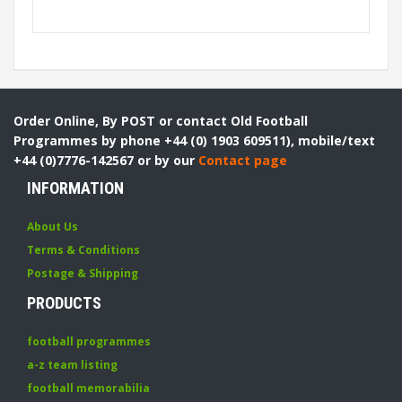
Order Online, By POST or contact Old Football
Programmes by phone +44 (0) 1903 609511), mobile/text
+44 (0)7776-142567 or by our
Contact page
INFORMATION
About Us
Terms & Conditions
Postage & Shipping
PRODUCTS
football programmes
a-z team listing
football memorabilia