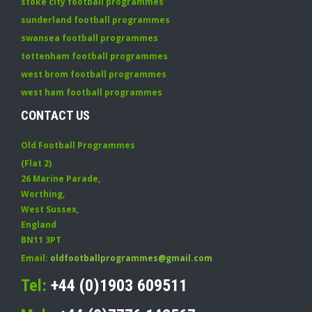
stoke city football programmes
sunderland football programmes
swansea football programmes
tottenham football programmes
west brom football programmes
west ham football programmes
CONTACT US
Old Football Programmes
(Flat 2)
26 Marine Parade
,
Worthing
,
West Sussex
,
England
BN11 3PT
Email:
oldfootballprogrammes@gmail.com
Tel:
+44 (0)1903 609511