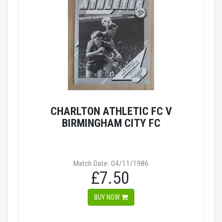
CHARLTON ATHLETIC FC V
BIRMINGHAM CITY FC
Match Date: 04/11/1986
£7.50
BUY NOW