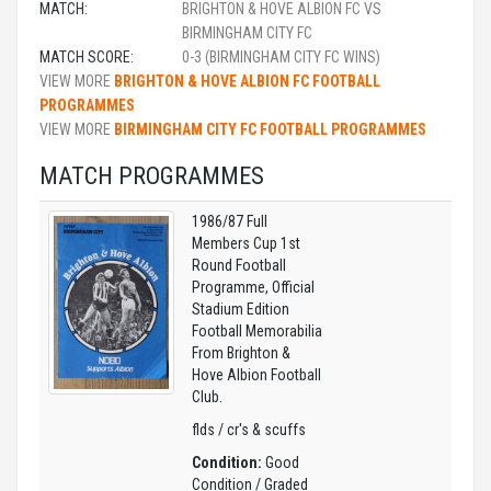
MATCH:
BRIGHTON & HOVE ALBION FC VS
BIRMINGHAM CITY FC
MATCH SCORE:
0-3 (BIRMINGHAM CITY FC WINS)
VIEW MORE
BRIGHTON & HOVE ALBION FC FOOTBALL
PROGRAMMES
VIEW MORE
BIRMINGHAM CITY FC FOOTBALL PROGRAMMES
MATCH PROGRAMMES
1986/87 Full
Members Cup 1st
Round Football
Programme, Official
Stadium Edition
Football Memorabilia
From Brighton &
Hove Albion Football
Club.
flds / cr's & scuffs
Condition:
Good
Condition / Graded