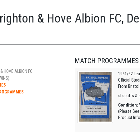
Brighton & Hove Albion FC, 
MATCH PROGRAMMES
& HOVE ALBION FC
1961/62 Lea
WINS)
Official Sta
MES
From Bristol
 PROGRAMMES
sl scuffs & s
Condition:
V
(Please See
Product Inf