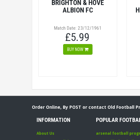
BRIGHTON & HOVE
ALBION FC
H
Match Date: 23/12/1961
£5.99
BUY NOW
Order Online, By POST or contact Old Football 
INFORMATION
POPULAR FOOTBA
About Us
arsenal football pro