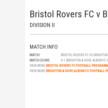
Bristol Rovers FC v 
DIVISION II
MATCH INFO
MATCH:
BRISTOL ROVERS FC VS BRIGHTON 
MATCH SCORE:
0-1 (BRIGHTON & HOVE ALBION FC 
VIEW MORE
BRISTOL ROVERS FC FOOTBALL PROGRAM
VIEW MORE
BRIGHTON & HOVE ALBION FC FOOTBALL