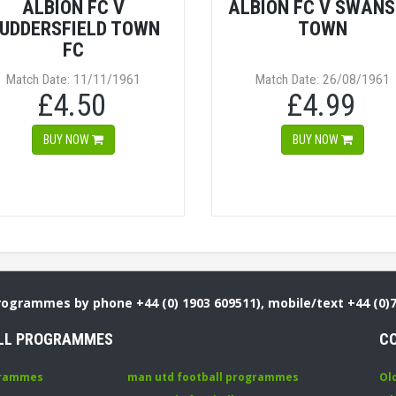
ALBION FC V
ALBION FC V SWAN
UDDERSFIELD TOWN
TOWN
FC
Match Date: 11/11/1961
Match Date: 26/08/1961
£4.50
£4.99
BUY NOW
BUY NOW
Programmes by phone +44 (0) 1903 609511), mobile/text +44 (0)
LL PROGRAMMES
C
grammes
man utd football programmes
Ol