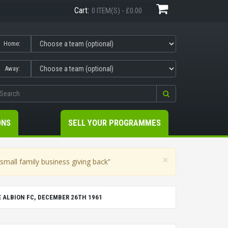
Cart:
0 ITEM(S) - £0.00
Home:
Away:
ONS
SELL YOUR PROGRAMMES
×
mall family business giving back”
E ALBION FC, DECEMBER 26TH 1961