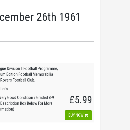
December 26th 1961
gue Division II Football Programme,
dium Edition Football Memorabilia
 Rovers Football Club.
l cr's
£5.99
ery Good Condition / Graded 8-9
 Description Box Below For More
ormation)
BUY NOW