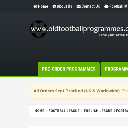
Home
About Us
Contact Us
Football 
PRE-ORDER PROGRAMMES
PROGRAM
All Orders Sent Tracked (UK & Worldwide)
“Eve
HOME
FOOTBALL LEAGUE
ENGLISH LEAGUE 1 FOOT