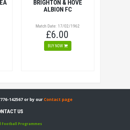
SEA
BRIGHTON & HOVE
ALBION FC
Match Date: 17/02/1962
£6.00
BUY NOW
7776-142567 or by our
Contact page
ONTACT US
d Football Programmes