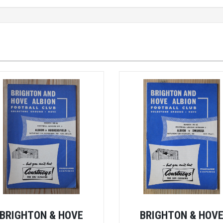
BRIGHTON & HOVE
BRIGHTON & HOV