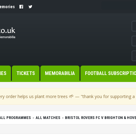
Memories
MES
TICKETS
MEMORABILIA
FOOTBALL SUBSCRIPTI
🌱
ry order helps us plant more trees
— "thank you for supporting a s
BALL PROGRAMMES
ALL MATCHES
BRISTOL ROVERS FC V BRIGHTON & HOV