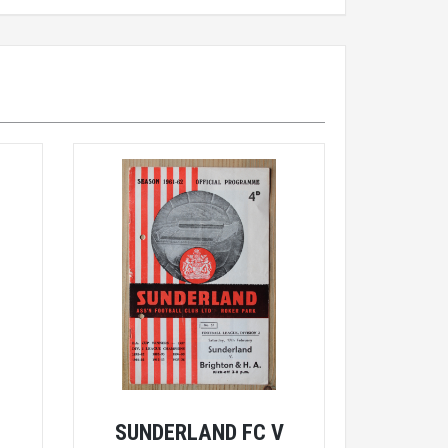
E
SUNDERLAND FC V