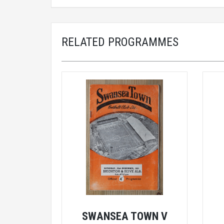
RELATED PROGRAMMES
SWANSEA TOWN V