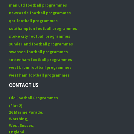
man utd football programmes
newcastle football programmes
qpr football programmes
southampton football programmes
stoke city football programmes
sunderland football programmes
swansea football programmes
tottenham football programmes
west brom football programmes
west ham football programmes
CONTACT US
Old Football Programmes
(Flat 2)
26 Marine Parade
,
Worthing
,
West Sussex
,
England