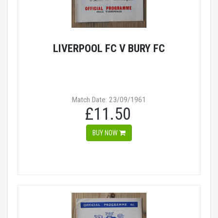
LIVERPOOL FC V BURY FC
Match Date: 23/09/1961
£11.50
BUY NOW