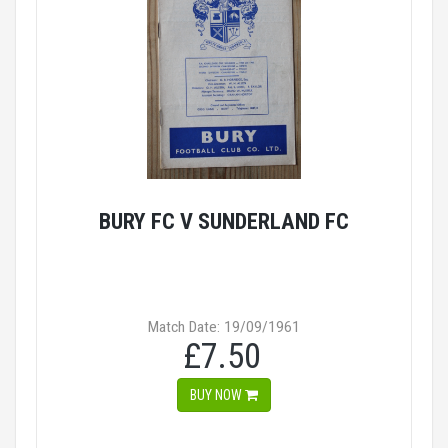
BURY FC V SUNDERLAND FC
Match Date: 19/09/1961
£7.50
BUY NOW