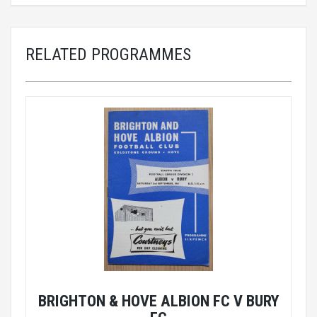
RELATED PROGRAMMES
BRIGHTON & HOVE ALBION FC V BURY