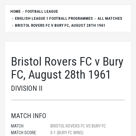
HOME
FOOTBALL LEAGUE
ENGLISH LEAGUE 1 FOOTBALL PROGRAMMES
ALL MATCHES
BRISTOL ROVERS FC V BURY FC, AUGUST 28TH 1961
Bristol Rovers FC v Bury
FC, August 28th 1961
DIVISION II
MATCH INFO
MATCH:
BRISTOL ROVERS FC VS BURY FC
MATCH SCORE:
0-1 (BURY FC WINS)