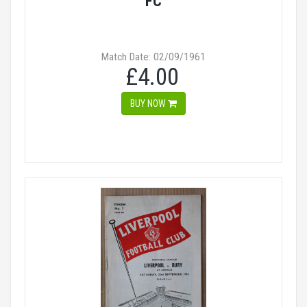
FC
Match Date: 02/09/1961
£4.00
BUY NOW