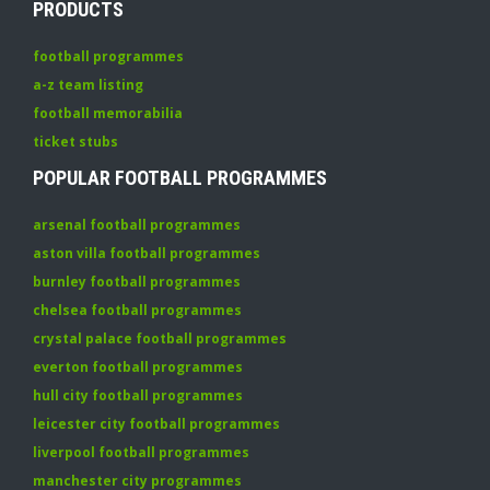
PRODUCTS
football programmes
a-z team listing
football memorabilia
ticket stubs
POPULAR FOOTBALL PROGRAMMES
arsenal football programmes
aston villa football programmes
burnley football programmes
chelsea football programmes
crystal palace football programmes
everton football programmes
hull city football programmes
leicester city football programmes
liverpool football programmes
manchester city programmes