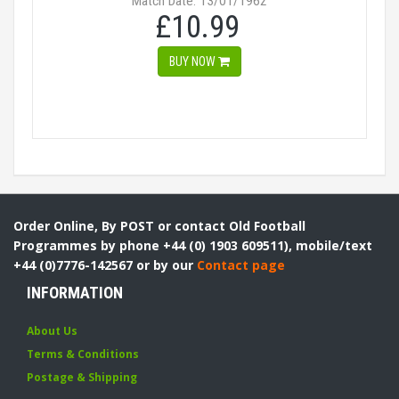
Match Date: 13/01/1962
£10.99
BUY NOW
Order Online, By POST or contact Old Football
Programmes by phone +44 (0) 1903 609511), mobile/text
+44 (0)7776-142567 or by our
Contact page
INFORMATION
About Us
Terms & Conditions
Postage & Shipping