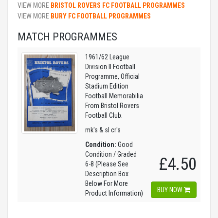
VIEW MORE
BRISTOL ROVERS FC FOOTBALL PROGRAMMES
VIEW MORE
BURY FC FOOTBALL PROGRAMMES
MATCH PROGRAMMES
1961/62 League
Division II Football
Programme, Official
Stadium Edition
Football Memorabilia
From Bristol Rovers
Football Club.
mk's & sl cr's
Condition:
Good
Condition / Graded
£4.50
6-8 (Please See
Description Box
Below For More
BUY NOW
Product Information)