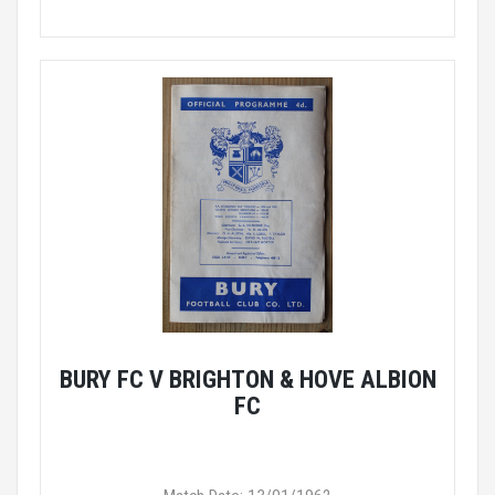
BURY FC V BRIGHTON & HOVE ALBION
FC