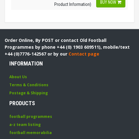
BUY NOW
Product Information)
Order Online, By POST or contact Old Football
Programmes by phone +44 (0) 1903 609511), mobile/text
+44 (0)7776-142567 or by our
Contact page
INFORMATION
About Us
Terms & Conditions
Postage & Shipping
PRODUCTS
football programmes
a-z team listing
football memorabilia