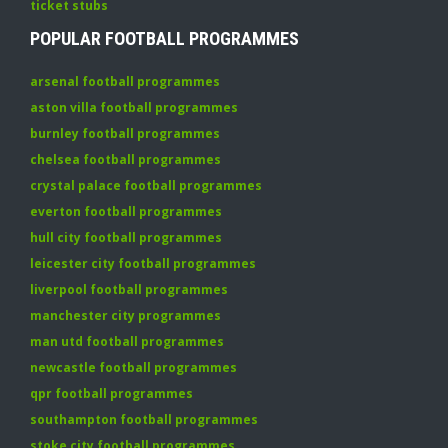
ticket stubs
POPULAR FOOTBALL PROGRAMMES
arsenal football programmes
aston villa football programmes
burnley football programmes
chelsea football programmes
crystal palace football programmes
everton football programmes
hull city football programmes
leicester city football programmes
liverpool football programmes
manchester city programmes
man utd football programmes
newcastle football programmes
qpr football programmes
southampton football programmes
stoke city football programmes