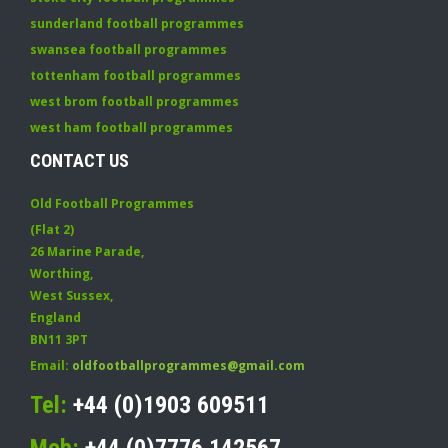
sunderland football programmes
swansea football programmes
tottenham football programmes
west brom football programmes
west ham football programmes
CONTACT US
Old Football Programmes
(Flat 2)
26 Marine Parade
,
Worthing
,
West Sussex
,
England
BN11 3PT
Email:
oldfootballprogrammes@gmail.com
Tel:
+44 (0)1903 609511