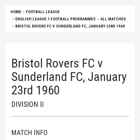
HOME
FOOTBALL LEAGUE
ENGLISH LEAGUE 1 FOOTBALL PROGRAMMES
ALL MATCHES
BRISTOL ROVERS FC V SUNDERLAND FC, JANUARY 23RD 1960
Bristol Rovers FC v
Sunderland FC, January
23rd 1960
DIVISION II
MATCH INFO