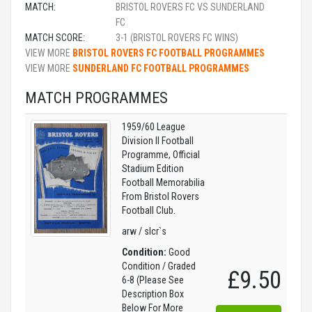
MATCH:
BRISTOL ROVERS FC VS SUNDERLAND
FC
MATCH SCORE:
3-1 (BRISTOL ROVERS FC WINS)
VIEW MORE
BRISTOL ROVERS FC FOOTBALL PROGRAMMES
VIEW MORE
SUNDERLAND FC FOOTBALL PROGRAMMES
MATCH PROGRAMMES
1959/60 League
Division II Football
Programme, Official
Stadium Edition
Football Memorabilia
From Bristol Rovers
Football Club.
arw / slcr`s
Condition:
Good
Condition / Graded
£9.50
6-8 (Please See
Description Box
Below For More