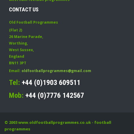
CONTACT US
Old Football Programmes
(Flat 2)
26 Marine Parade
,
Worthing
,
West Sussex
,
England
BN11 3PT
Email:
oldfootballprogrammes@gmail.com
Tel:
+44 (0)1903 609511
Mob:
+44 (0)7776 142567
© 2003
www.oldfootballprogrammes.co.uk
- football
programmes