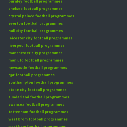
burnley football programmes
chelsea football programmes
crystal palace football programmes
everton football programmes
hull city football programmes
leicester city football programmes
liverpool football programmes
manchester city programmes
man utd football programmes
newcastle football programmes
qpr football programmes
southampton football programmes
stoke city football programmes
sunderland football programmes
swansea football programmes
tottenham football programmes
west brom football programmes
west ham football programmes