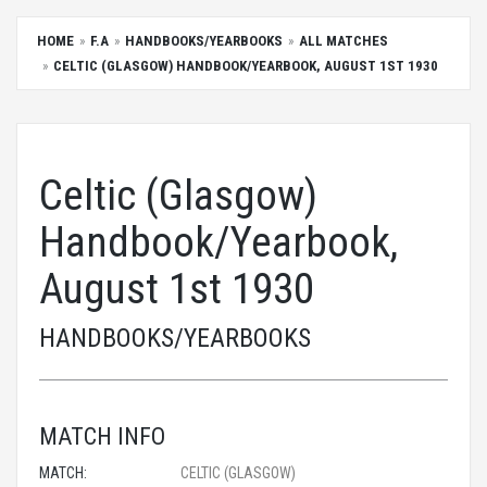
HOME
F.A
HANDBOOKS/YEARBOOKS
ALL MATCHES
CELTIC (GLASGOW) HANDBOOK/YEARBOOK, AUGUST 1ST 1930
Celtic (Glasgow)
Handbook/Yearbook,
August 1st 1930
HANDBOOKS/YEARBOOKS
MATCH INFO
MATCH:
CELTIC (GLASGOW)