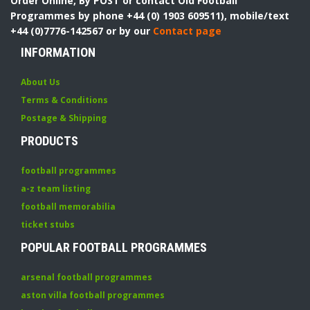
Order Online, By POST or contact Old Football
Programmes by phone +44 (0) 1903 609511), mobile/text
+44 (0)7776-142567 or by our
Contact page
INFORMATION
About Us
Terms & Conditions
Postage & Shipping
PRODUCTS
football programmes
a-z team listing
football memorabilia
ticket stubs
POPULAR FOOTBALL PROGRAMMES
arsenal football programmes
aston villa football programmes