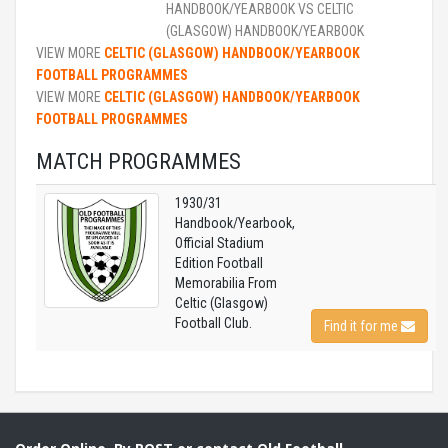
HANDBOOK/YEARBOOK VS CELTIC
(GLASGOW) HANDBOOK/YEARBOOK
VIEW MORE
CELTIC (GLASGOW) HANDBOOK/YEARBOOK
FOOTBALL PROGRAMMES
VIEW MORE
CELTIC (GLASGOW) HANDBOOK/YEARBOOK
FOOTBALL PROGRAMMES
MATCH PROGRAMMES
1930/31
Handbook/Yearbook,
Official Stadium
Edition Football
Memorabilia From
Celtic (Glasgow)
Football Club.
Find it for me