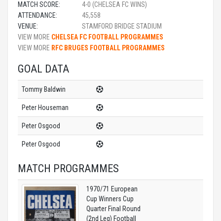
MATCH SCORE:
4-0 (CHELSEA FC WINS)
ATTENDANCE:
45,558
VENUE:
STAMFORD BRIDGE STADIUM
VIEW MORE
CHELSEA FC FOOTBALL PROGRAMMES
VIEW MORE
RFC BRUGES FOOTBALL PROGRAMMES
GOAL DATA
Tommy Baldwin
Peter Houseman
Peter Osgood
Peter Osgood
MATCH PROGRAMMES
1970/71 European
Cup Winners Cup
Quarter Final Round
(2nd Leg) Football