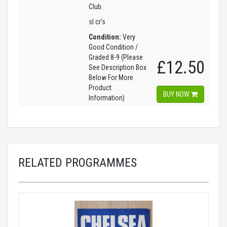
Club.
sl cr's
Condition:
Very
Good Condition /
Graded 8-9 (Please
£12.50
See Description Box
Below For More
Product
BUY NOW
Information)
RELATED PROGRAMMES