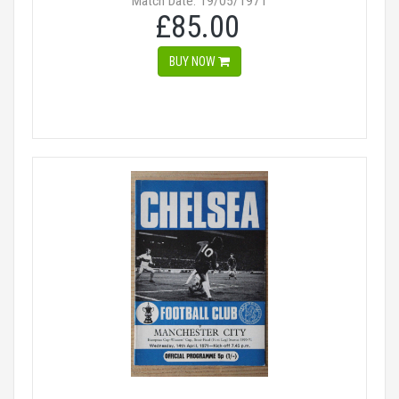
Match Date: 19/05/1971
£85.00
BUY NOW