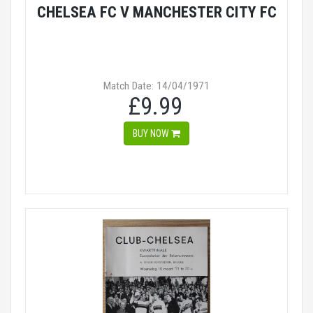
CHELSEA FC V MANCHESTER CITY FC
Match Date: 14/04/1971
£9.99
BUY NOW