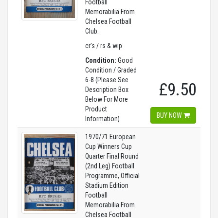
Football
Memorabilia From
Chelsea Football
Club.
cr's / rs & wip
Condition:
Good
Condition / Graded
6-8 (Please See
£9.50
Description Box
Below For More
Product
BUY NOW
Information)
1970/71 European
Cup Winners Cup
Quarter Final Round
(2nd Leg) Football
Programme, Official
Stadium Edition
Football
Memorabilia From
Chelsea Football