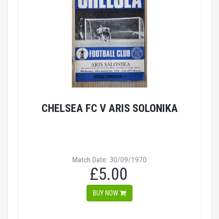
CHELSEA FC V ARIS SOLONIKA
Match Date: 30/09/1970
£5.00
BUY NOW