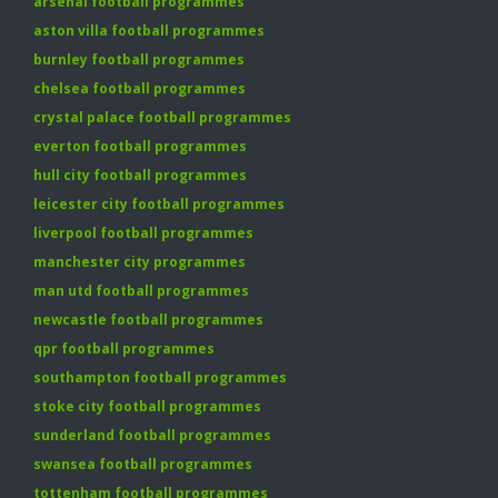
arsenal football programmes
aston villa football programmes
burnley football programmes
chelsea football programmes
crystal palace football programmes
everton football programmes
hull city football programmes
leicester city football programmes
liverpool football programmes
manchester city programmes
man utd football programmes
newcastle football programmes
qpr football programmes
southampton football programmes
stoke city football programmes
sunderland football programmes
swansea football programmes
tottenham football programmes