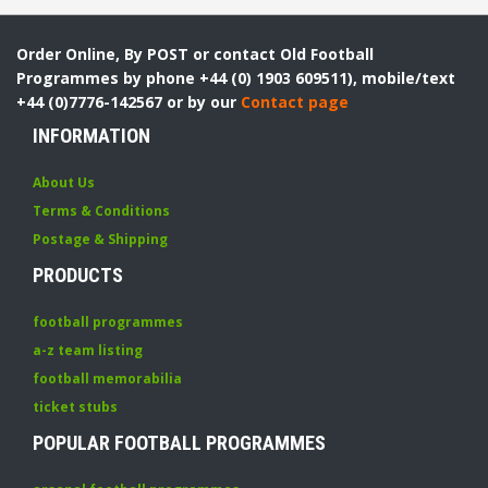
Order Online, By POST or contact Old Football
Programmes by phone +44 (0) 1903 609511), mobile/text
+44 (0)7776-142567 or by our
Contact page
INFORMATION
About Us
Terms & Conditions
Postage & Shipping
PRODUCTS
football programmes
a-z team listing
football memorabilia
ticket stubs
POPULAR FOOTBALL PROGRAMMES