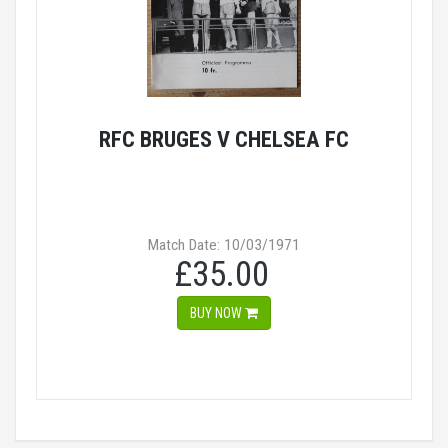
RFC BRUGES V CHELSEA FC
Match Date: 10/03/1971
£35.00
BUY NOW