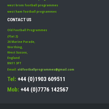
west brom football programmes
west ham football programmes
CONTACT US
Old Football Programmes
(Flat 2)
26 Marine Parade
,
Worthing
,
West Sussex
,
England
BN11 3PT
Email:
oldfootballprogrammes@gmail.com
Tel:
+44 (0)1903 609511
Mob:
+44 (0)7776 142567