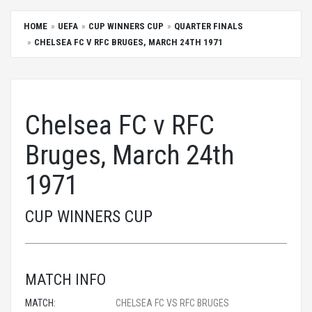
HOME
UEFA
CUP WINNERS CUP
QUARTER FINALS
CHELSEA FC V RFC BRUGES, MARCH 24TH 1971
Chelsea FC v RFC
Bruges, March 24th
1971
CUP WINNERS CUP
MATCH INFO
MATCH:
CHELSEA FC VS RFC BRUGES