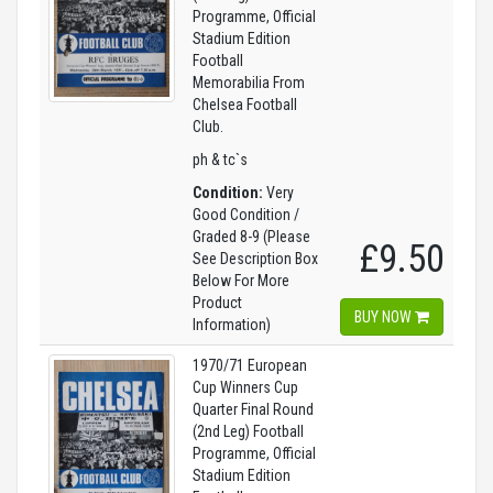
Programme, Official
Stadium Edition
Football
Memorabilia From
Chelsea Football
Club.
ph & tc`s
Condition:
Very
Good Condition /
Graded 8-9 (Please
£9.50
See Description Box
Below For More
Product
BUY NOW
Information)
1970/71 European
Cup Winners Cup
Quarter Final Round
(2nd Leg) Football
Programme, Official
Stadium Edition