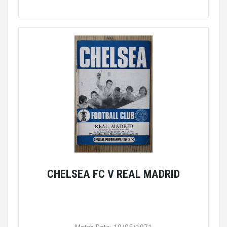
CHELSEA FC V REAL MADRID