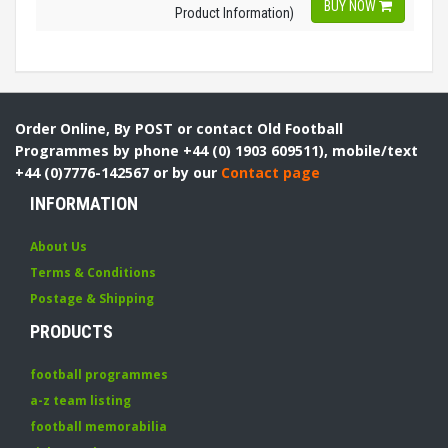
BUY NOW
Product Information)
Order Online, By POST or contact Old Football
Programmes by phone +44 (0) 1903 609511), mobile/text
+44 (0)7776-142567 or by our
Contact page
INFORMATION
About Us
Terms & Conditions
Postage & Shipping
PRODUCTS
football programmes
a-z team listing
football memorabilia