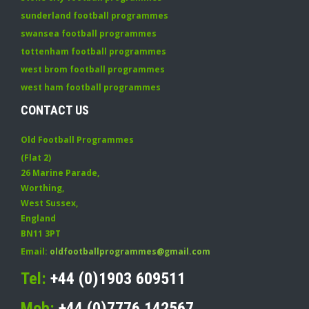
sunderland football programmes
swansea football programmes
tottenham football programmes
west brom football programmes
west ham football programmes
CONTACT US
Old Football Programmes
(Flat 2)
26 Marine Parade
,
Worthing
,
West Sussex
,
England
BN11 3PT
Email:
oldfootballprogrammes@gmail.com
Tel:
+44 (0)1903 609511
Mob:
+44 (0)7776 142567