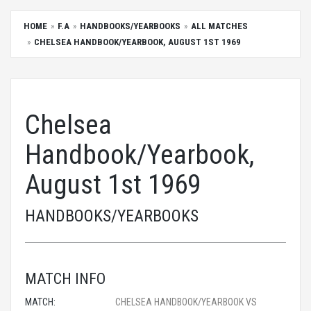
HOME
F.A
HANDBOOKS/YEARBOOKS
ALL MATCHES
CHELSEA HANDBOOK/YEARBOOK, AUGUST 1ST 1969
Chelsea
Handbook/Yearbook,
August 1st 1969
HANDBOOKS/YEARBOOKS
MATCH INFO
MATCH:
CHELSEA HANDBOOK/YEARBOOK VS