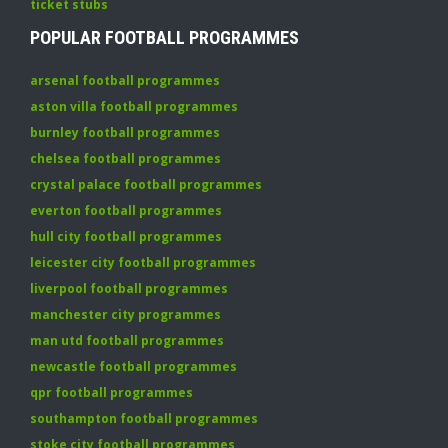
ticket stubs
POPULAR FOOTBALL PROGRAMMES
arsenal football programmes
aston villa football programmes
burnley football programmes
chelsea football programmes
crystal palace football programmes
everton football programmes
hull city football programmes
leicester city football programmes
liverpool football programmes
manchester city programmes
man utd football programmes
newcastle football programmes
qpr football programmes
southampton football programmes
stoke city football programmes