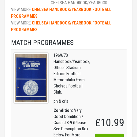
CHELSEA HANDBOOK/YEARBOOK
VIEW MORE
CHELSEA HANDBOOK/YEARBOOK FOOTBALL
PROGRAMMES
VIEW MORE
CHELSEA HANDBOOK/YEARBOOK FOOTBALL
PROGRAMMES
MATCH PROGRAMMES
1969/70
Handbook/Yearbook,
Official Stadium
Edition Football
Memorabilia From
Chelsea Football
Club.
ph & cr's
Condition:
Very
Good Condition /
£10.99
Graded 8-9 (Please
See Description Box
Below For More