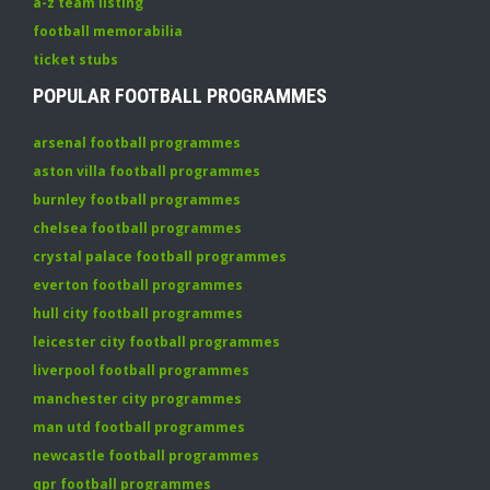
a-z team listing
football memorabilia
ticket stubs
POPULAR FOOTBALL PROGRAMMES
arsenal football programmes
aston villa football programmes
burnley football programmes
chelsea football programmes
crystal palace football programmes
everton football programmes
hull city football programmes
leicester city football programmes
liverpool football programmes
manchester city programmes
man utd football programmes
newcastle football programmes
qpr football programmes