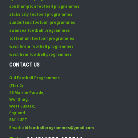
southampton football programmes
stoke city football programmes
sunderland football programmes
swansea football programmes
tottenham football programmes
west brom football programmes
west ham football programmes
CONTACT US
Old Football Programmes
(Flat 2)
26 Marine Parade
,
Worthing
,
West Sussex
,
England
BN11 3PT
Email:
oldfootballprogrammes@gmail.com