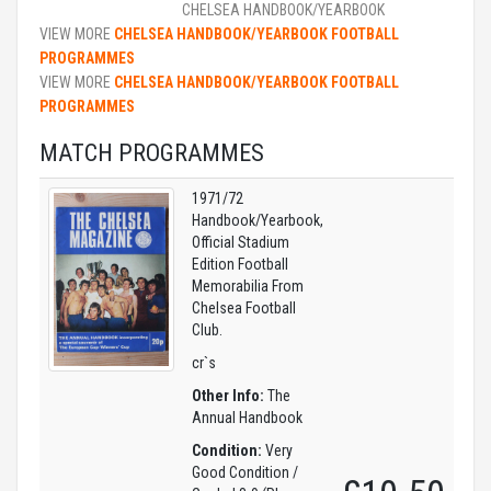
CHELSEA HANDBOOK/YEARBOOK
VIEW MORE
CHELSEA HANDBOOK/YEARBOOK FOOTBALL
PROGRAMMES
VIEW MORE
CHELSEA HANDBOOK/YEARBOOK FOOTBALL
PROGRAMMES
MATCH PROGRAMMES
1971/72
Handbook/Yearbook,
Official Stadium
Edition Football
Memorabilia From
Chelsea Football
Club.
cr`s
Other Info:
The
Annual Handbook
Condition:
Very
Good Condition /