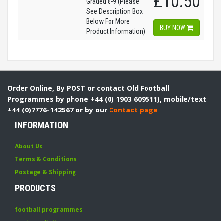
£10.50
Graded 8-9 (Please
See Description Box
Below For More
BUY NOW
Product Information)
Order Online, By POST or contact Old Football
Programmes by phone +44 (0) 1903 609511), mobile/text
+44 (0)7776-142567 or by our
Contact page
INFORMATION
About Us
Terms & Conditions
Postage & Shipping
PRODUCTS
football programmes