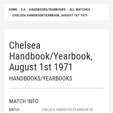
HOME
F.A
HANDBOOKS/YEARBOOKS
ALL MATCHES
CHELSEA HANDBOOK/YEARBOOK, AUGUST 1ST 1971
Chelsea
Handbook/Yearbook,
August 1st 1971
HANDBOOKS/YEARBOOKS
MATCH INFO
MATCH:
CHELSEA HANDBOOK/YEARBOOK VS