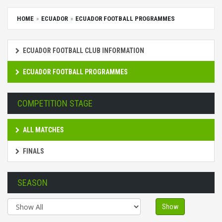
HOME
ECUADOR
ECUADOR FOOTBALL PROGRAMMES
ECUADOR FOOTBALL CLUB INFORMATION
ECUADOR FOOTBALL PROGRAMMES
COMPETITION STAGE
ALL MATCHES
FINALS
SEASON
Show