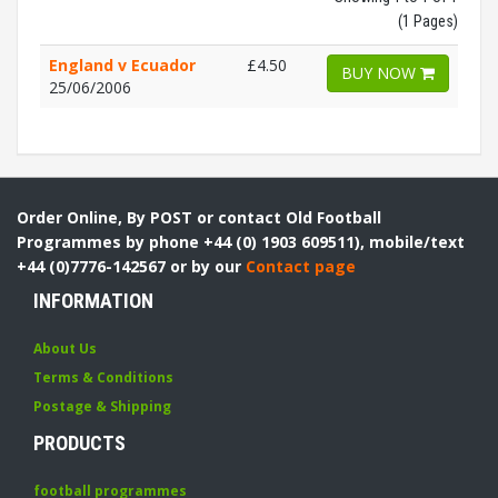
(1 Pages)
England v Ecuador
£4.50
BUY NOW
25/06/2006
Order Online, By POST or contact Old Football
Programmes by phone +44 (0) 1903 609511), mobile/text
+44 (0)7776-142567 or by our
Contact page
INFORMATION
About Us
Terms & Conditions
Postage & Shipping
PRODUCTS
football programmes