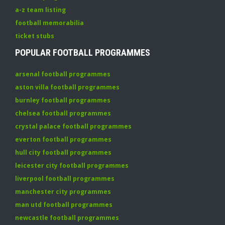
a-z team listing
football memorabilia
ticket stubs
POPULAR FOOTBALL PROGRAMMES
arsenal football programmes
aston villa football programmes
burnley football programmes
chelsea football programmes
crystal palace football programmes
everton football programmes
hull city football programmes
leicester city football programmes
liverpool football programmes
manchester city programmes
man utd football programmes
newcastle football programmes