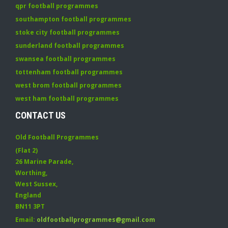
qpr football programmes
southampton football programmes
stoke city football programmes
sunderland football programmes
swansea football programmes
tottenham football programmes
west brom football programmes
west ham football programmes
CONTACT US
Old Football Programmes
(Flat 2)
26 Marine Parade
,
Worthing
,
West Sussex
,
England
BN11 3PT
Email:
oldfootballprogrammes@gmail.com