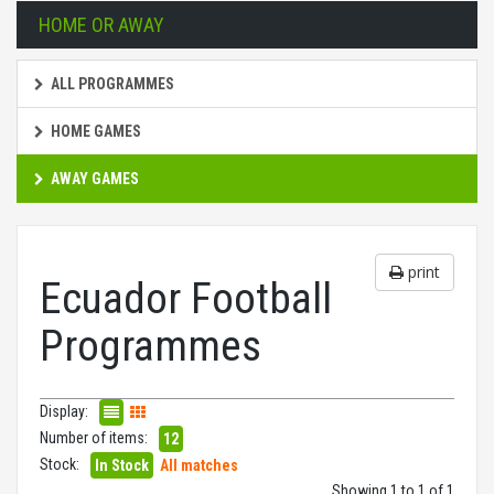
HOME OR AWAY
ALL PROGRAMMES
HOME GAMES
AWAY GAMES
print
Ecuador Football
Programmes
Display:
Number of items:
12
Stock:
In Stock
All matches
Showing 1 to 1 of 1