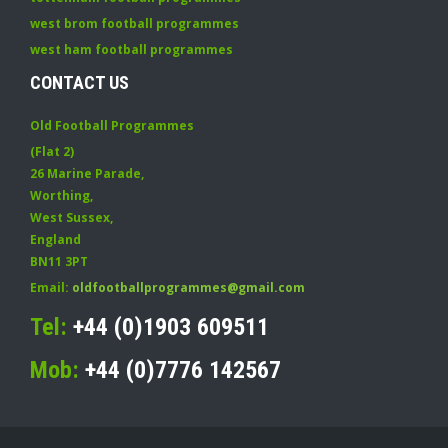
west brom football programmes
west ham football programmes
CONTACT US
Old Football Programmes
(Flat 2)
26 Marine Parade
,
Worthing
,
West Sussex
,
England
BN11 3PT
Email:
oldfootballprogrammes@gmail.com
Tel:
+44 (0)1903 609511
Mob:
+44 (0)7776 142567