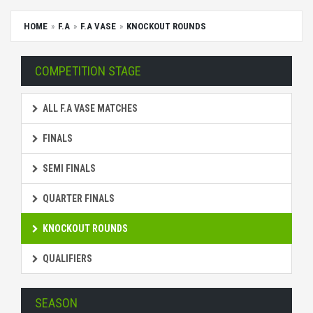
HOME
F.A
F.A VASE
KNOCKOUT ROUNDS
COMPETITION STAGE
ALL F.A VASE MATCHES
FINALS
SEMI FINALS
QUARTER FINALS
KNOCKOUT ROUNDS
QUALIFIERS
SEASON