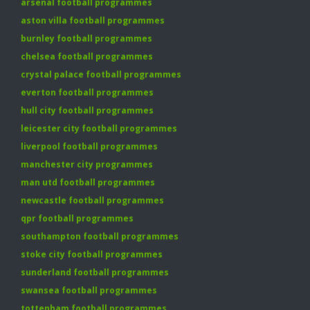
arsenal football programmes
aston villa football programmes
burnley football programmes
chelsea football programmes
crystal palace football programmes
everton football programmes
hull city football programmes
leicester city football programmes
liverpool football programmes
manchester city programmes
man utd football programmes
newcastle football programmes
qpr football programmes
southampton football programmes
stoke city football programmes
sunderland football programmes
swansea football programmes
tottenham football programmes