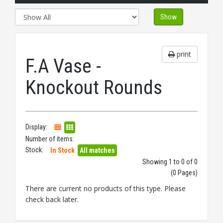
Show
print
F.A Vase -
Knockout Rounds
Display:
Number of items:
Stock:
In Stock
All matches
Showing 1 to 0 of 0
(0 Pages)
There are current no products of this type. Please
check back later.