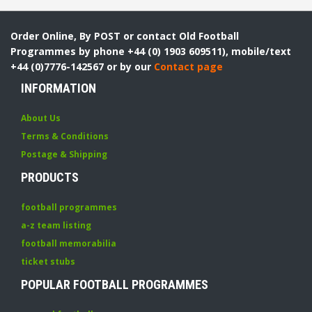
Order Online, By POST or contact Old Football
Programmes by phone +44 (0) 1903 609511), mobile/text
+44 (0)7776-142567 or by our
Contact page
INFORMATION
About Us
Terms & Conditions
Postage & Shipping
PRODUCTS
football programmes
a-z team listing
football memorabilia
ticket stubs
POPULAR FOOTBALL PROGRAMMES