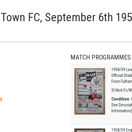
 Town FC, September 6th 19
MATCH PROGRAMMES
1958/59 Lea
Official Sta
From Fulham
Sl Nick Fc/W
Condition:
G
ES
See Descrip
Information
1958/59 Eng