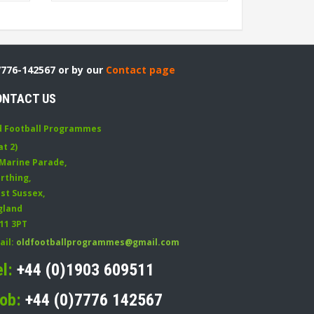
7776-142567 or by our
Contact page
ONTACT US
d Football Programmes
at 2)
 Marine Parade
,
rthing
,
st Sussex
,
gland
11 3PT
ail:
oldfootballprogrammes@gmail.com
el:
+44 (0)1903 609511
ob:
+44 (0)7776 142567