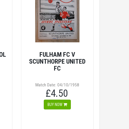
OL
FULHAM FC V
SCUNTHORPE UNITED
FC
Match Date: 04/10/1958
£4.50
BUY NOW