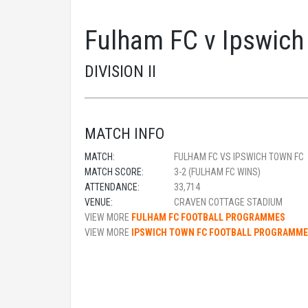
Fulham FC v Ipswich
DIVISION II
MATCH INFO
MATCH:
FULHAM FC VS IPSWICH TOWN FC
MATCH SCORE:
3-2 (FULHAM FC WINS)
ATTENDANCE:
33,714
VENUE:
CRAVEN COTTAGE STADIUM
VIEW MORE
FULHAM FC FOOTBALL PROGRAMMES
VIEW MORE
IPSWICH TOWN FC FOOTBALL PROGRAMM