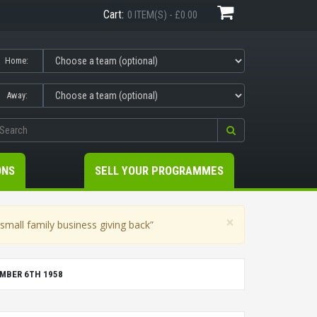
Cart:
0 ITEM(S) - £0.00
Home:
Away:
ONS
SELL YOUR PROGRAMMES
×
mall family business giving back”
MBER 6TH 1958