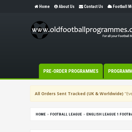
Home
About Us
Contact Us
Football 
PRE-ORDER PROGRAMMES
PROGRAM
All Orders Sent Tracked (UK & Worldwide)
“Eve
HOME
FOOTBALL LEAGUE
ENGLISH LEAGUE 1 FOOT