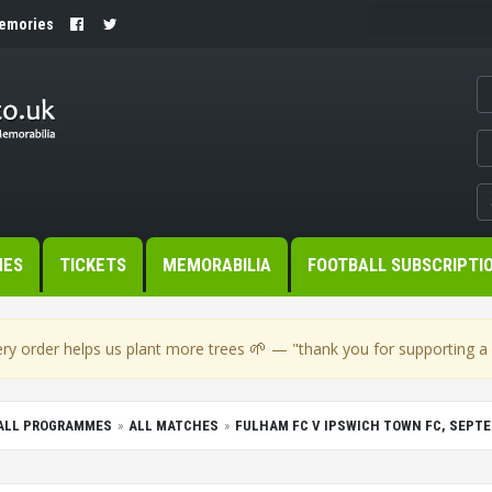
Memories
MES
TICKETS
MEMORABILIA
FOOTBALL SUBSCRIPTI
🌱
ry order helps us plant more trees
— "thank you for supporting a s
BALL PROGRAMMES
ALL MATCHES
FULHAM FC V IPSWICH TOWN FC, SEPTE