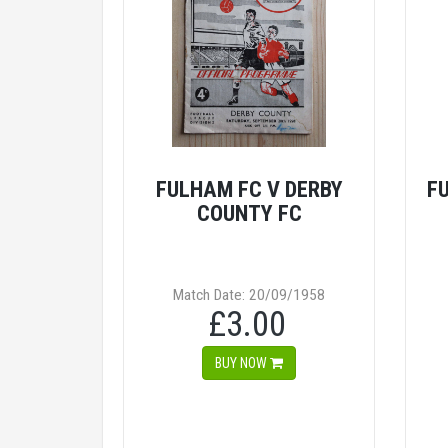
FULHAM FC V DERBY
F
COUNTY FC
Match Date: 20/09/1958
£3.00
BUY NOW