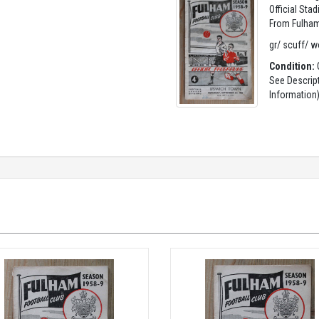
Official Sta
From Fulham
gr/ scuff/ w
Condition:
G
See Descrip
Information