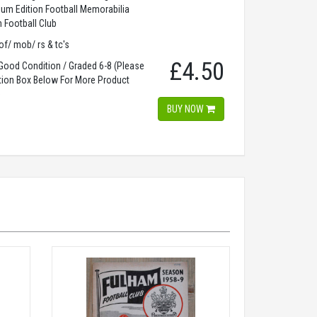
dium Edition Football Memorabilia
 Football Club
of/ mob/ rs & tc's
£4.50
ood Condition / Graded 6-8 (Please
tion Box Below For More Product
)
BUY NOW