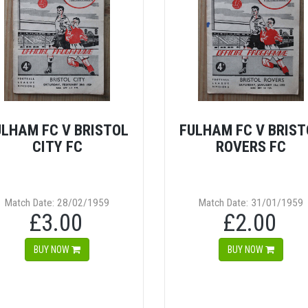
ULHAM FC V BRISTOL
FULHAM FC V BRIST
CITY FC
ROVERS FC
Match Date: 28/02/1959
Match Date: 31/01/1959
£3.00
£2.00
BUY NOW
BUY NOW