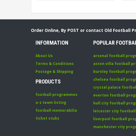
Order Online, By POST or contact Old Football 
INFORMATION
POPULAR FOOTBA
About Us
arsenal football pro
Terms & Conditions
aston villa football 
Postage & Shipping
burnley football pro
chelsea football pr
PRODUCTS
crystal palace footb
football programmes
everton football pr
a-z team listing
hull city football pr
football memorabilia
leicester city footba
ticket stubs
liverpool football p
manchester city pro