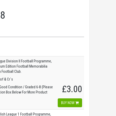
58
gue Division II Football Programme,
dium Edition Football Memorabilia
 Football Club.
of & Cr`s
£3.00
ood Condition / Graded 6-8 (Please
tion Box Below For More Product
)
BUY NOW
lish League 1 Football Programme,