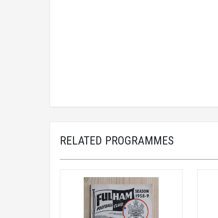
RELATED PROGRAMMES