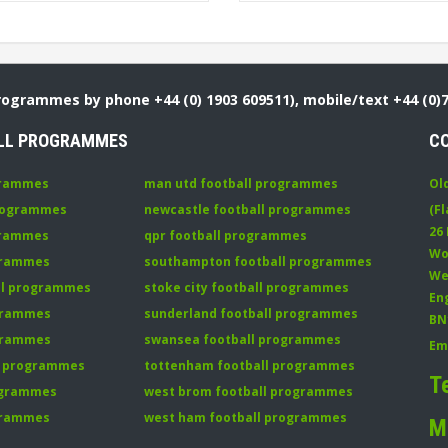
Programmes by phone +44 (0) 1903 609511), mobile/text +44 (0)
LL PROGRAMMES
C
grammes
man utd football programmes
Ol
programmes
newcastle football programmes
(Fl
26
grammes
qpr football programmes
Wo
ogrammes
southampton football programmes
We
all programmes
stoke city football programmes
En
ogrammes
sunderland football programmes
BN
ogrammes
swansea football programmes
Em
ll programmes
tottenham football programmes
T
rogrammes
west brom football programmes
grammes
west ham football programmes
M