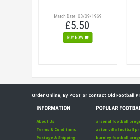
Match Date: 03/09/1969
£5.50
BUY NOW
Order Online, By POST or contact Old Football 
INFORMATION
POPULAR FOOTBA
About Us
arsenal football pro
Terms & Conditions
aston villa football 
Postage & Shipping
burnley football pro