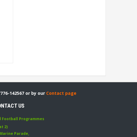
7776-142567 or by our
Contact page
ONTACT US
d Football Programmes
at 2)
 Marine Parade
,