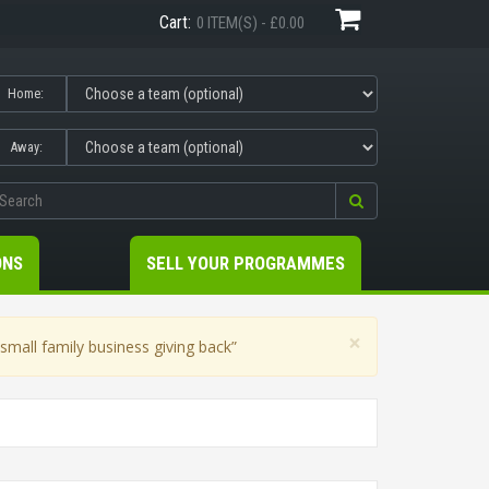
Cart:
0 ITEM(S) - £0.00
Home:
Away:
ONS
SELL YOUR PROGRAMMES
×
mall family business giving back”