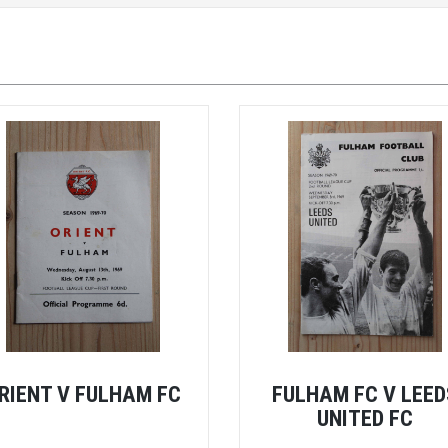
RIENT V FULHAM FC
FULHAM FC V LEED
UNITED FC