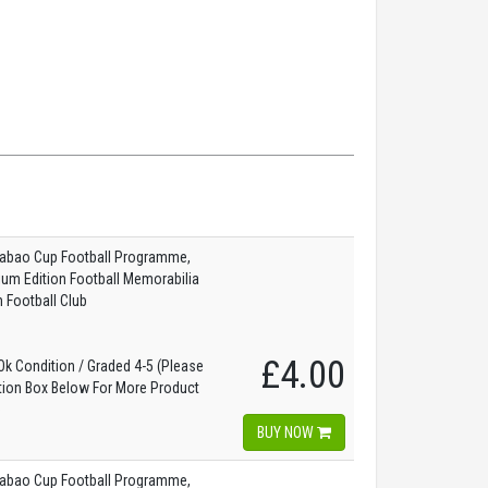
abao Cup Football Programme,
dium Edition Football Memorabilia
 Football Club
£4.00
k Condition / Graded 4-5 (Please
tion Box Below For More Product
)
BUY NOW
abao Cup Football Programme,