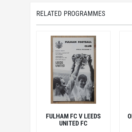
RELATED PROGRAMMES
FULHAM FC V LEEDS
O
UNITED FC