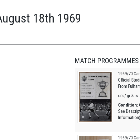
August 18th 1969
MATCH PROGRAMMES
1969/70 Car
Official Sta
From Fulham
cr's/ gr & rs
Condition:
O
See Descrip
Information
1969/70 Car