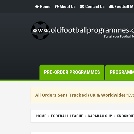
Home
About Us
Contact Us
Football 
PRE-ORDER PROGRAMMES
PROGRAM
All Orders Sent Tracked (UK & Worldwide)
“Eve
HOME
FOOTBALL LEAGUE
CARABAO CUP
KNOCKOU