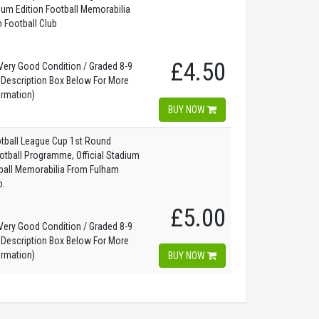
dium Edition Football Memorabilia
 Football Club
£4.50
ery Good Condition / Graded 8-9
 Description Box Below For More
ormation)
BUY NOW
tball League Cup 1st Round
otball Programme, Official Stadium
tball Memorabilia From Fulham
b.
£5.00
ery Good Condition / Graded 8-9
 Description Box Below For More
ormation)
BUY NOW