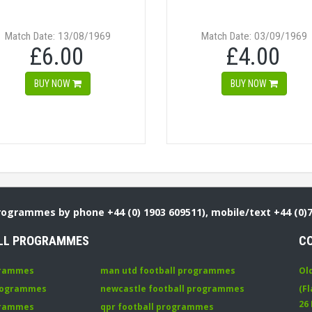
Match Date: 13/08/1969
Match Date: 03/09/1969
£6.00
£4.00
BUY NOW
BUY NOW
Programmes by phone +44 (0) 1903 609511), mobile/text +44 (0)
LL PROGRAMMES
C
grammes
man utd football programmes
Ol
programmes
newcastle football programmes
(Fl
26
grammes
qpr football programmes