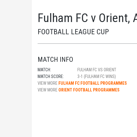
Fulham FC v Orient, 
FOOTBALL LEAGUE CUP
MATCH INFO
MATCH:
FULHAM FC VS ORIENT
MATCH SCORE:
3-1 (FULHAM FC WINS)
VIEW MORE
FULHAM FC FOOTBALL PROGRAMMES
VIEW MORE
ORIENT FOOTBALL PROGRAMMES