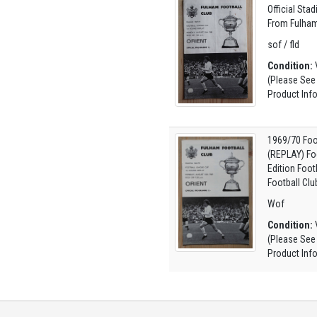
Official Sta
From Fulham
sof / fld
Condition:
V
(Please See
Product Inf
1969/70 Foo
(REPLAY) Fo
Edition Foo
Football Clu
Wof
Condition:
V
(Please See
Product Inf