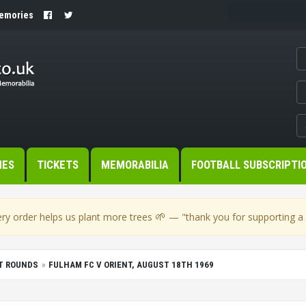
Memories
MES
TICKETS
MEMORABILIA
FOOTBALL SUBSCRIPTI
🌱
ry order helps us plant more trees
— "thank you for supporting a s
T ROUNDS
FULHAM FC V ORIENT, AUGUST 18TH 1969