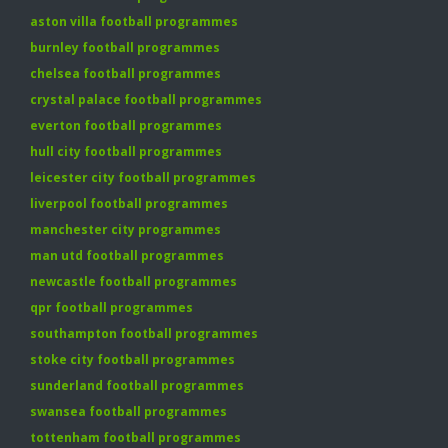
aston villa football programmes
burnley football programmes
chelsea football programmes
crystal palace football programmes
everton football programmes
hull city football programmes
leicester city football programmes
liverpool football programmes
manchester city programmes
man utd football programmes
newcastle football programmes
qpr football programmes
southampton football programmes
stoke city football programmes
sunderland football programmes
swansea football programmes
tottenham football programmes