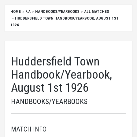
HOME
F.A
HANDBOOKS/YEARBOOKS
ALL MATCHES
HUDDERSFIELD TOWN HANDBOOK/YEARBOOK, AUGUST 1ST
1926
Huddersfield Town
Handbook/Yearbook,
August 1st 1926
HANDBOOKS/YEARBOOKS
MATCH INFO