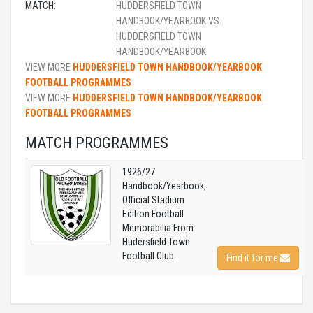
MATCH:
HUDDERSFIELD TOWN
HANDBOOK/YEARBOOK VS
HUDDERSFIELD TOWN
HANDBOOK/YEARBOOK
VIEW MORE
HUDDERSFIELD TOWN HANDBOOK/YEARBOOK
FOOTBALL PROGRAMMES
VIEW MORE
HUDDERSFIELD TOWN HANDBOOK/YEARBOOK
FOOTBALL PROGRAMMES
MATCH PROGRAMMES
1926/27
Handbook/Yearbook,
Official Stadium
Edition Football
Memorabilia From
Hudersfield Town
Football Club.
Find it for me