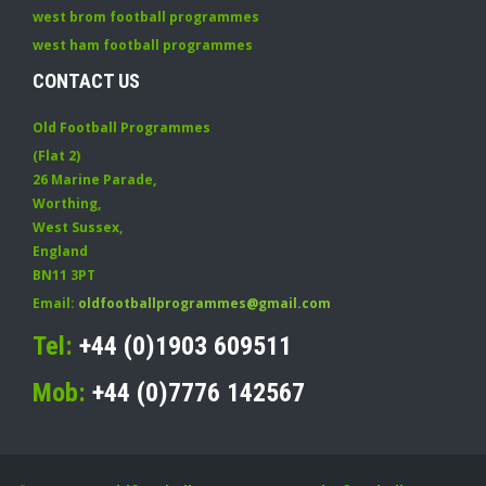
west brom football programmes
west ham football programmes
CONTACT US
Old Football Programmes
(Flat 2)
26 Marine Parade
,
Worthing
,
West Sussex
,
England
BN11 3PT
Email:
oldfootballprogrammes@gmail.com
Tel:
+44 (0)1903 609511
Mob:
+44 (0)7776 142567