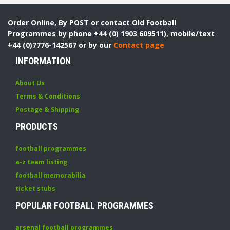
Order Online, By POST or contact Old Football
Programmes by phone +44 (0) 1903 609511), mobile/text
+44 (0)7776-142567 or by our
Contact page
INFORMATION
About Us
Terms & Conditions
Postage & Shipping
PRODUCTS
football programmes
a-z team listing
football memorabilia
ticket stubs
POPULAR FOOTBALL PROGRAMMES
arsenal football programmes