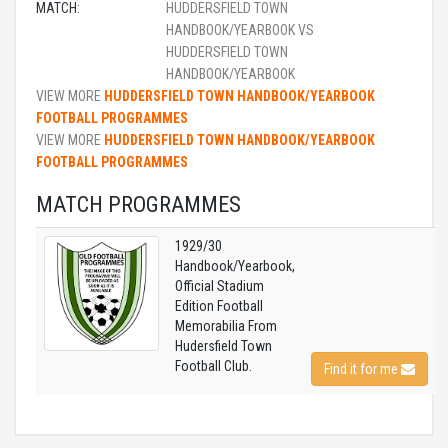
MATCH:
HUDDERSFIELD TOWN
HANDBOOK/YEARBOOK VS
HUDDERSFIELD TOWN
HANDBOOK/YEARBOOK
VIEW MORE
HUDDERSFIELD TOWN HANDBOOK/YEARBOOK
FOOTBALL PROGRAMMES
VIEW MORE
HUDDERSFIELD TOWN HANDBOOK/YEARBOOK
FOOTBALL PROGRAMMES
MATCH PROGRAMMES
1929/30
Handbook/Yearbook,
Official Stadium
Edition Football
Memorabilia From
Hudersfield Town
Football Club.
Find it for me