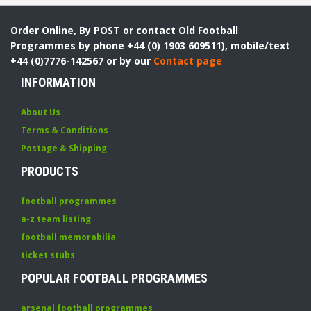
Order Online, By POST or contact Old Football
Programmes by phone +44 (0) 1903 609511), mobile/text
+44 (0)7776-142567 or by our
Contact page
INFORMATION
About Us
Terms & Conditions
Postage & Shipping
PRODUCTS
football programmes
a-z team listing
football memorabilia
ticket stubs
POPULAR FOOTBALL PROGRAMMES
arsenal football programmes