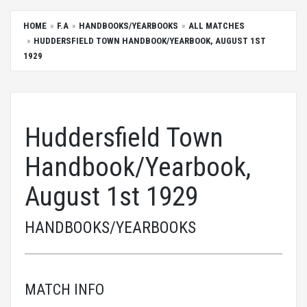
HOME
F.A
HANDBOOKS/YEARBOOKS
ALL MATCHES
HUDDERSFIELD TOWN HANDBOOK/YEARBOOK, AUGUST 1ST
1929
Huddersfield Town
Handbook/Yearbook,
August 1st 1929
HANDBOOKS/YEARBOOKS
MATCH INFO