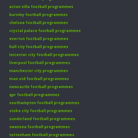
aston villa football programmes
burnley football programmes
chelsea football programmes
crystal palace football programmes
everton football programmes
hull city football programmes
leicester city football programmes
liverpool football programmes
manchester city programmes
man utd football programmes
newcastle football programmes
qpr football programmes
southampton football programmes
stoke city football programmes
sunderland football programmes
swansea football programmes
tottenham football programmes