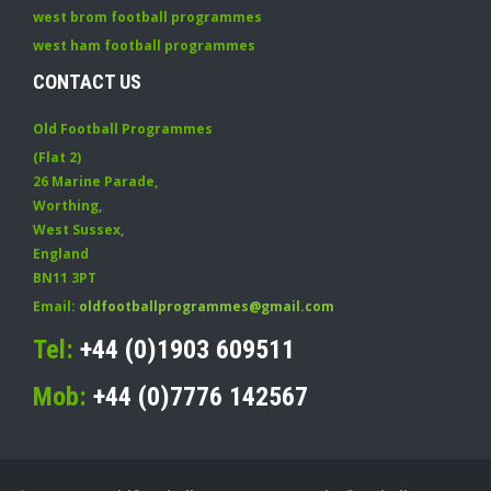
west brom football programmes
west ham football programmes
CONTACT US
Old Football Programmes
(Flat 2)
26 Marine Parade
,
Worthing
,
West Sussex
,
England
BN11 3PT
Email:
oldfootballprogrammes@gmail.com
Tel:
+44 (0)1903 609511
Mob:
+44 (0)7776 142567