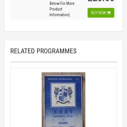
Below For More
Product
BUY NOW
Information)
RELATED PROGRAMMES