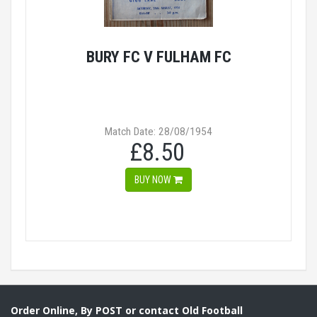
BURY FC V FULHAM FC
Match Date: 28/08/1954
£8.50
BUY NOW
Order Online, By POST or contact Old Football