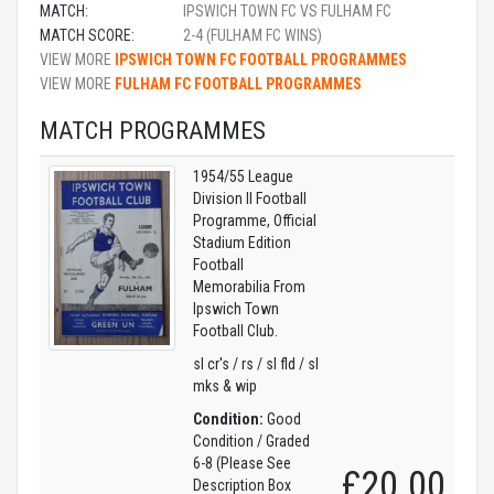
MATCH:
IPSWICH TOWN FC VS FULHAM FC
MATCH SCORE:
2-4 (FULHAM FC WINS)
VIEW MORE
IPSWICH TOWN FC FOOTBALL PROGRAMMES
VIEW MORE
FULHAM FC FOOTBALL PROGRAMMES
MATCH PROGRAMMES
1954/55 League
Division II Football
Programme, Official
Stadium Edition
Football
Memorabilia From
Ipswich Town
Football Club.
sl cr's / rs / sl fld / sl
mks & wip
Condition:
Good
Condition / Graded
6-8 (Please See
£20.00
Description Box