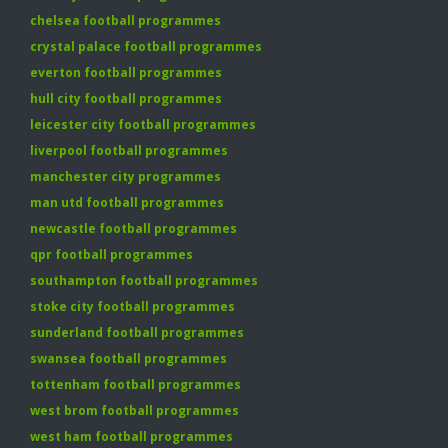
chelsea football programmes
crystal palace football programmes
everton football programmes
hull city football programmes
leicester city football programmes
liverpool football programmes
manchester city programmes
man utd football programmes
newcastle football programmes
qpr football programmes
southampton football programmes
stoke city football programmes
sunderland football programmes
swansea football programmes
tottenham football programmes
west brom football programmes
west ham football programmes