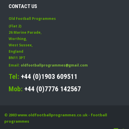
CONTACT US
Old Football Programmes
(Flat 2)
26 Marine Parade
,
Worthing
,
West Sussex
,
England
BN11 3PT
Email:
oldfootballprogrammes@gmail.com
Tel:
+44 (0)1903 609511
Mob:
+44 (0)7776 142567
© 2003
www.oldfootballprogrammes.co.uk
- football
programmes