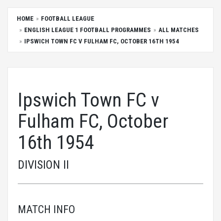
HOME
FOOTBALL LEAGUE
ENGLISH LEAGUE 1 FOOTBALL PROGRAMMES
ALL MATCHES
IPSWICH TOWN FC V FULHAM FC, OCTOBER 16TH 1954
Ipswich Town FC v
Fulham FC, October
16th 1954
DIVISION II
MATCH INFO