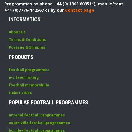
Programmes by phone +44 (0) 1903 609511), mobile/text
+44 (0)7776-142567 or by our
Contact page
INFORMATION
About Us
Terms & Conditions
Postage & Shipping
PRODUCTS
football programmes
a-z team listing
football memorabilia
ticket stubs
POPULAR FOOTBALL PROGRAMMES
arsenal football programmes
aston villa football programmes
burnley football programmes