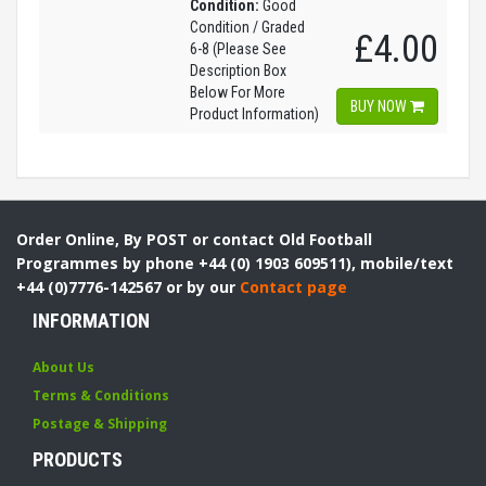
Condition:
Good
Condition / Graded
£4.00
6-8 (Please See
Description Box
Below For More
BUY NOW
Product Information)
Order Online, By POST or contact Old Football
Programmes by phone +44 (0) 1903 609511), mobile/text
+44 (0)7776-142567 or by our
Contact page
INFORMATION
About Us
Terms & Conditions
Postage & Shipping
PRODUCTS