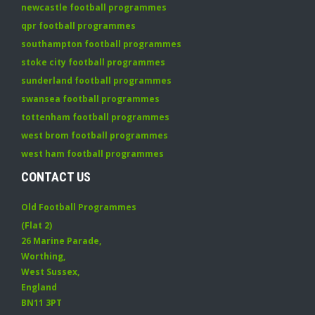
newcastle football programmes
qpr football programmes
southampton football programmes
stoke city football programmes
sunderland football programmes
swansea football programmes
tottenham football programmes
west brom football programmes
west ham football programmes
CONTACT US
Old Football Programmes
(Flat 2)
26 Marine Parade
,
Worthing
,
West Sussex
,
England
BN11 3PT