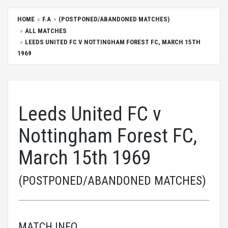
HOME
F.A
(POSTPONED/ABANDONED MATCHES)
ALL MATCHES
LEEDS UNITED FC V NOTTINGHAM FOREST FC, MARCH 15TH
1969
Leeds United FC v
Nottingham Forest FC,
March 15th 1969
(POSTPONED/ABANDONED MATCHES)
MATCH INFO