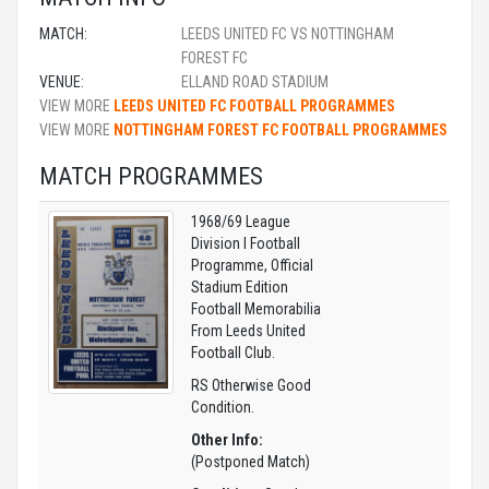
MATCH:
LEEDS UNITED FC VS NOTTINGHAM
FOREST FC
VENUE:
ELLAND ROAD STADIUM
VIEW MORE
LEEDS UNITED FC FOOTBALL PROGRAMMES
VIEW MORE
NOTTINGHAM FOREST FC FOOTBALL PROGRAMMES
MATCH PROGRAMMES
1968/69 League
Division I Football
Programme, Official
Stadium Edition
Football Memorabilia
From Leeds United
Football Club.
RS Otherwise Good
Condition.
Other Info:
(Postponed Match)