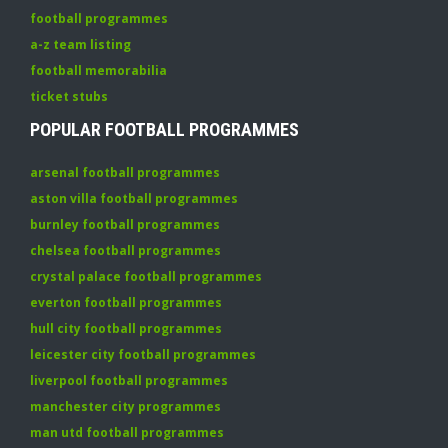
football programmes
a-z team listing
football memorabilia
ticket stubs
POPULAR FOOTBALL PROGRAMMES
arsenal football programmes
aston villa football programmes
burnley football programmes
chelsea football programmes
crystal palace football programmes
everton football programmes
hull city football programmes
leicester city football programmes
liverpool football programmes
manchester city programmes
man utd football programmes